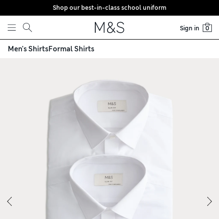
Shop our best-in-class school uniform
Skip to content
Sign in
0
Men's Shirts
Formal Shirts