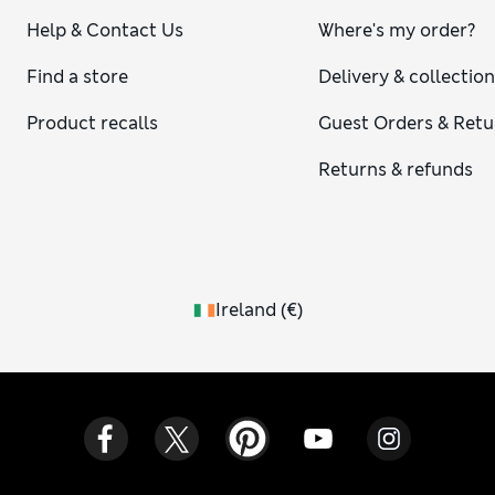
Help & Contact Us
Where's my order?
Find a store
Delivery & collectio
Product recalls
Guest Orders & Retu
Returns & refunds
Ireland
(
€
)