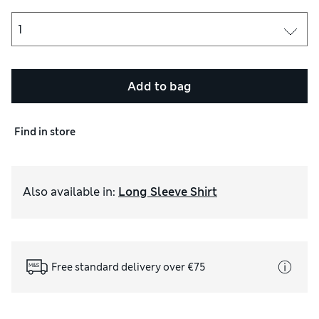
Add to bag
Find in store
Also available in
:
Long Sleeve Shirt
Free standard delivery over €75