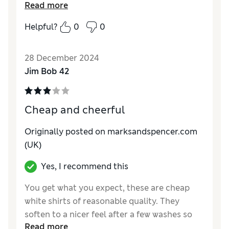
Read more
not an issue.
Helpful?
0
0
Reviewer Ratings
Quality
Good
28 December 2024
Value for Money
Good
Jim Bob 42
Style
Good
How do you feel about the size?
True to size
Cheap and cheerful
Originally posted on marksandspencer.com
(UK)
Yes, I recommend this
You get what you expect, these are cheap
white shirts of reasonable quality. They
soften to a nicer feel after a few washes so
Read more
expect being a little stiff to start with. They