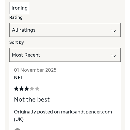
ironing
Rating
Sort by
01 November 2025
NE1
Not the best
Originally posted on marksandspencer.com
(UK)