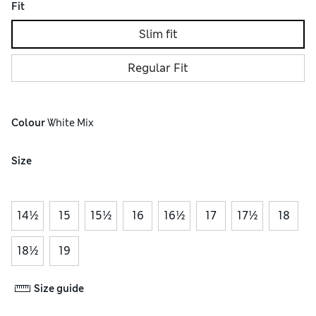
Fit
Slim fit
Regular Fit
Colour
 White Mix
Size
14½
15
15½
16
16½
17
17½
18
18½
19
Size guide