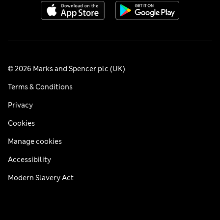
© 2026 Marks and Spencer plc (UK)
Terms & Conditions
Privacy
Cookies
Manage cookies
Accessibility
Modern Slavery Act