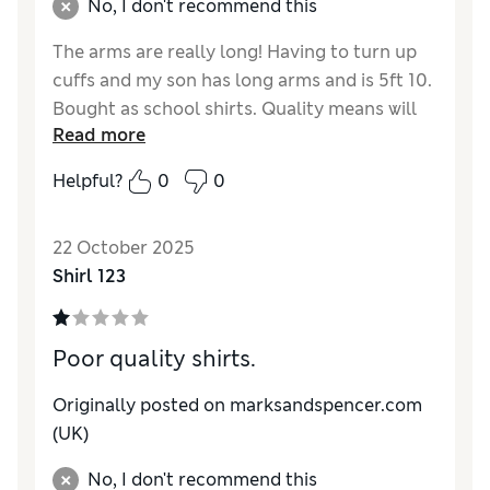
No, I don't recommend this
The arms are really long! Having to turn up
cuffs and my son has long arms and is 5ft 10.
Bought as school shirts. Quality means will
Read more
likely need to replace quite often making
them expensive
Helpful?
0
0
Reviewer Ratings
22 October 2025
How do you feel about the size?
Very large
Shirl 123
Poor quality shirts.
Originally posted on marksandspencer.com
(UK)
No, I don't recommend this