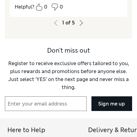
Quality
Excellent
Helpful?
0
0
Value for Money
Excellent
Style
Excellent
1
of
5
How do you feel about the size?
True to size
Don't miss out
Register to receive exclusive offers tailored to you,
plus rewards and promotions before anyone else.
Just select ‘YES’ on the next page and never miss a
thing.
Sign me up
Here to Help
Delivery & Retu