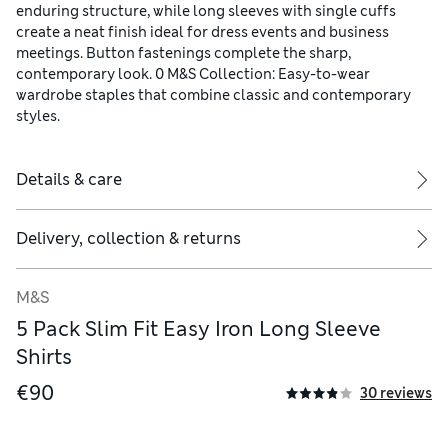
enduring structure, while long sleeves with single cuffs
create a neat finish ideal for dress events and business
meetings. Button fastenings complete the sharp,
contemporary look. 0 M&S Collection: Easy-to-wear
wardrobe staples that combine classic and contemporary
styles.
Details & care
Delivery, collection & returns
M&S
5 Pack Slim Fit Easy Iron Long Sleeve
Shirts
€90
30 reviews