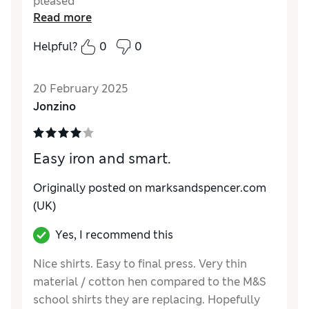
pleased
Read more
Helpful?
0
0
20 February 2025
Jonzino
Easy iron and smart.
Originally posted on marksandspencer.com
(UK)
Yes, I recommend this
Nice shirts. Easy to final press. Very thin
material / cotton hen compared to the M&S
school shirts they are replacing. Hopefully