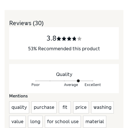
Reviews
(30)
3.8
53
%
Recommended this product
Quality
Poor
Average
Excellent
Mentions
quality
purchase
fit
price
washing
value
long
for school use
material