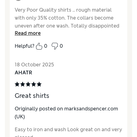
Very Poor Quality shirts .. rough material
with only 35% cotton. The collars become
uneven after one wash. Totally disappointed
Read more
after buying the shirts for the last 40 years
from M&S.
Helpful?
0
0
Reviewer Ratings
18 October 2025
How do you feel about the size?
A bit small
AHATR
Great shirts
Originally posted on marksandspencer.com
(UK)
Easy to iron and wash Look great on and very