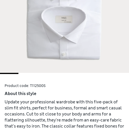
Product code:
T112500S
About this style
Update your professional wardrobe with this five-pack of
slim fit shirts, perfect for business, formal and smart casual
occasions. Cut to sit close to your body and arms for a
flattering silhouette, they're made from an easy-care fabric
that's easy to iron. The classic collar features fixed bones for