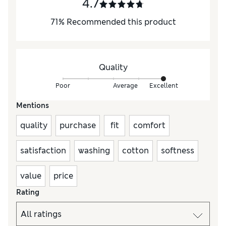
4.7
71
%
Recommended this product
Quality
Poor
Average
Excellent
Mentions
quality
purchase
fit
comfort
satisfaction
washing
cotton
softness
value
price
Rating