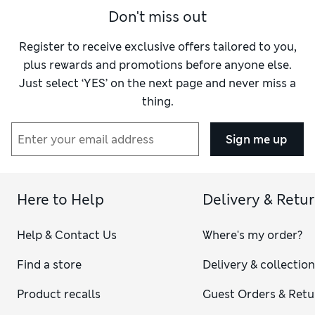
Don't miss out
Register to receive exclusive offers tailored to you,
plus rewards and promotions before anyone else.
Just select ‘YES’ on the next page and never miss a
thing.
Sign me up
Here to Help
Delivery & Retu
Help & Contact Us
Where's my order?
Find a store
Delivery & collectio
Product recalls
Guest Orders & Retu