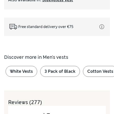
Free standard delivery over €75
Discover more in
Men's vests
White Vests
3 Pack of Black
Cotton Vests
Reviews
(277)