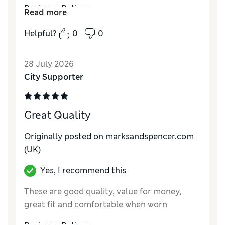
Reviewer Ratings
Read more
Comfort
Excellent
Helpful?
0
0
28 July 2026
City Supporter
Great Quality
Originally posted on marksandspencer.com
(UK)
Yes, I recommend this
These are good quality, value for money,
great fit and comfortable when worn