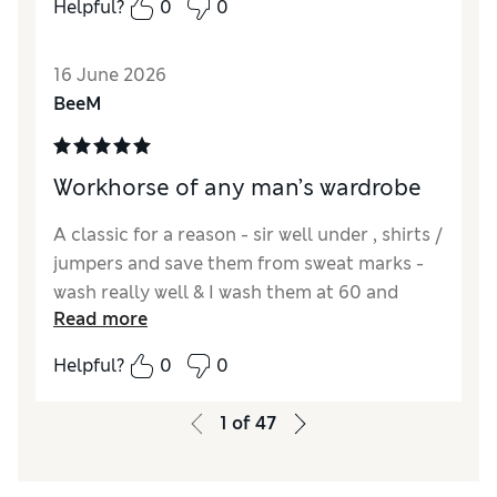
Helpful?
0
0
16 June 2026
BeeM
Workhorse of any man’s wardrobe
A classic for a reason - sir well under , shirts /
jumpers and save them from sweat marks -
wash really well & I wash them at 60 and
Read more
sometimes tumble dry .. and still keep there
shape , excellent in colder months
Helpful?
0
0
Reviewer Ratings
1
of
47
Quality
Excellent
Value for Money
Excellent