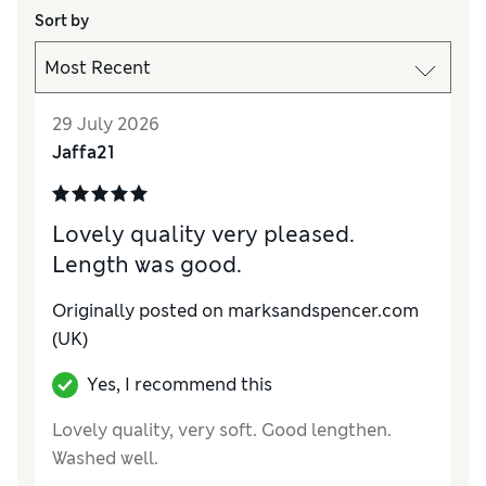
Sort by
29 July 2026
Jaffa21
Lovely quality very pleased.
Length was good.
Originally posted on marksandspencer.com
(UK)
Yes, I recommend this
Lovely quality, very soft. Good lengthen.
Washed well.