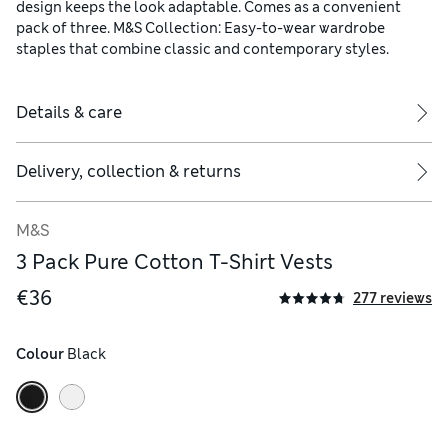
design keeps the look adaptable. Comes as a convenient
pack of three. M&S Collection: Easy-to-wear wardrobe
staples that combine classic and contemporary styles.
Details & care
Delivery, collection & returns
M&S
3 Pack Pure Cotton T-Shirt Vests
€36
277 reviews
Colour
 Black