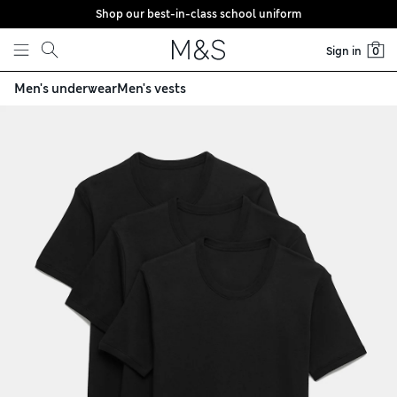
Shop our best-in-class school uniform
Skip to content
Sign in
0
Men's underwear
Men's vests