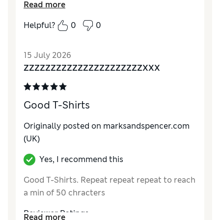
Reviewer Ratings
Read more
Comfort
Excellent
Helpful?
0
0
15 July 2026
ZZZZZZZZZZZZZZZZZZZZZZXXX
Good T-Shirts
Originally posted on marksandspencer.com
(UK)
Yes, I recommend this
Good T-Shirts. Repeat repeat repeat to reach
a min of 50 chracters
Reviewer Ratings
Read more