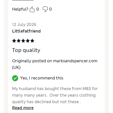
Comfort
Excellent
Helpful?
0
0
12 July 2026
Littlefatfriend
Top quality
Originally posted on marksandspencer.com
(UK)
Yes, I recommend this
My husband has bought these from M&S for
many many years . Over the years clothing
quality has declined but not these .
Read more
Thankyou I have bought 9 for him to keep