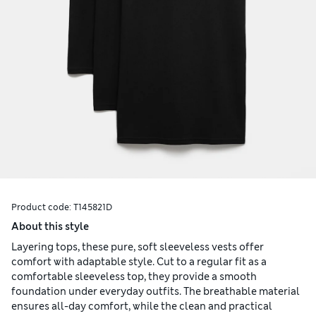
Product code:
T145821D
About this style
Layering tops, these pure, soft sleeveless vests offer
comfort with adaptable style. Cut to a regular fit as a
comfortable sleeveless top, they provide a smooth
foundation under everyday outfits. The breathable material
ensures all-day comfort, while the clean and practical