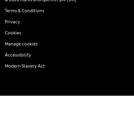
Terms & Conditions
Privacy
Cookies
Manage cookies
Accessibility
Modern Slavery Act