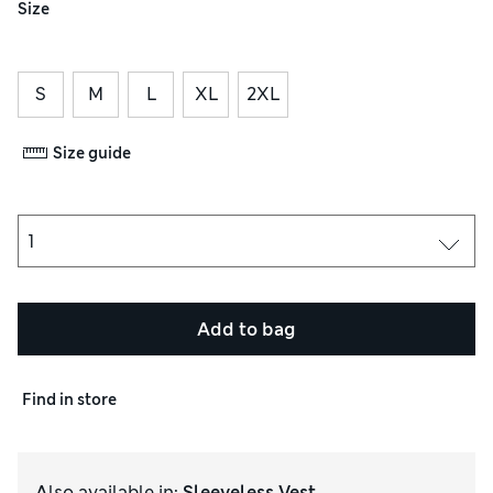
Size
S
M
L
XL
2XL
Size guide
Add to bag
Find in store
Also available in
:
Sleeveless Vest