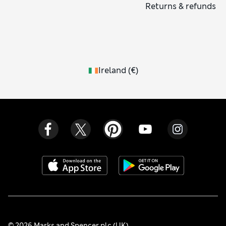
Returns & refunds
Ireland
(
€
)
© 2026 Marks and Spencer plc (UK)