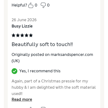
him going .
Helpful?
0
0
Reviewer Ratings
26 June 2026
Comfort
Excellent
Busy Lizzie
Beautifully soft to touch!!
Originally posted on marksandspencer.com
(UK)
Yes, I recommend this
Again, part of a Christmas pressie for my
hubby & I am delighted with the soft material
used!!
Read more