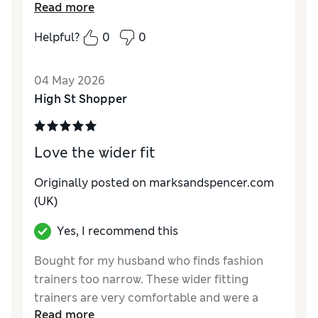
Read more
Reviewer Ratings
Helpful?
0
0
How do you feel about the size?
A bit large
Value for Money
Good
04 May 2026
Style
Good
High St Shopper
Material
Good
Love the wider fit
Originally posted on marksandspencer.com
(UK)
Yes, I recommend this
Bought for my husband who finds fashion
trainers too narrow. These wider fitting
trainers are very comfortable and were a
Read more
reasonable price.