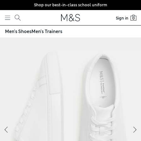
Shop our best-in-class school uniform
Skip to content
Sign in
0
Men's Shoes
Men's Trainers