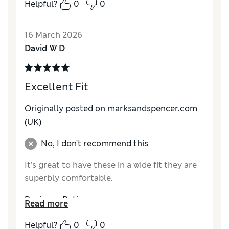
Helpful?
0
0
Value for Money
Excellent
Style
Excellent
16 March 2026
Material
Excellent
David W D
Excellent Fit
Originally posted on marksandspencer.com
(UK)
No, I don't recommend this
It’s great to have these in a wide fit they are
superbly comfortable.
Reviewer Ratings
Read more
How do you feel about the size?
True to size
Helpful?
0
0