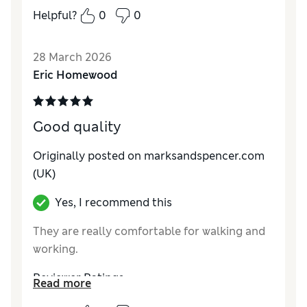
same ones but so far the new lace ups are
Helpful?
0
0
brilliant. Great fit, comfortable and stylish
Reviewer Ratings
28 March 2026
Eric Homewood
How do you feel about the size?
True to size
Value for Money
Excellent
Style
Good
Good quality
Material
Good
Originally posted on marksandspencer.com
(UK)
Yes, I recommend this
They are really comfortable for walking and
working.
Reviewer Ratings
Read more
How do you feel about the size?
True to size