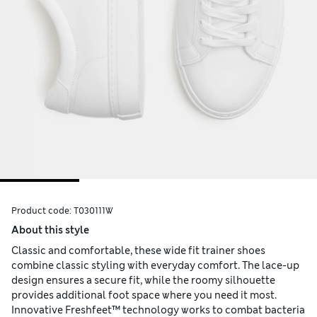
Product code:
T030111W
About this style
Classic and comfortable, these wide fit trainer shoes
combine classic styling with everyday comfort. The lace-up
design ensures a secure fit, while the roomy silhouette
provides additional foot space where you need it most.
Innovative Freshfeet™ technology works to combat bacteria