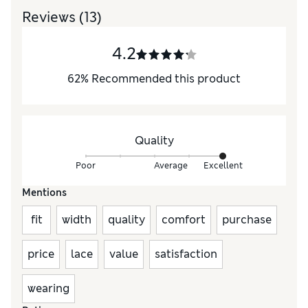
Reviews
(13)
4.2
62
%
Recommended this product
Quality
Poor
Average
Excellent
Mentions
fit
width
quality
comfort
purchase
price
lace
value
satisfaction
wearing