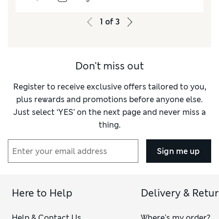
Value for Money
Excellent
Style
Excellent
1
of
3
Material
Good
Don't miss out
Register to receive exclusive offers tailored to you,
plus rewards and promotions before anyone else.
Just select ‘YES’ on the next page and never miss a
thing.
Sign me up
Here to Help
Delivery & Retu
Help & Contact Us
Where's my order?