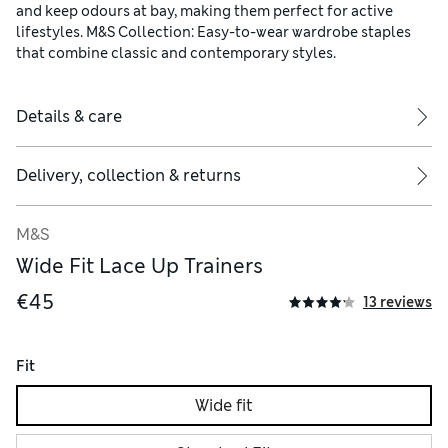
and keep odours at bay, making them perfect for active
lifestyles. M&S Collection: Easy-to-wear wardrobe staples
that combine classic and contemporary styles.
Details & care
Delivery, collection & returns
M&S
Wide Fit Lace Up Trainers
€45
13 reviews
Fit
Wide fit