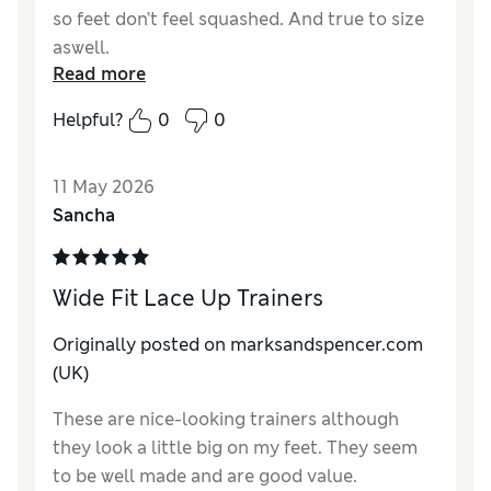
so feet don’t feel squashed. And true to size
aswell.
Read more
Reviewer Ratings
Helpful?
0
0
How do you feel about the size?
True to size
Value for Money
Excellent
11 May 2026
Style
Excellent
Sancha
Material
Excellent
Wide Fit Lace Up Trainers
Originally posted on marksandspencer.com
(UK)
These are nice-looking trainers although
they look a little big on my feet. They seem
to be well made and are good value.