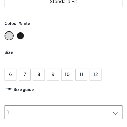
Standard Fit
Colour
 White
Size
6
7
8
9
10
11
12
Size guide