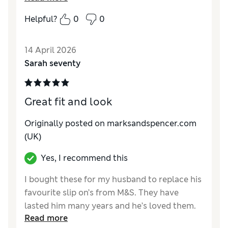
Helpful?
0
0
Reviewer Ratings
How do you feel about the size?
True to size
14 April 2026
Value for Money
Excellent
Sarah seventy
Style
Good
Material
Excellent
Great fit and look
Originally posted on marksandspencer.com
(UK)
Yes, I recommend this
I bought these for my husband to replace his
favourite slip on’s from M&S. They have
lasted him many years and he’s loved them.
Read more
He was disappointed you did not have the