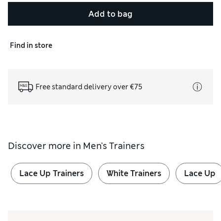
Add to bag
Find in store
Free standard delivery over €75
Discover more in
Men's Trainers
Lace Up Trainers
White Trainers
Lace Up