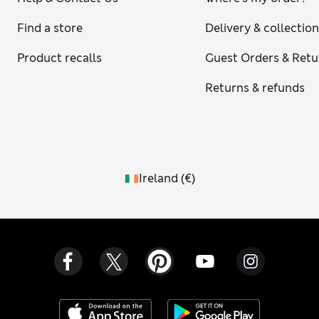
Find a store
Delivery & collectio
Product recalls
Guest Orders & Retu
Returns & refunds
Ireland
(
€
)