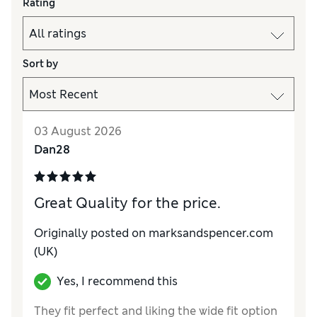
Rating
Sort by
03 August 2026
Dan28
Great Quality for the price.
Originally posted on marksandspencer.com
(UK)
Yes, I recommend this
They fit perfect and liking the wide fit option