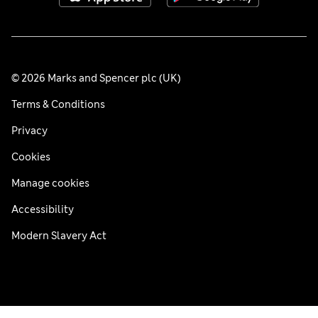
© 2026 Marks and Spencer plc (UK)
Terms & Conditions
Privacy
Cookies
Manage cookies
Accessibility
Modern Slavery Act