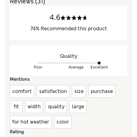
Reviews
(31)
4.6
74
%
Recommended this product
Quality
Poor
Average
Excellent
Mentions
comfort
satisfaction
size
purchase
fit
width
quality
large
for hot weather
color
Rating