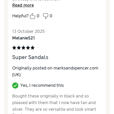
Read more
Helpful?
0
0
13 October 2025
MelanieS21
Super Sandals
Originally posted on marksandspencer.com
(UK)
Yes, I recommend this
Bought these originally in black and so
pleased with them that I now have tan and
silver. They are so versatile and look smart