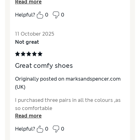
Read more
with a dress and casual with a pair jeans. Fit
slightly big but that’s what makes them so
Helpful?
0
0
comfortable and no chance of walking out of
them with the ankle strap.
11 October 2025
Reviewer Ratings
Not great
How do you feel about the size?
A bit large
Great comfy shoes
Originally posted on marksandspencer.com
(UK)
I purchased three pairs in all the colours ,as
so comfortable
Read more
Helpful?
0
0