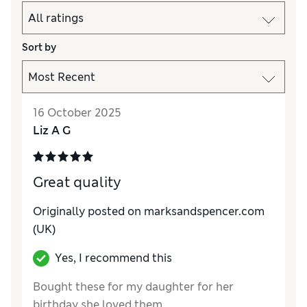
Sort by
16 October 2025
Liz A G
Great quality
Originally posted on marksandspencer.com
(UK)
Yes, I recommend this
Bought these for my daughter for her
birthday she loved them