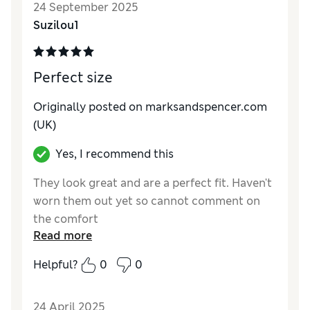
24 September 2025
Suzilou1
Perfect size
Originally posted on marksandspencer.com
(UK)
Yes, I recommend this
They look great and are a perfect fit. Haven't
worn them out yet so cannot comment on
the comfort
Read more
Reviewer Ratings
Helpful?
0
0
How do you feel about the size?
True to size
24 April 2025