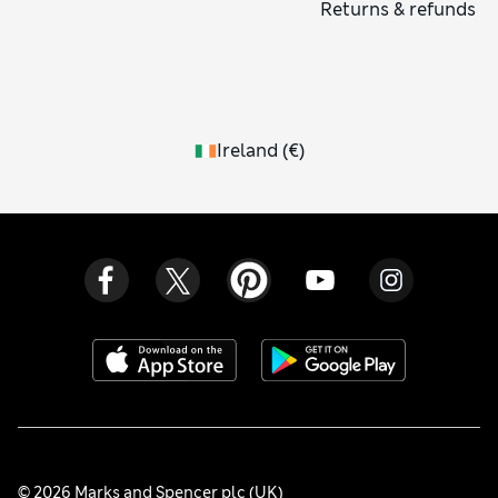
Returns & refunds
Ireland
(
€
)
© 2026 Marks and Spencer plc (UK)