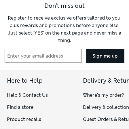
Don't miss out
Register to receive exclusive offers tailored to you,
plus rewards and promotions before anyone else.
Just select ‘YES’ on the next page and never miss a
thing.
Sign me up
Here to Help
Delivery & Retu
Help & Contact Us
Where's my order?
Find a store
Delivery & collectio
Product recalls
Guest Orders & Retu