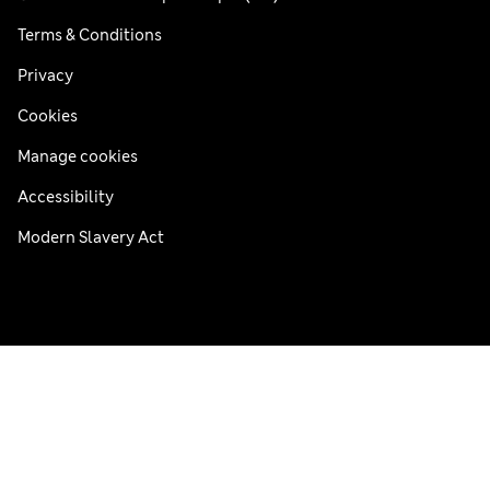
Terms & Conditions
Privacy
Cookies
Manage cookies
Accessibility
Modern Slavery Act