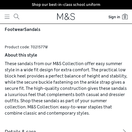
Shop our best-in-class school uniform
Skip to content
Sign in
0
Footwear
Sandals
Product code:
T021577W
About this style
These sandals from our M&S Collection offer easy summer
style in a wide fit design for extra comfort. The practical low
block heel provides a perfect balance of height and stability,
while the secure buckle fastening on the ankle strap gives a
secure fit. The high-quality construction gives these sandals
a luxurious feel that complements both casual and dressier
outfits. Shop these sandals as part of your summer
collection. M&S Collection: easy-to-wear staples that
combine classic and contemporary styles.
Details & care