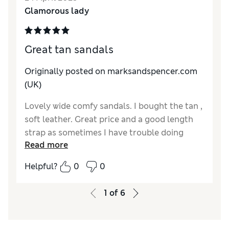
Glamorous lady
Great tan sandals
Originally posted on marksandspencer.com
(UK)
Lovely wide comfy sandals. I bought the tan ,
soft leather. Great price and a good length
strap as sometimes I have trouble doing
Read more
them up because they are too short
Helpful?
0
0
1
of
6