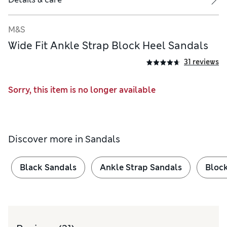
M&S
Wide Fit Ankle Strap Block Heel Sandals
31 reviews
Sorry, this item is no longer available
Discover more in
Sandals
Black Sandals
Ankle Strap Sandals
Block