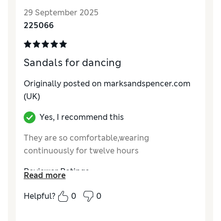
29 September 2025
225066
Sandals for dancing
Originally posted on marksandspencer.com
(UK)
Yes, I recommend this
They are so comfortable,wearing
continuously for twelve hours
Reviewer Ratings
Read more
How do you feel about the size?
True to size
Helpful?
0
0