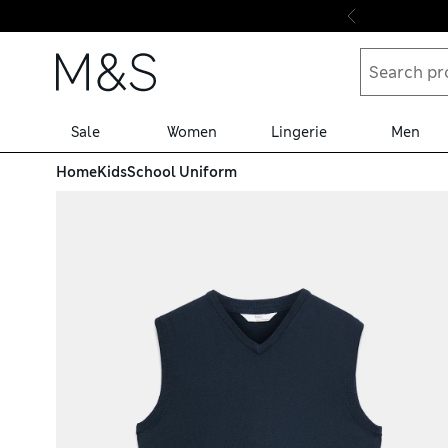
Skip to content
Sale
Women
Lingerie
Men
Home
Kids
School Uniform