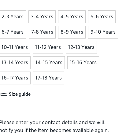
2-3 Years
3-4 Years
4-5 Years
5-6 Years
6-7 Years
7-8 Years
8-9 Years
9-10 Years
10-11 Years
11-12 Years
12-13 Years
13-14 Years
14-15 Years
15-16 Years
16-17 Years
17-18 Years
Size guide
Please enter your contact details and we will
notify you if the item becomes available again.