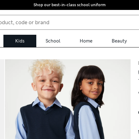
Shop our best-in-class school uniform
Kids
School
Home
Beauty