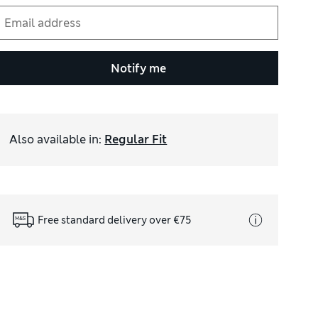
Notify me
Also available in
:
Regular Fit
Free standard delivery over €75