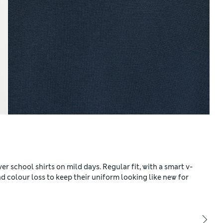
er school shirts on mild days. Regular fit, with a smart v-
colour loss to keep their uniform looking like new for