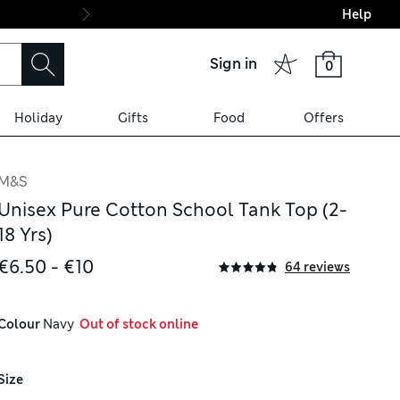
Help
Final boarding: Wo
Sign in
0
Holiday
Gifts
Food
Offers
M&S
Unisex Pure Cotton School Tank Top (2-
18 Yrs)
€6.50 - €10
64 reviews
Colour
 Navy
  Out of stock online
Size