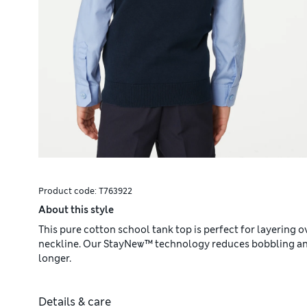
Product code:
T763922
About this style
This pure cotton school tank top is perfect for layering ov
neckline. Our StayNew™ technology reduces bobbling and 
longer.
Details & care