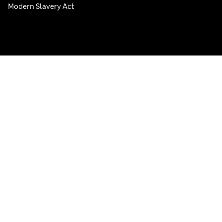
Modern Slavery Act