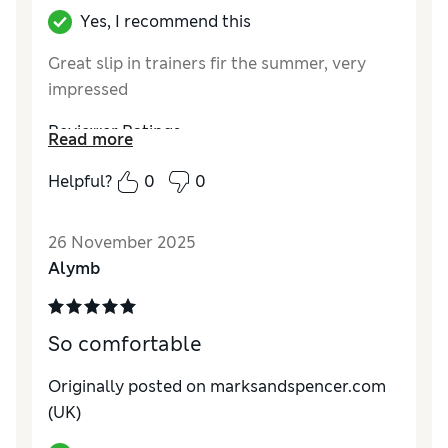
Yes, I recommend this
Great slip in trainers fir the summer, very
impressed
Reviewer Ratings
Read more
How do you feel about the size?
True to size
Helpful?
0
0
How did it fit?
Good
Value for Money
Excellent
26 November 2025
Material
Excellent
Alymb
Style
Excellent
So comfortable
Originally posted on marksandspencer.com
(UK)