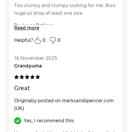
Too clumsy and clumpy looking for me. Also
huge so drop at least one size
Reviewer Ratings
Read more
How do you feel about the size?
Very large
Helpful?
0
0
16 November 2025
Grandpuma
Great
Originally posted on marksandspencer.com
(UK)
Yes, I recommend this