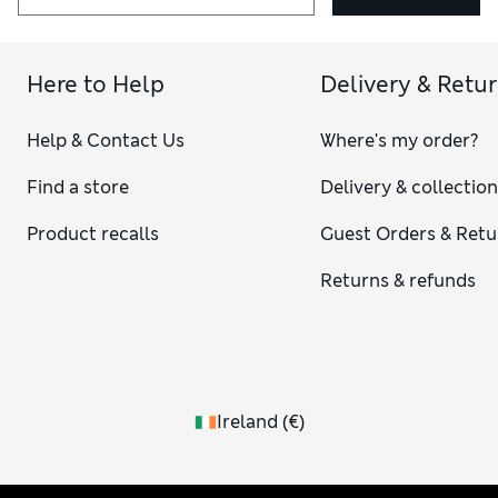
Here to Help
Delivery & Retu
Help & Contact Us
Where's my order?
Find a store
Delivery & collectio
Product recalls
Guest Orders & Retu
Returns & refunds
Ireland
(
€
)