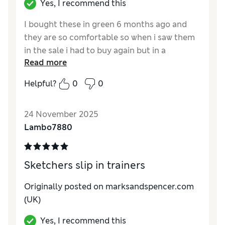
Yes, I recommend this
I bought these in green 6 months ago and
they are so comfortable so when i saw them
in the sale i had to buy again but in a
Read more
different colour.
Helpful?
0
0
Reviewer Ratings
How do you feel about the size?
True to size
24 November 2025
Lambo7880
Sketchers slip in trainers
Originally posted on marksandspencer.com
(UK)
Yes, I recommend this