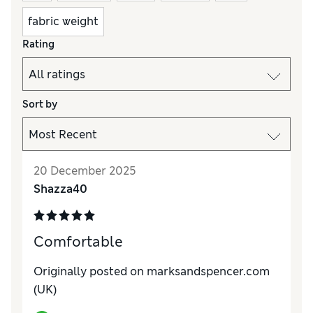
fabric weight
Rating
Sort by
20 December 2025
Shazza40
Comfortable
Originally posted on marksandspencer.com
(UK)