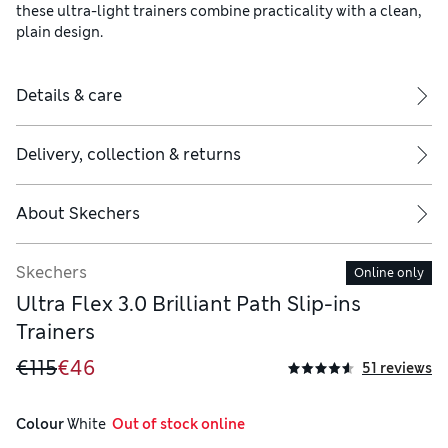
these ultra-light trainers combine practicality with a clean,
plain design.
Details & care
Delivery, collection & returns
About
Skechers
Skechers
Online only
Ultra Flex 3.0 Brilliant Path Slip-ins
Trainers
€115
€46
51 reviews
Colour
 White
  Out of stock online