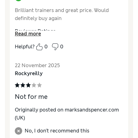
Brilliant trainers and great price. Would
definitely buy again
Reviewer Ratings
Read more
How do you feel about the size?
True to size
Helpful?
0
0
22 November 2025
Rockyreilly
Not for me
Originally posted on marksandspencer.com
(UK)
No, I don't recommend this