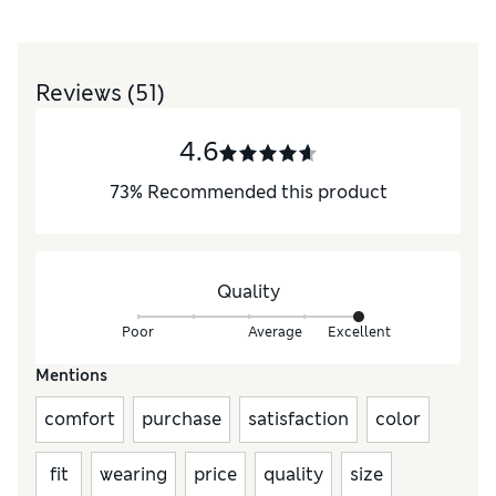
Reviews
(51)
4.6
73
%
Recommended this product
Quality
Poor
Average
Excellent
Mentions
comfort
purchase
satisfaction
color
fit
wearing
price
quality
size