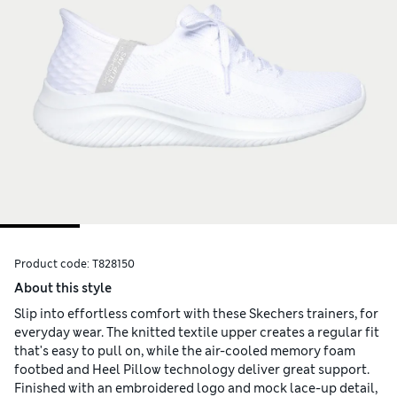
Product code:
T828150
About this style
Slip into effortless comfort with these Skechers trainers, for
everyday wear. The knitted textile upper creates a regular fit
that's easy to pull on, while the air-cooled memory foam
footbed and Heel Pillow technology deliver great support.
Finished with an embroidered logo and mock lace-up detail,