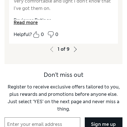
Very comfortable and light I don't know that
I've got them on.
Reviewer Ratings
Read more
How do you feel about the size?
True to size
Helpful?
0
0
1
of
9
Don't miss out
Register to receive exclusive offers tailored to you,
plus rewards and promotions before anyone else.
Just select ‘YES’ on the next page and never miss a
thing.
Sign me up