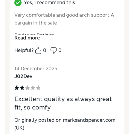
Yes, I recommend this
Very comfortable and good arch support A
bargain in the sale
Reviewer Ratings
Read more
How do you feel about the size?
True to size
Helpful?
0
0
Value for Money
Excellent
Material
Excellent
14 December 2025
Style
Excellent
J02Dev
Excellent quality as always great
fit, so comfy
Originally posted on marksandspencer.com
(UK)