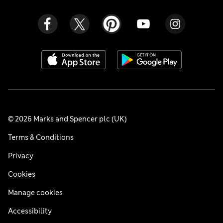
© 2026 Marks and Spencer plc (UK)
Terms & Conditions
Privacy
Cookies
Manage cookies
Accessibility