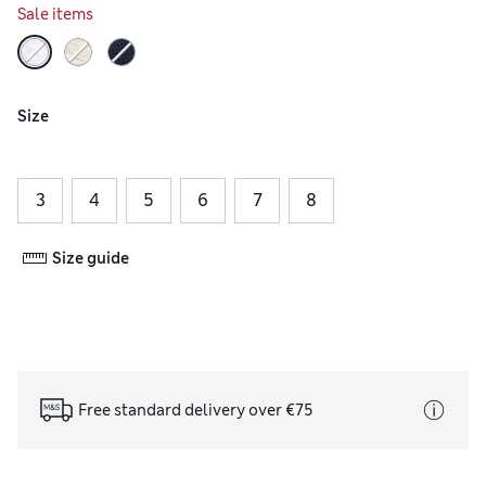
Sale items
Size
3
4
5
6
7
8
Size guide
Free standard delivery over €75