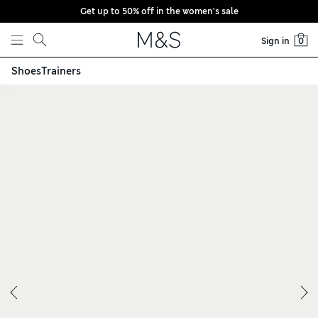
Get up to 50% off in the women's sale
Skip to content
Sign in
0
Shoes
Trainers