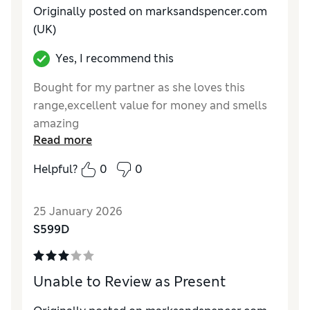
Originally posted on marksandspencer.com
(UK)
Yes, I recommend this
Bought for my partner as she loves this
range,excellent value for money and smells
amazing
Read more
Reviewer Ratings
Helpful?
0
0
Quality
Excellent
25 January 2026
S599D
Unable to Review as Present