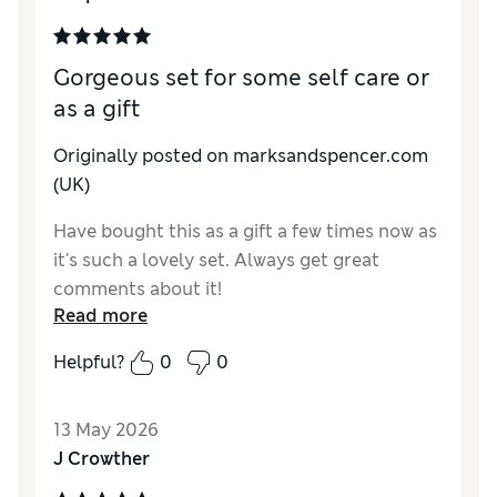
Gorgeous set for some self care or
as a gift
Originally posted on marksandspencer.com
(UK)
Have bought this as a gift a few times now as
it's such a lovely set. Always get great
comments about it!
Read more
Helpful?
0
0
13 May 2026
J Crowther