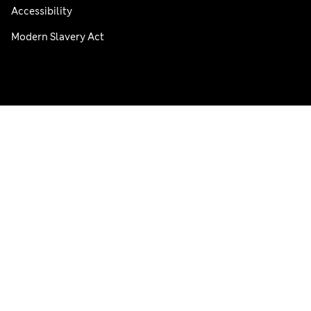
Accessibility
Modern Slavery Act