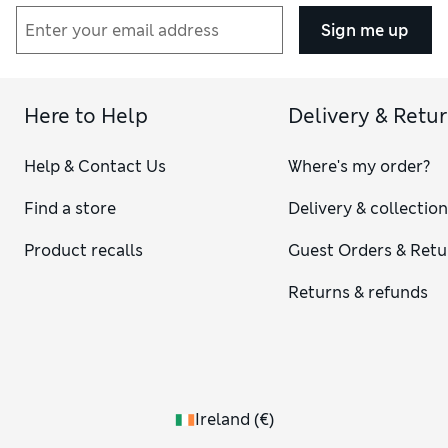
Sign me up
Here to Help
Delivery & Retu
Help & Contact Us
Where's my order?
Find a store
Delivery & collectio
Product recalls
Guest Orders & Retu
Returns & refunds
Ireland
(
€
)