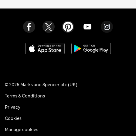
© 2026 Marks and Spencer plc (UK)
Terms & Conditions
Privacy
Cookies
Manage cookies