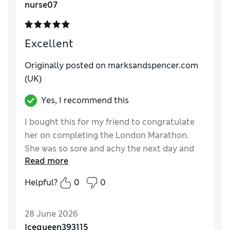
nurse07
Excellent
Originally posted on marksandspencer.com
(UK)
Yes, I recommend this
I bought this for my friend to congratulate
her on completing the London Marathon.
She was so sore and achy the next day and
Read more
she said this pamper kit was perfect for her.
Helpful?
0
0
Reviewer Ratings
Quality
Excellent
28 June 2026
Icequeen393115