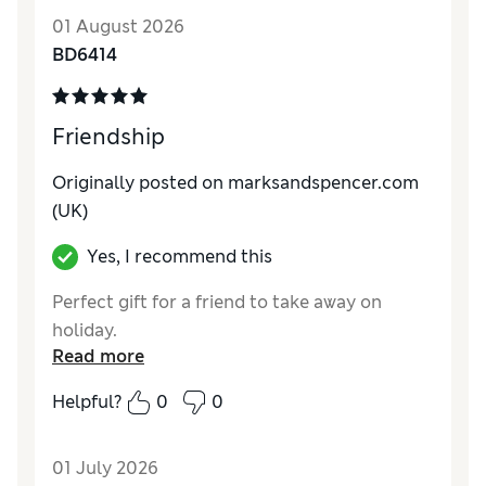
01 August 2026
BD6414
Friendship
Originally posted on marksandspencer.com
(UK)
Yes, I recommend this
Perfect gift for a friend to take away on
holiday.
Read more
Helpful?
0
0
01 July 2026