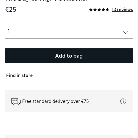
€25
13 reviews
Add to bag
Find in store
acial use.
Free standard delivery over €75