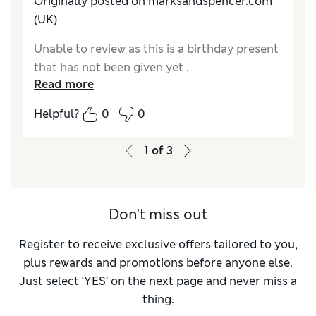
Originally posted on marksandspencer.com
(UK)
Unable to review as this is a birthday present
that has not been given yet .
Read more
Helpful?
0
0
1
of
3
Don't miss out
Register to receive exclusive offers tailored to you,
plus rewards and promotions before anyone else.
Just select ‘YES’ on the next page and never miss a
thing.