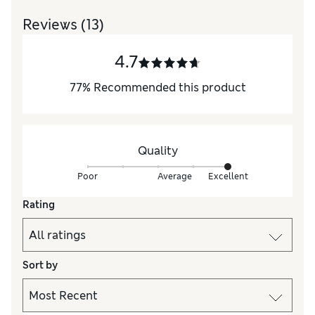
Reviews
(13)
4.7
77
%
Recommended this product
Quality
Poor
Average
Excellent
Rating
Sort by