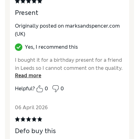
Present
Originally posted on marksandspencer.com
(UK)
Yes, I recommend this
I bought it for a birthday present for a friend
in Leeds so I cannot comment on the quality.
Read more
Helpful?
0
0
06 April 2026
Defo buy this