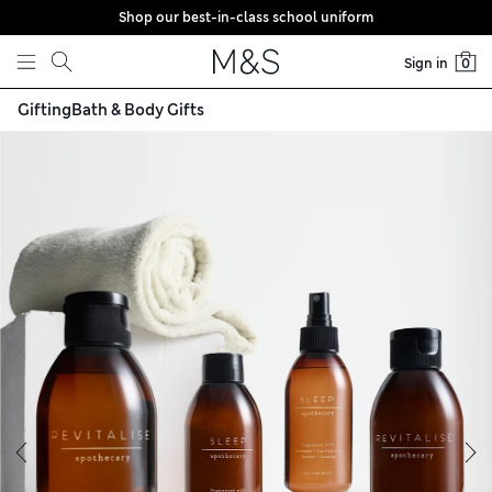
Shop our best-in-class school uniform
Skip to content
Sign in
0
Gifting
Bath & Body Gifts