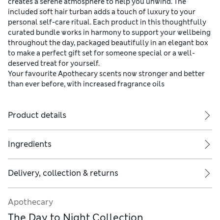
creates a serene atmosphere to help you unwind. The
included soft hair turban adds a touch of luxury to your
personal self-care ritual. Each product in this thoughtfully
curated bundle works in harmony to support your wellbeing
throughout the day, packaged beautifully in an elegant box
to make a perfect gift set for someone special or a well-
deserved treat for yourself.
Your favourite Apothecary scents now stronger and better
than ever before, with increased fragrance oils
Product details
Ingredients
Delivery, collection & returns
Apothecary
The Day to Night Collection