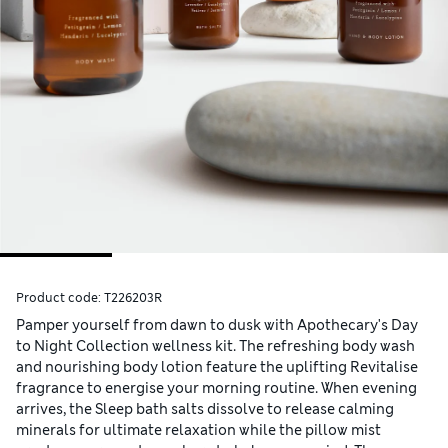
Product code:
T226203R
Pamper yourself from dawn to dusk with Apothecary's Day
to Night Collection wellness kit. The refreshing body wash
and nourishing body lotion feature the uplifting Revitalise
fragrance to energise your morning routine. When evening
arrives, the Sleep bath salts dissolve to release calming
minerals for ultimate relaxation while the pillow mist