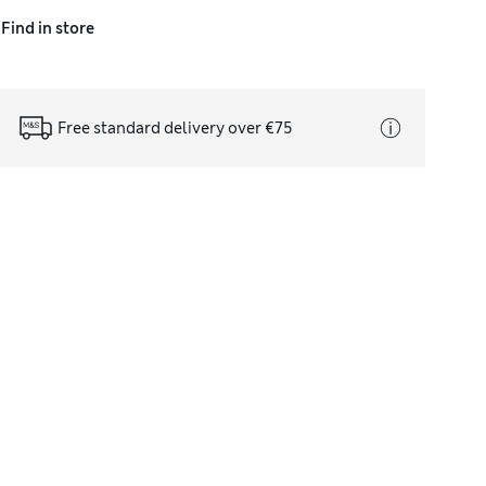
Find in store
Free standard delivery over €75