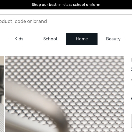
Shop our best-in-class school uniform
Kids
School
Home
Beauty