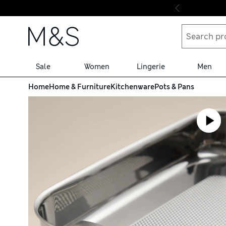
Skip to content
Sale
Women
Lingerie
Men
Home
Home & Furniture
Kitchenware
Pots & Pans