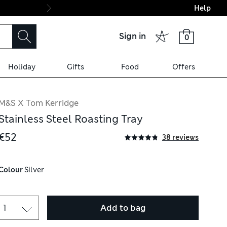
Help
Final boarding: Wo
Sign in
0
Holiday
Gifts
Food
Offers
M&S X Tom Kerridge
Stainless Steel Roasting Tray
€52
38 reviews
Colour
 Silver
Add to bag