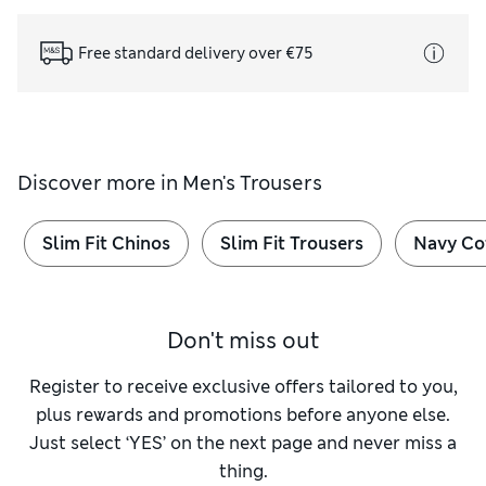
Free standard delivery over €75
Discover more in
Men's Trousers
Slim Fit Chinos
Slim Fit Trousers
Navy Co
Don't miss out
Register to receive exclusive offers tailored to you,
plus rewards and promotions before anyone else.
Just select ‘YES’ on the next page and never miss a
thing.