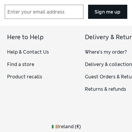
Sign me up
Here to Help
Delivery & Retu
Help & Contact Us
Where's my order?
Find a store
Delivery & collectio
Product recalls
Guest Orders & Retu
Returns & refunds
Ireland
(
€
)