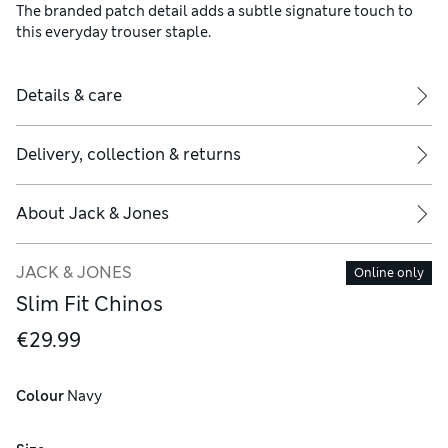
The branded patch detail adds a subtle signature touch to
this everyday trouser staple.
Details & care
Delivery, collection & returns
About
Jack & Jones
JACK & JONES
Online only
Slim Fit Chinos
€29.99
Colour
 Navy