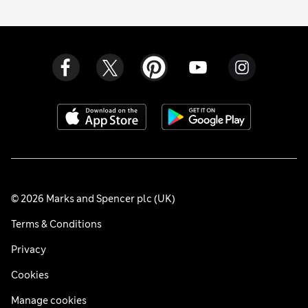
© 2026 Marks and Spencer plc (UK)
Terms & Conditions
Privacy
Cookies
Manage cookies