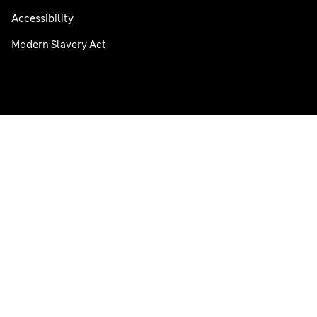
Accessibility
Modern Slavery Act