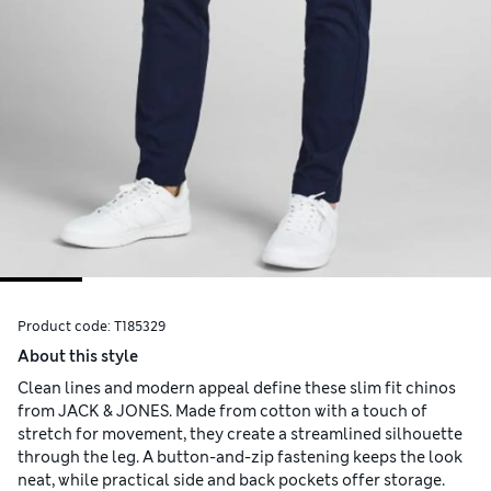
Product code:
T185329
About this style
Clean lines and modern appeal define these slim fit chinos
from JACK & JONES. Made from cotton with a touch of
stretch for movement, they create a streamlined silhouette
through the leg. A button-and-zip fastening keeps the look
neat, while practical side and back pockets offer storage.