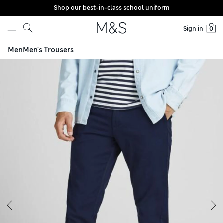
Shop our best-in-class school uniform
Skip to content
Sign in
0
Men
Men's Trousers