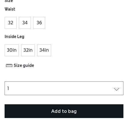
Size
Waist
32
34
36
Inside Leg
30in
32in
34in
Size guide
Add to bag