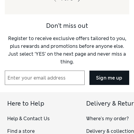
Don't miss out
Register to receive exclusive offers tailored to you,
plus rewards and promotions before anyone else.
Just select ‘YES’ on the next page and never miss a
thing.
Sign me up
Here to Help
Delivery & Retu
Help & Contact Us
Where's my order?
Find a store
Delivery & collectio