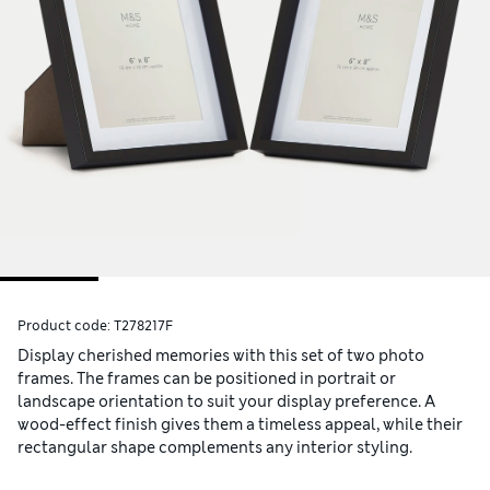
Product code:
T278217F
Display cherished memories with this set of two photo
frames. The frames can be positioned in portrait or
landscape orientation to suit your display preference. A
wood-effect finish gives them a timeless appeal, while their
rectangular shape complements any interior styling.