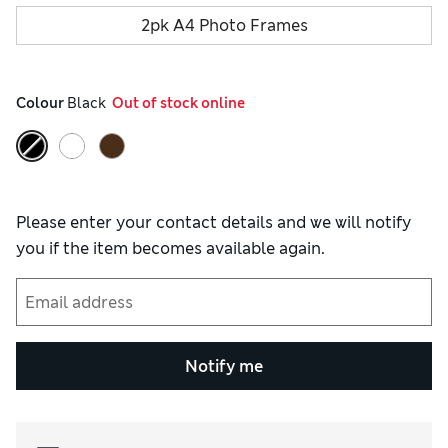
2pk A4 Photo Frames
Colour
 Black
  Out of stock online
Please enter your contact details and we will notify
you if the item becomes available again.
Notify me