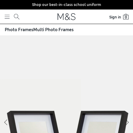
Shop our best-in-class school uniform
Skip to content
Sign in
0
Photo Frames
Multi Photo Frames