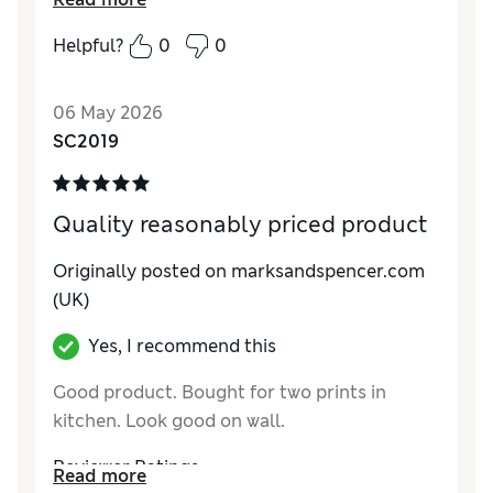
Helpful?
0
0
06 May 2026
SC2019
Quality reasonably priced product
Originally posted on marksandspencer.com
(UK)
Yes, I recommend this
Good product. Bought for two prints in
kitchen. Look good on wall.
Reviewer Ratings
Read more