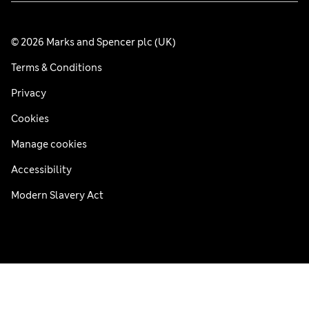
© 2026 Marks and Spencer plc (UK)
Terms & Conditions
Privacy
Cookies
Manage cookies
Accessibility
Modern Slavery Act