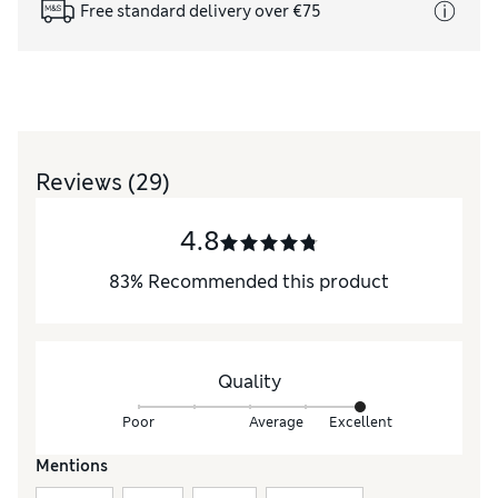
Free standard delivery over €75
Reviews
(29)
4.8
83
%
Recommended this product
Quality
Poor
Average
Excellent
Mentions