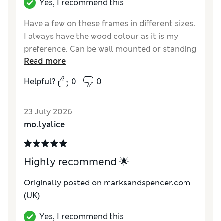
Yes, I recommend this
Have a few on these frames in different sizes.
I always have the wood colour as it is my
preference. Can be wall mounted or standing
Read more
Reviewer Ratings
Helpful?
0
0
Value for Money
Excellent
Style
Excellent
23 July 2026
mollyalice
Highly recommend 🌟
Originally posted on marksandspencer.com
(UK)
Yes, I recommend this