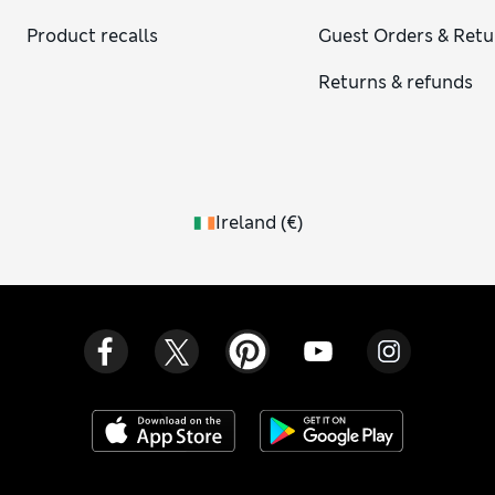
Product recalls
Guest Orders & Retu
Returns & refunds
Ireland
(
€
)