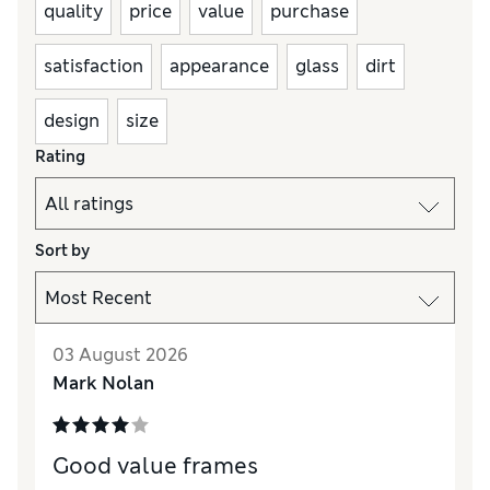
quality
price
value
purchase
satisfaction
appearance
glass
dirt
design
size
Rating
Sort by
03 August 2026
Mark Nolan
Good value frames