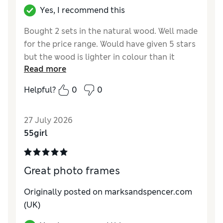
Yes, I recommend this
Bought 2 sets in the natural wood. Well made
for the price range. Would have given 5 stars
but the wood is lighter in colour than it
Read more
appears on the website. Still nice but would
have preferred if it was slightly darker.
Helpful?
0
0
27 July 2026
55girl
Great photo frames
Originally posted on marksandspencer.com
(UK)