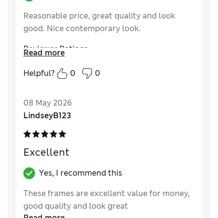
Reasonable price, great quality and look
good. Nice contemporary look.
Reviewer Ratings
Read more
Value for Money
Excellent
Helpful?
0
0
Style
Excellent
08 May 2026
LindseyB123
Excellent
Yes, I recommend this
These frames are excellent value for money,
good quality and look great
Read more