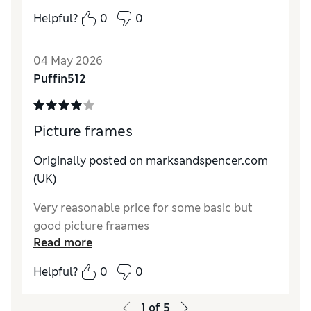
Value for Money
Excellent
Helpful?
0
0
Style
Excellent
04 May 2026
Puffin512
Picture frames
Originally posted on marksandspencer.com
(UK)
Very reasonable price for some basic but
good picture fraames
Read more
Helpful?
0
0
1
of
5