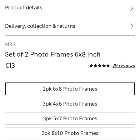
Product details
Delivery, collection & returns
M&S
Set of 2 Photo Frames 6x8 Inch
€13
29 reviews
2pk 6x8 Photo Frames
3pk 4x6 Photo Frames
3pk 5x7 Photo Frames
2pk 8x10 Photo Frames