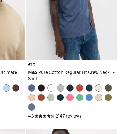
€10
Ultimate
M&S
Pure Cotton Regular Fit Crew Neck T-
Shirt
4.3
2147 reviews