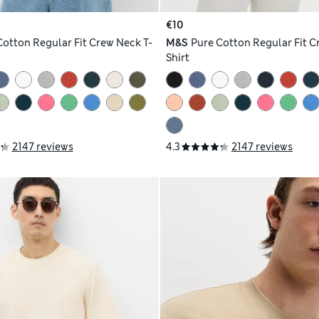
€10
Cotton Regular Fit Crew Neck T-
M&S
Pure Cotton Regular Fit C
Shirt
2147 reviews
4.3
2147 reviews