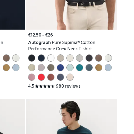
€12.50 - €26
on
Autograph
Pure Supima® Cotton
Performance Crew Neck T-shirt
4.5
980 reviews