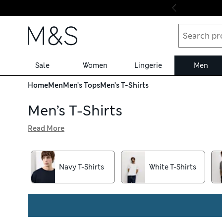
Skip to content
Sale
Women
Lingerie
Men
Home
Men
Men's Tops
Men's T-Shirts
Men’s T-Shirts
Read More
With a selection of colours from soft and neutral to bright
neat and comfy wear, while slim-fit designs hug close to y
store collection service for easy shopping
Navy T-Shirts
White T-Shirts