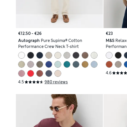
€12.50 - €26
€23
Autograph
Pure Supima® Cotton
M&S
Relax
Performance Crew Neck T-shirt
Performanc
4.6
4.5
980 reviews