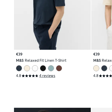
€39
€39
M&S
Relaxed Fit Linen T-Shirt
M&S
Relaxe
4.8
4 reviews
4.8