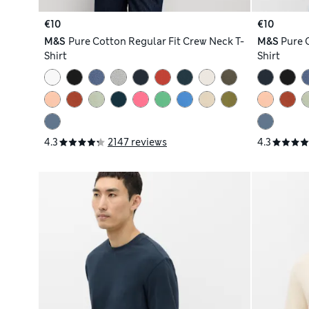
€10
€10
M&S
Pure Cotton Regular Fit Crew Neck T-
M&S
Pure 
Shirt
Shirt
4.3
2147 reviews
4.3