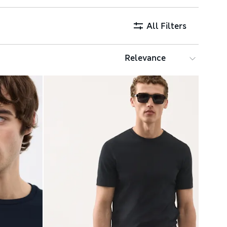
All Filters