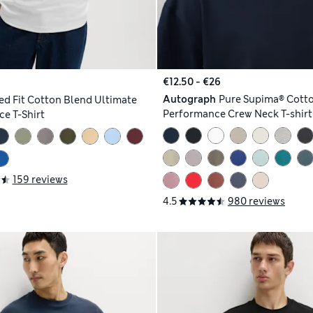
€12.50 - €26
Autograph
Pure Supima® Cott
ed Fit Cotton Blend Ultimate
Performance Crew Neck T-shirt
e T-Shirt
159 reviews
4.5
980 reviews