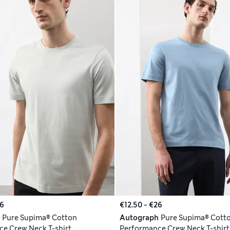
26
€12.50 - €26
h
Pure Supima® Cotton
Autograph
Pure Supima® Cott
e Crew Neck T-shirt
Performance Crew Neck T-shirt