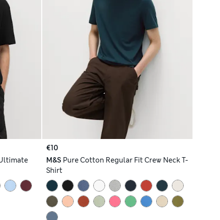
€10
Ultimate
M&S
Pure Cotton Regular Fit Crew Neck T-
Shirt