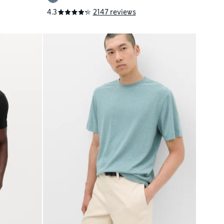
4.3
2147 reviews