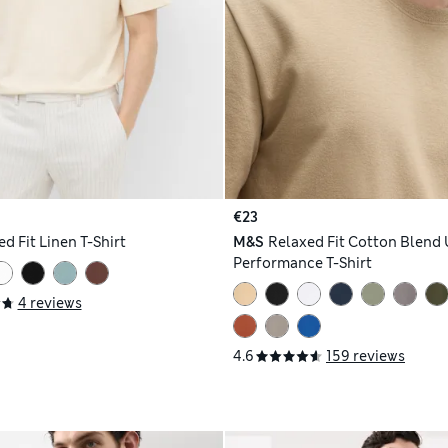
€23
d Fit Linen T-Shirt
M&S
Relaxed Fit Cotton Blend 
Performance T-Shirt
4 reviews
4.6
159 reviews