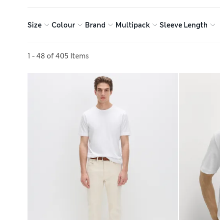
Size
Colour
Brand
Multipack
Sleeve Length
Sort by
1 - 48 of 405 Items