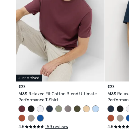
Just Arrived
€23
€23
M&S
Relaxed Fit Cotton Blend Ultimate
M&S
Relax
Performance T-Shirt
Performanc
4.6
159 reviews
4.6