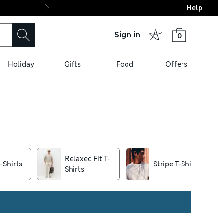
Help
Final boarding: Wo
Sign in
0
Holiday
Gifts
Food
Offers
ion. Regular-fit pieces provide
king up, and try our free
Relaxed Fit T-
-Shirts
Stripe T-Shirts
Shirts