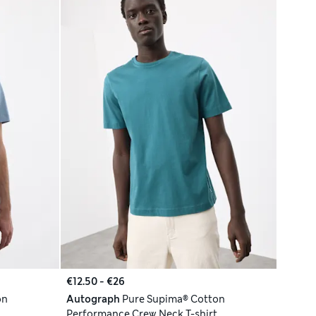
€12.50 - €26
on
Autograph
Pure Supima® Cotton
Performance Crew Neck T-shirt