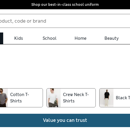
Shop our best-in-class school uniform
Kids
School
Home
Beauty
 and bold, we have a style to suit you in our men’s T-shirt collect
our torso for a flattering look. Browse handy multi-packs for stoc
Cotton T-
Crew Neck T-
Black T
Shirts
Shirts
Value you can trust