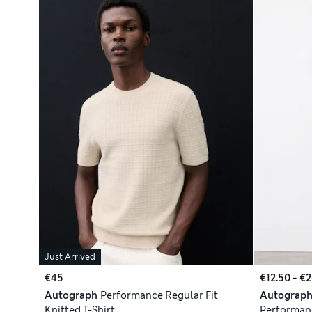
Just Arrived
€45
€12.50 - €
Autograph
Performance Regular Fit
Autograp
Knitted T-Shirt
Performanc