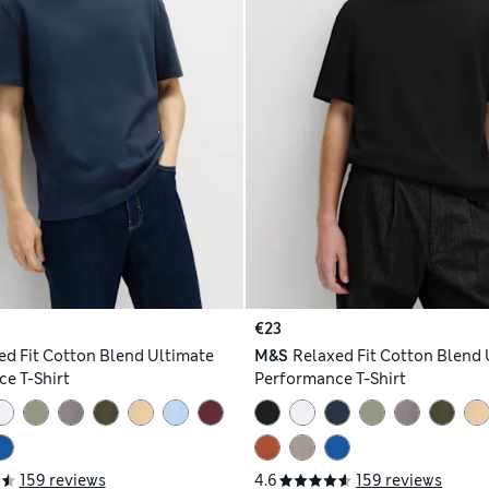
€23
ed Fit Cotton Blend Ultimate
M&S
Relaxed Fit Cotton Blend 
e T-Shirt
Performance T-Shirt
159 reviews
4.6
159 reviews