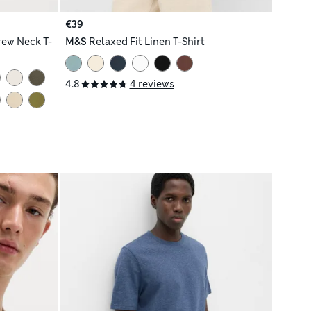
€39
rew Neck T-
M&S
Relaxed Fit Linen T-Shirt
4.8
4 reviews