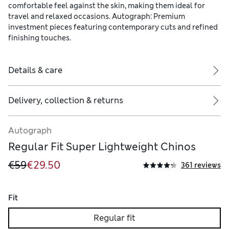
comfortable feel against the skin, making them ideal for
travel and relaxed occasions. Autograph: Premium
investment pieces featuring contemporary cuts and refined
finishing touches.
Details & care
Delivery, collection & returns
Autograph
Regular Fit Super Lightweight Chinos
€59
€29.50
361 reviews
Fit
Regular fit