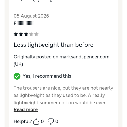
How do you feel about the size?
True to size
Value for Money
Fair
05 August 2026
Style
Poor
Fiiiiiiiiiiiiiii
Material
Average
Less lightweight than before
Originally posted on marksandspencer.com
(UK)
Yes, I recommend this
The trousers are nice, but they are not nearly
as lightweight as they used to be. A really
lightweight summer cotton would be even
Read more
better.
Helpful?
0
0
Reviewer Ratings