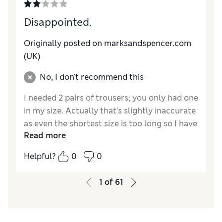
Disappointed.
Originally posted on marksandspencer.com
(UK)
No, I don't recommend this
I needed 2 pairs of trousers; you only had one
in my size. Actually that’s slightly inaccurate
as even the shortest size is too long so I have
Read more
had to get them altered. Why this
discrimination against short people?
Helpful?
0
0
Reviewer Ratings
1
of
61
How do you feel about the size?
Very large