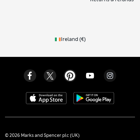
Ireland
(
€
)
© 2026 Marks and Spencer plc (UK)