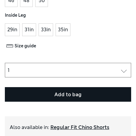
46
48
50
Inside Leg
29in
31in
33in
35in
Size guide
Add to bag
Also available in
:
Regular Fit Chino Shorts