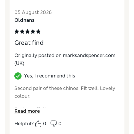
How do you feel about the size?
True to size
05 August 2026
Value for Money
Good
Oldnans
Style
Good
Material
Fair
Great find
Originally posted on marksandspencer.com
(UK)
Yes, I recommend this
Second pair of these chinos. Fit well. Lovely
colour.
Reviewer Ratings
Read more
How do you feel about the size?
True to size
Helpful?
0
0
Value for Money
Excellent