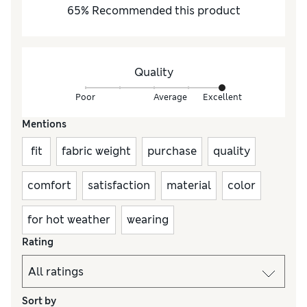
65
%
Recommended this product
Quality
Poor
Average
Excellent
Mentions
fit
fabric weight
purchase
quality
comfort
satisfaction
material
color
for hot weather
wearing
Rating
Sort by