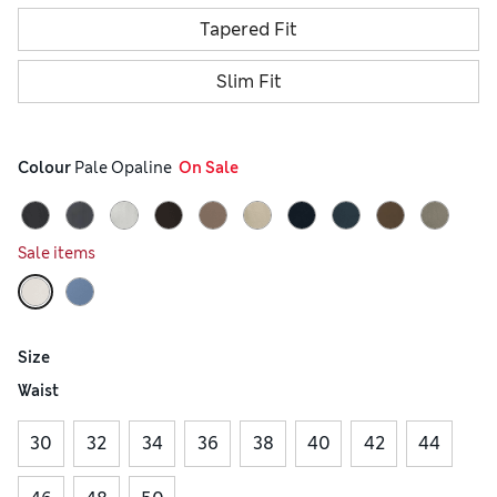
Tapered Fit
Slim Fit
Colour
 Pale Opaline
  On Sale
Sale items
Size
Waist
30
32
34
36
38
40
42
44