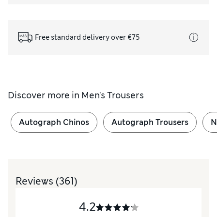
Free standard delivery over €75
Discover more in
Men's Trousers
Autograph Chinos
Autograph Trousers
N
Reviews
(361)
4.2