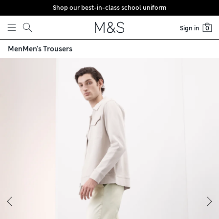
Shop our best-in-class school uniform
Skip to content
Sign in
0
Men
Men's Trousers