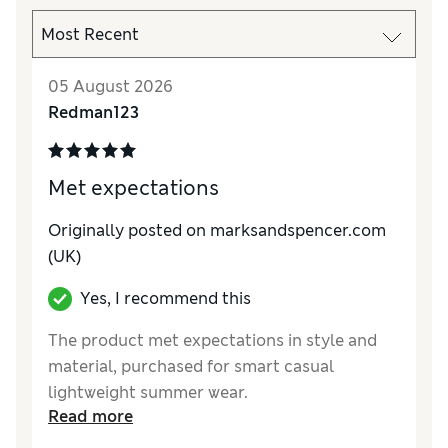
05 August 2026
Redman123
Met expectations
Originally posted on marksandspencer.com
(UK)
Yes, I recommend this
The product met expectations in style and
material, purchased for smart casual
lightweight summer wear.
Read more
Reviewer Ratings