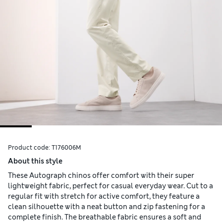
Product code:
T176006M
About this style
These Autograph chinos offer comfort with their super
lightweight fabric, perfect for casual everyday wear. Cut to a
regular fit with stretch for active comfort, they feature a
clean silhouette with a neat button and zip fastening for a
complete finish. The breathable fabric ensures a soft and