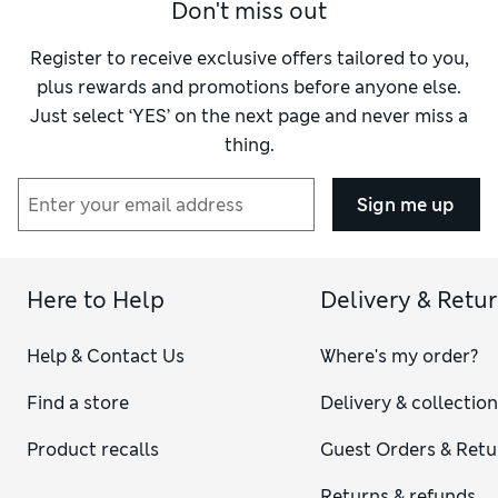
Don't miss out
Register to receive exclusive offers tailored to you,
plus rewards and promotions before anyone else.
Just select ‘YES’ on the next page and never miss a
thing.
Sign me up
Here to Help
Delivery & Retu
Help & Contact Us
Where's my order?
Find a store
Delivery & collectio
Product recalls
Guest Orders & Retu
Returns & refunds