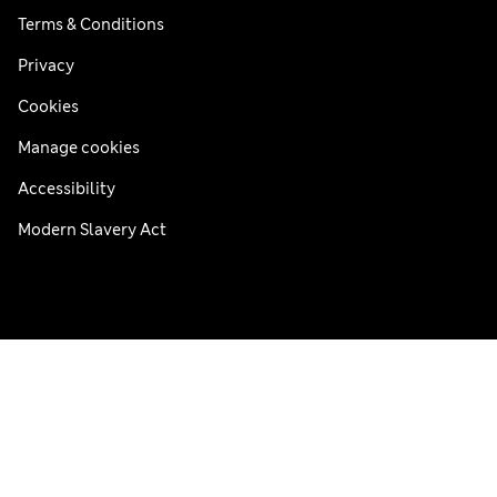
Terms & Conditions
Privacy
Cookies
Manage cookies
Accessibility
Modern Slavery Act