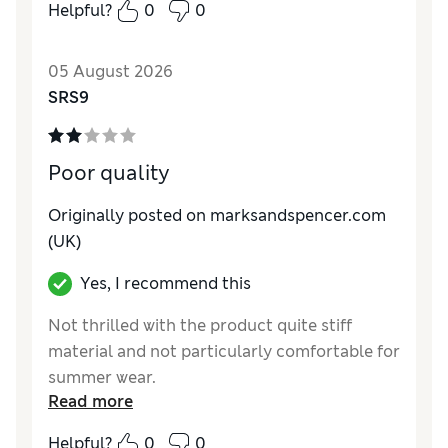
Helpful?
0
0
How do you feel about the size?
True to size
Value for Money
Excellent
05 August 2026
Style
Excellent
SRS9
Material
Excellent
Poor quality
Originally posted on marksandspencer.com
(UK)
Yes, I recommend this
Not thrilled with the product quite stiff
material and not particularly comfortable for
summer wear.
Read more
Reviewer Ratings
Helpful?
0
0