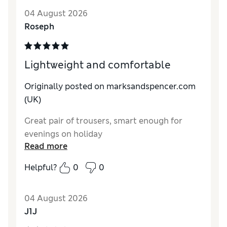
Style
Excellent
04 August 2026
Material
Excellent
Roseph
Lightweight and comfortable
Originally posted on marksandspencer.com
(UK)
Great pair of trousers, smart enough for
evenings on holiday
Read more
Helpful?
0
0
04 August 2026
J1J