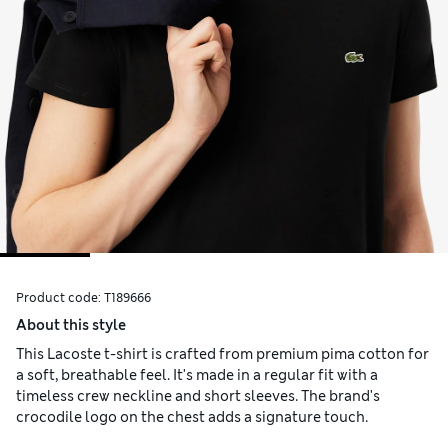
Product code:
T189666
About this style
This Lacoste t-shirt is crafted from premium pima cotton for
a soft, breathable feel. It's made in a regular fit with a
timeless crew neckline and short sleeves. The brand's
crocodile logo on the chest adds a signature touch.