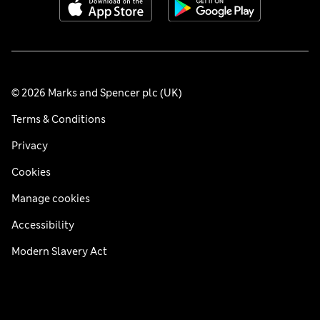
© 2026 Marks and Spencer plc (UK)
Terms & Conditions
Privacy
Cookies
Manage cookies
Accessibility
Modern Slavery Act