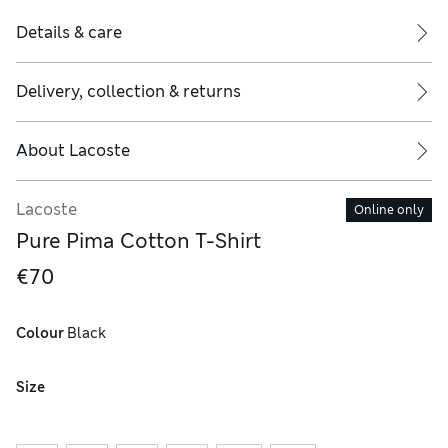
Details & care
Delivery, collection & returns
About
Lacoste
Lacoste
Online only
Pure Pima Cotton T-Shirt
€70
Colour
 Black
Size