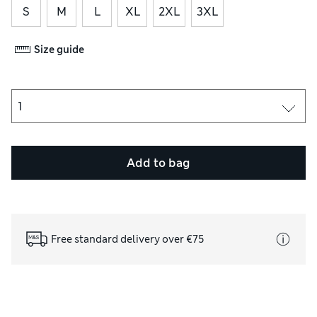
S
M
L
XL
2XL
3XL
Size guide
Add to bag
Free standard delivery over €75