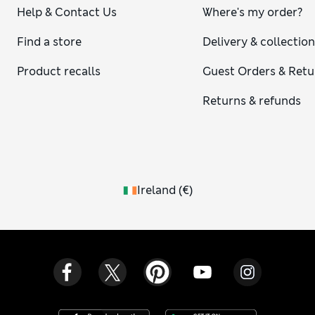
Help & Contact Us
Where's my order?
Find a store
Delivery & collectio
Product recalls
Guest Orders & Retu
Returns & refunds
Ireland
(
€
)