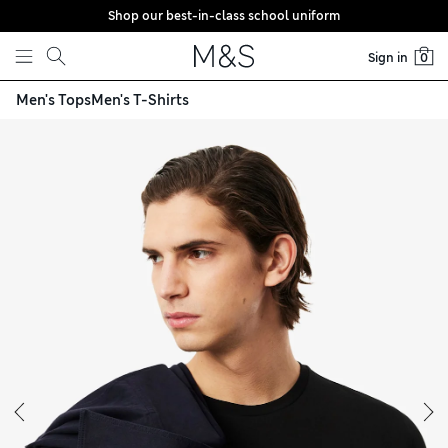
Shop our best-in-class school uniform
Skip to content
Sign in
0
Men's Tops
Men's T-Shirts