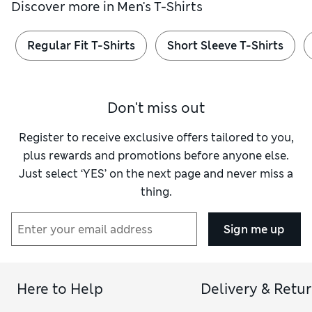
Discover more in
Men's T-Shirts
Regular Fit T-Shirts
Short Sleeve T-Shirts
Don't miss out
Register to receive exclusive offers tailored to you,
plus rewards and promotions before anyone else.
Just select ‘YES’ on the next page and never miss a
thing.
Sign me up
Here to Help
Delivery & Retu