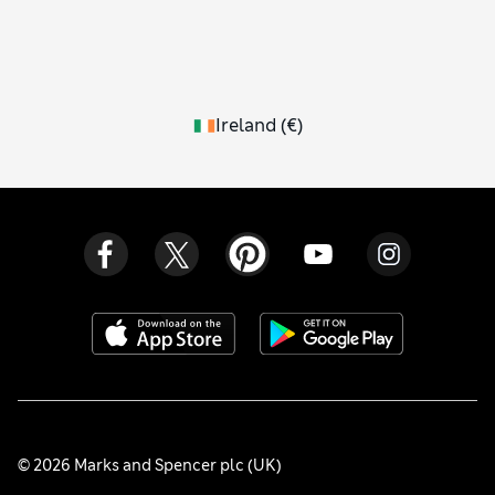
Ireland
(
€
)
© 2026 Marks and Spencer plc (UK)