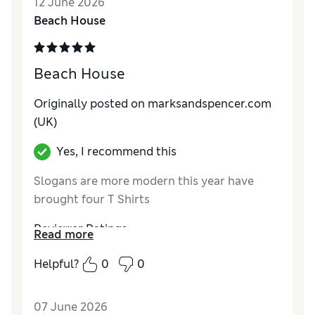
12 June 2026
Material
Excellent
Beach House
Style
Excellent
Beach House
Originally posted on marksandspencer.com
(UK)
Yes, I recommend this
Slogans are more modern this year have
brought four T Shirts
Reviewer Ratings
Read more
How do you feel about the size?
True to size
Helpful?
0
0
How did it fit?
Good
Value for Money
Excellent
07 June 2026
Material
Excellent