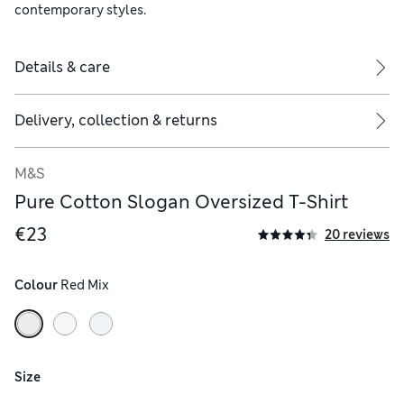
contemporary styles.
Details & care
Delivery, collection & returns
M&S
Pure Cotton Slogan Oversized T-Shirt
€23
20 reviews
Colour
 Red Mix
Size