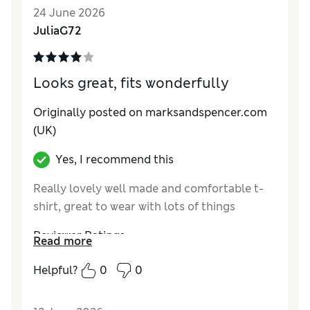
How did it fit?
Good
24 June 2026
Value for Money
Excellent
JuliaG72
Material
Excellent
Style
Excellent
Looks great, fits wonderfully
Originally posted on marksandspencer.com
(UK)
Yes, I recommend this
Really lovely well made and comfortable t-
shirt, great to wear with lots of things
Reviewer Ratings
Read more
How do you feel about the size?
True to size
Helpful?
0
0
How did it fit?
Good
Value for Money
Excellent