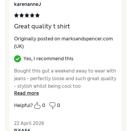
karenanneJ
Style
Excellent
Great quality t shirt
Originally posted on marksandspencer.com
(UK)
Yes, I recommend this
Bought this gut a weekend away to wear with
jeans - perfectly loose and such great quality
- stylish whilst being cool too
Read more
Reviewer Ratings
Helpful?
0
0
How do you feel about the size?
A bit large
How did it fit?
Excellent
22 April 2026
Value for Money
Excellent
flitA56