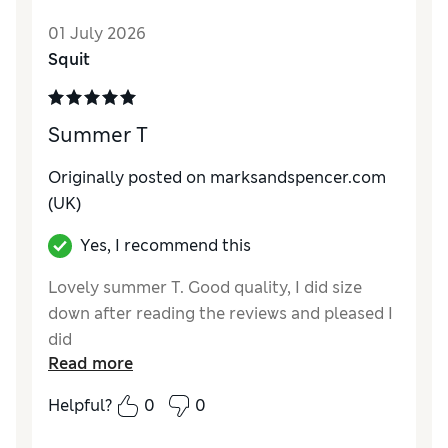
Reviewer Ratings
01 July 2026
Squit
How do you feel about the size?
Very large
How did it fit?
Value for Money
Poor
Summer T
Material
Average
Style
Average
Originally posted on marksandspencer.com
(UK)
Yes, I recommend this
Lovely summer T. Good quality, I did size
down after reading the reviews and pleased I
did
Read more
Reviewer Ratings
Helpful?
0
0
How do you feel about the size?
Large