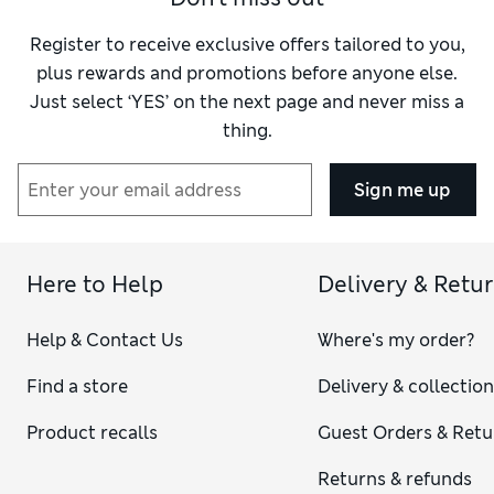
Register to receive exclusive offers tailored to you,
plus rewards and promotions before anyone else.
Just select ‘YES’ on the next page and never miss a
thing.
Sign me up
Here to Help
Delivery & Retu
Help & Contact Us
Where's my order?
Find a store
Delivery & collectio
Product recalls
Guest Orders & Retu
Returns & refunds