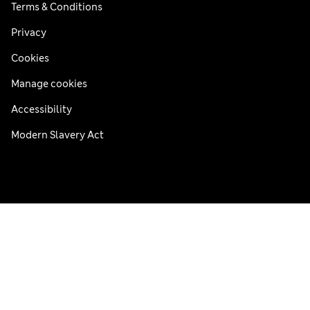
Terms & Conditions
Privacy
Cookies
Manage cookies
Accessibility
Modern Slavery Act