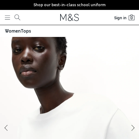
Shop our best-in-class school uniform
Skip to content
Sign in
0
Women
Tops