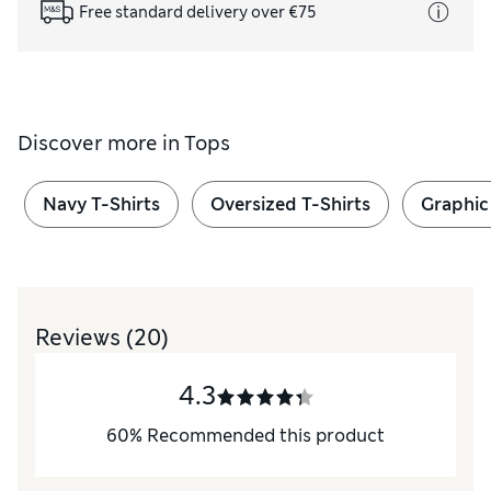
Free standard delivery over €75
Discover more in
Tops
Navy T-Shirts
Oversized T-Shirts
Graphic
Reviews
(20)
4.3
60
%
Recommended this product