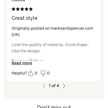
Material
Excellent
Style
Excellent
Great style
Originally posted on marksandspencer.com
(UK)
Love the quality of material. Good shape .
Like the design.
Reviewer Ratings
Read more
How do you feel about the size?
A bit large
Helpful?
0
0
How did it fit?
Value for Money
Excellent
1
of
4
Material
Excellent
Style
Excellent
Don't miss out