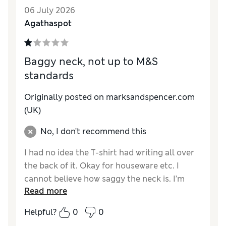
06 July 2026
Agathaspot
Baggy neck, not up to M&S
standards
Originally posted on marksandspencer.com
(UK)
No, I don't recommend this
I had no idea the T-shirt had writing all over
the back of it. Okay for houseware etc. I
cannot believe how saggy the neck is. I’m
Read more
used to oversized tops but not saggy neck
lines. Only a tenner in the sale and happy I
Helpful?
0
0
didn’t pay full price!