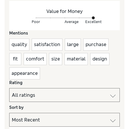
Value for Money
Poor
Average
Excellent
Mentions
quality
satisfaction
large
purchase
fit
comfort
size
material
design
appearance
Rating
Sort by