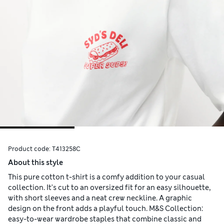
Product code:
T413258C
About this style
This pure cotton t-shirt is a comfy addition to your casual
collection. It's cut to an oversized fit for an easy silhouette,
with short sleeves and a neat crew neckline. A graphic
design on the front adds a playful touch. M&S Collection:
easy-to-wear wardrobe staples that combine classic and