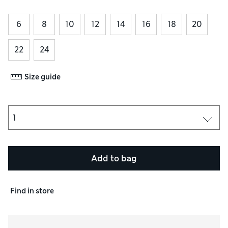
6
8
10
12
14
16
18
20
22
24
Size guide
Add to bag
Find in store