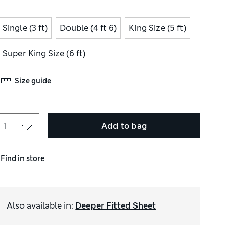
Single (3 ft)
Double (4 ft 6)
King Size (5 ft)
Super King Size (6 ft)
Size guide
Add to bag
Find in store
Also available in
:
Deeper Fitted Sheet