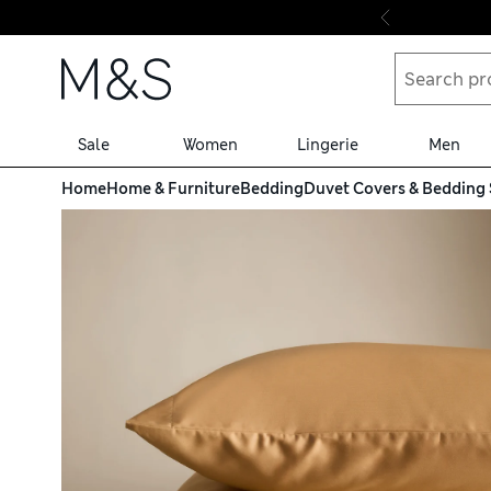
Skip to content
Sale
Women
Lingerie
Men
Home
Home & Furniture
Bedding
Duvet Covers & Bedding 