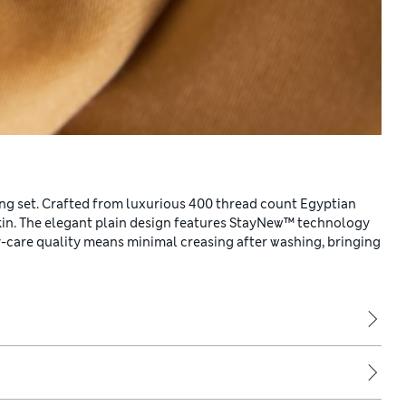
ng set. Crafted from luxurious 400 thread count Egyptian
 skin. The elegant plain design features StayNew™ technology
asy-care quality means minimal creasing after washing, bringing