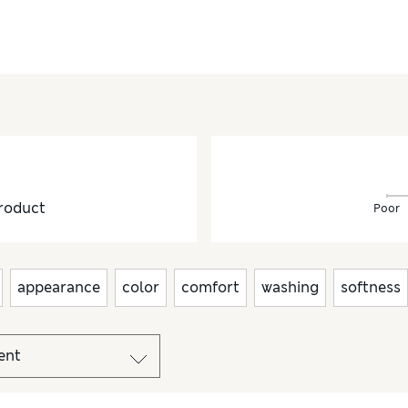
roduct
Poor
appearance
color
comfort
washing
softness