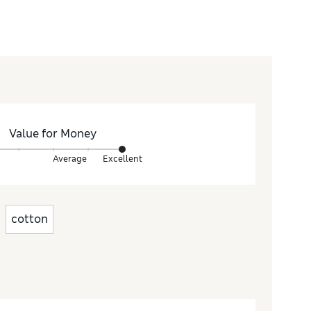
Value for Money
Average
Excellent
cotton