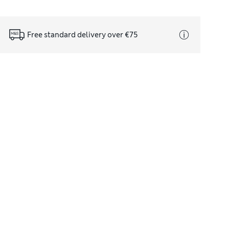
Free standard delivery over €75