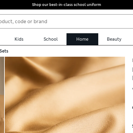
Shop our best-in-class school uniform
Kids
School
Home
Beauty
Sets