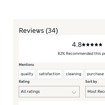
Reviews
(34)
4.8
82
%
Recommended this p
Mentions
quality
satisfaction
cleaning
purchase
Rating
Sort by