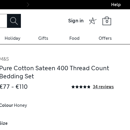
Help
Final boarding: Wo
Sign in
0
Holiday
Gifts
Food
Offers
M&S
Pure Cotton Sateen 400 Thread Count
Bedding Set
€77 - €110
34 reviews
Colour
 Honey
Size