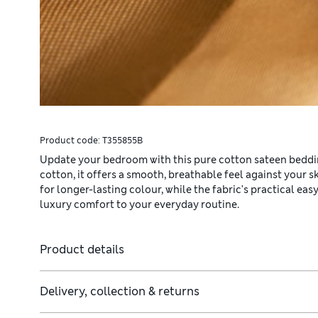
Product code:
T355855B
Update your bedroom with this pure cotton sateen beddi
cotton, it offers a smooth, breathable feel against your
for longer-lasting colour, while the fabric's practical e
luxury comfort to your everyday routine.
Product details
ude two.
Delivery, collection & returns