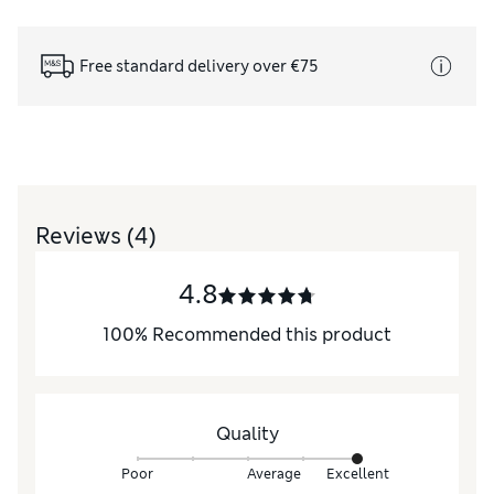
Free standard delivery over €75
Reviews
(4)
4.8
100
%
Recommended this product
Quality
Poor
Average
Excellent