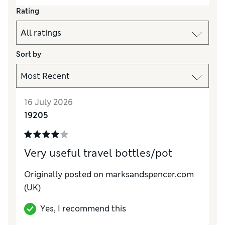
Rating
Sort by
16 July 2026
19205
Very useful travel bottles/pot
Originally posted on marksandspencer.com
(UK)
Yes, I recommend this