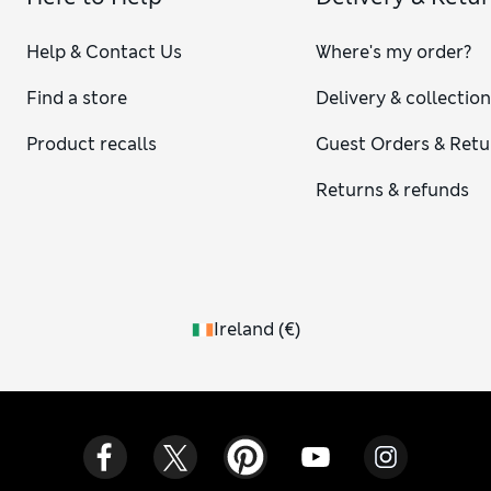
Help & Contact Us
Where's my order?
Find a store
Delivery & collectio
Product recalls
Guest Orders & Retu
Returns & refunds
Ireland
(
€
)