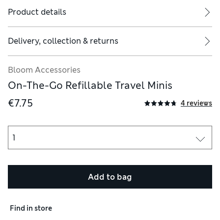
Product details
Delivery, collection & returns
tle or jar is empty, wash with hot soapy water, rinse thoroughly 
Bloom Accessories
On-The-Go Refillable Travel Minis
€7.75
4 reviews
Add to bag
Find in store