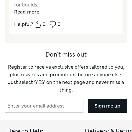
for liquids.
Read more
Reviewer Ratings
Helpful?
0
0
Quality
Good
Don't miss out
Register to receive exclusive offers tailored to you,
plus rewards and promotions before anyone else.
Just select ‘YES’ on the next page and never miss a
thing.
Sign me up
Here to Help
Delivery & Retu