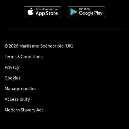
© 2026 Marks and Spencer plc (UK)
Terms & Conditions
Privacy
Cookies
Manage cookies
Accessibility
Modern Slavery Act