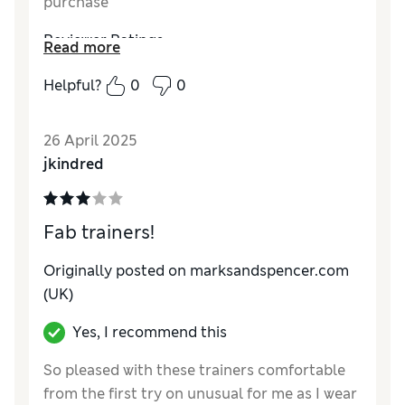
purchase
Reviewer Ratings
Read more
Quality
Excellent
Helpful?
0
0
Value for Money
Excellent
Style
Excellent
26 April 2025
How do you feel about the size?
True to size
jkindred
How did it fit?
Good
Fab trainers!
Originally posted on marksandspencer.com
(UK)
Yes, I recommend this
So pleased with these trainers comfortable
from the first try on unusual for me as I wear