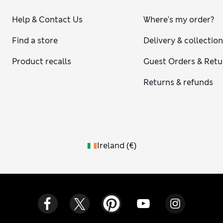
Help & Contact Us
Where's my order?
Find a store
Delivery & collectio
Product recalls
Guest Orders & Retu
Returns & refunds
Ireland
(
€
)