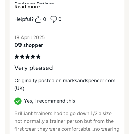
Reviewer Ratings
Read more
Quality
Excellent
Helpful?
0
0
Value for Money
Excellent
Style
Excellent
18 April 2025
How do you feel about the size?
True to size
DW shopper
How did it fit?
Good
Very pleased
Originally posted on marksandspencer.com
(UK)
Yes, I recommend this
Brilliant trainers had to go down 1/2 a size
not normally a trainer person but from the
first wear they were comfortable...no wearing