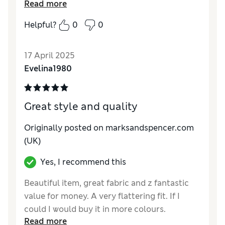
Read more
in...I am very pleased with these and they go
with everything
Helpful?
0
0
Reviewer Ratings
17 April 2025
Quality
Excellent
Evelina1980
Value for Money
Good
Style
Excellent
How do you feel about the size?
Large
Great style and quality
How did it fit?
Good
Originally posted on marksandspencer.com
(UK)
Yes, I recommend this
Beautiful item, great fabric and z fantastic
value for money. A very flattering fit. If I
could I would buy it in more colours.
Read more