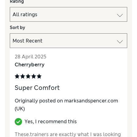
Rating
Sort by
28 April 2025
Cherryberry
Super Comfort
Originally posted on marksandspencer.com
(UK)
Yes, I recommend this
These.trainers are exactly what I was looking