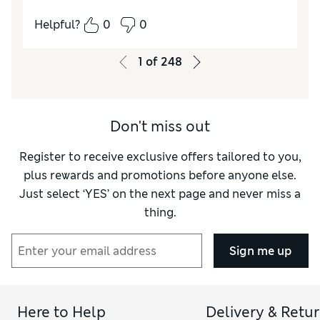
Reviewer Ratings
Helpful?
0
0
Quality
Excellent
Value for Money
Excellent
1
of
248
Style
Excellent
How do you feel about the size?
True to size
How did it fit?
Good
Don't miss out
Register to receive exclusive offers tailored to you,
plus rewards and promotions before anyone else.
Just select ‘YES’ on the next page and never miss a
thing.
Sign me up
Here to Help
Delivery & Retu