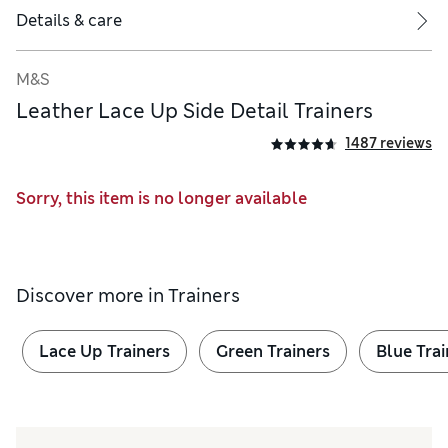
Details & care
M&S
Leather Lace Up Side Detail Trainers
1487 reviews
ral rotational movement of the ball of the foot
Sorry, this item is no longer available
Discover more in
Trainers
Lace Up Trainers
Green Trainers
Blue Trai