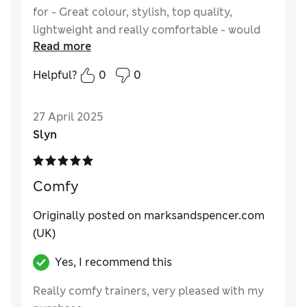
for - Great colour, stylish, top quality,
lightweight and really comfortable - would
Read more
definitely recommend.
Helpful?
0
0
Reviewer Ratings
Quality
Excellent
27 April 2025
Value for Money
Excellent
Slyn
Style
Excellent
How do you feel about the size?
A bit large
How did it fit?
Good
Comfy
Originally posted on marksandspencer.com
(UK)
Yes, I recommend this
Really comfy trainers, very pleased with my