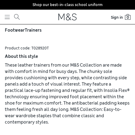
Shop our best-in-class school uniform
Skip to content
Sign in
0
Footwear
Trainers
Product code:
T028920T
About this style
These leather trainers from our M&S Collection are made
with comfort in mind for busy days. The chunky sole
provides cushioning with every step, while contrasting side
panels add a touch of visual interest. They feature a
practical lace-up fastening and regular fit, with Insolia Flex®
technology ensuring improved foot placement within the
shoe for maximum comfort. The antibacterial padding keeps
them feeling fresh all day long. M&S Collection: Easy-to-
wear wardrobe staples that combine classic and
contemporary styles.