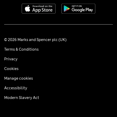
© 2026 Marks and Spencer plc (UK)
Terms & Conditions
Privacy
Cookies
Manage cookies
Accessibility
Modern Slavery Act