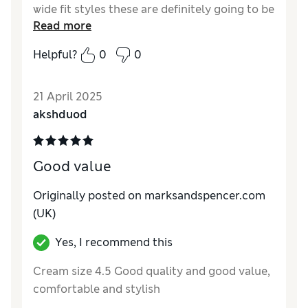
wide fit styles these are definitely going to be
Read more
favourites! Thank you M&S
Helpful?
0
0
Reviewer Ratings
Quality
Excellent
21 April 2025
Value for Money
Excellent
akshduod
Style
Excellent
How do you feel about the size?
True to size
How did it fit?
Good value
Originally posted on marksandspencer.com
(UK)
Yes, I recommend this
Cream size 4.5 Good quality and good value,
comfortable and stylish