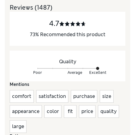
Reviews
(1487)
4.7
73
%
Recommended this product
Quality
Poor
Average
Excellent
Mentions
comfort
satisfaction
purchase
size
appearance
color
fit
price
quality
large