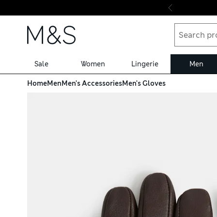
Skip to content
Sale
Women
Lingerie
Men
Home
Men
Men's Accessories
Men's Gloves