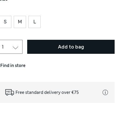
S
M
L
Add to bag
Find in store
Free standard delivery over €75