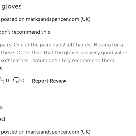
 gloves
y posted on marksandspencer.com (UK)
 don't recommend this
airs, One of the pairs had 2 left hands . Hoping for a
 these. Other than that the gloves are very good value
 soft leather. I would definitely recommend them.
e
0
0
Report Review
od
y posted on marksandspencer.com (UK)