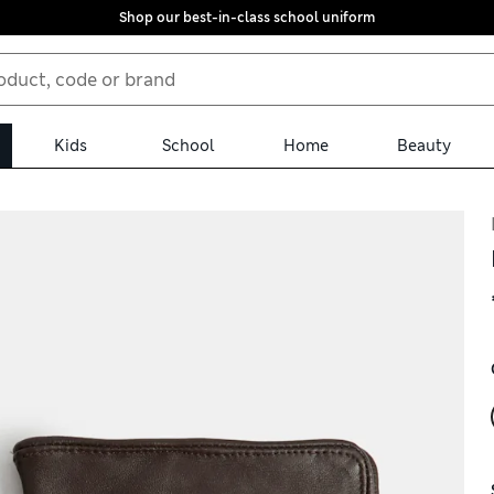
Shop our best-in-class school uniform
Kids
School
Home
Beauty