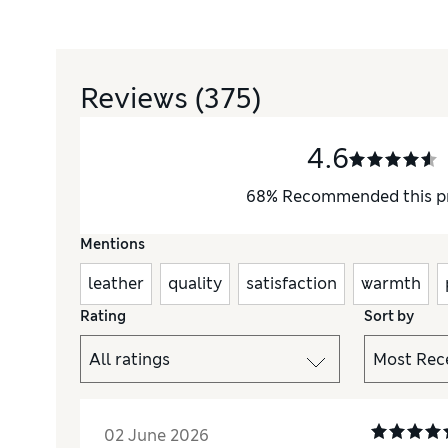
Reviews
(375)
4.6
68
%
Recommended this p
Mentions
leather
quality
satisfaction
warmth
Rating
Sort by
02 June 2026