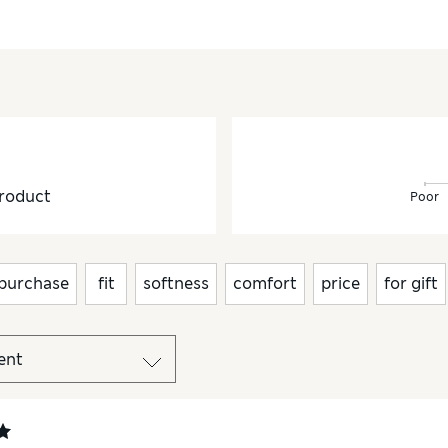
roduct
Poor
purchase
fit
softness
comfort
price
for gift