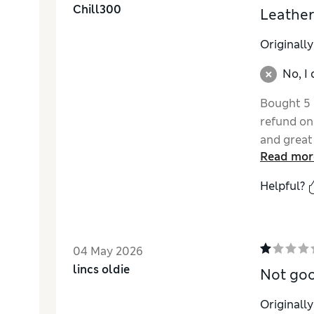
Chill300
Leather
Originall
No, I
Bought 5 p
refund on
and great
Read mor
Helpful?
04 May 2026
lincs oldie
Not go
Originall