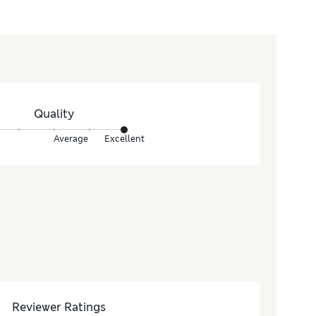
Quality
Average
Excellent
Reviewer Ratings