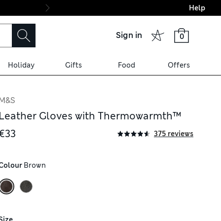
Help
Final boarding: Wo
Sign in
0
Holiday
Gifts
Food
Offers
M&S
Leather Gloves with Thermowarmth™
€33
375 reviews
Colour
 Brown
Size