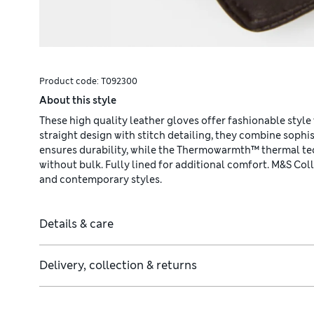
Product code:
T092300
About this style
These high quality leather gloves offer fashionable style 
straight design with stitch detailing, they combine sophis
ensures durability, while the Thermowarmth™ thermal te
without bulk. Fully lined for additional comfort. M&S Co
and contemporary styles.
Details & care
Delivery, collection & returns