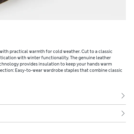
with practical warmth for cold weather. Cut to a classic
tication with winter functionality. The genuine leather
chnology provides insulation to keep your hands warm
llection: Easy-to-wear wardrobe staples that combine classic