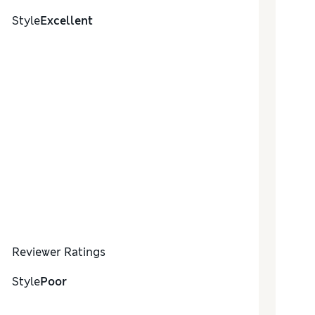
Style
Excellent
Reviewer Ratings
Style
Poor