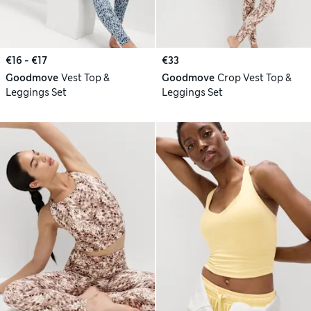
€16 - €17
€33
Goodmove
Vest Top &
Goodmove
Crop Vest Top &
Leggings Set
Leggings Set