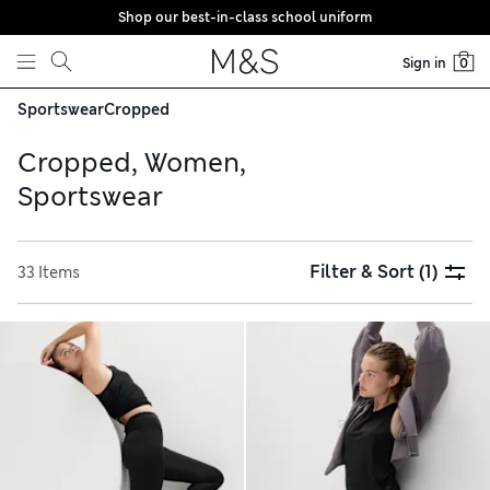
Shop our best-in-class school uniform
Skip to content
Sign in
0
Sportswear
Cropped
Cropped, Women,
Sportswear
Filter & Sort
(1)
33 Items