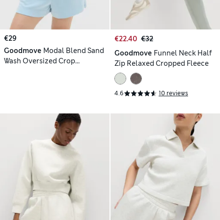
€29
€22.40
€32
Goodmove
Modal Blend Sand
Goodmove
Funnel Neck Half
Wash Oversized Crop
Zip Relaxed Cropped Fleece
Sweatshirt
4.6
10 reviews