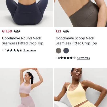
€11.50
€23
€13
€26
Goodmove
Round Neck
Goodmove
Scoop Neck
Seamless Fitted Crop Top
Seamless Fitted Crop Top
4.5
2 reviews
3.8
5 reviews