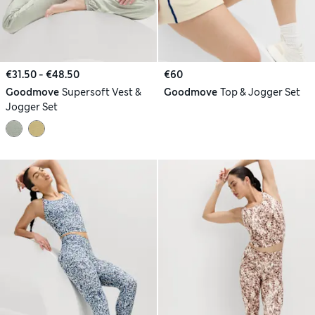
€31.50 - €48.50
€60
Goodmove
Supersoft Vest &
Goodmove
Top & Jogger Set
Jogger Set