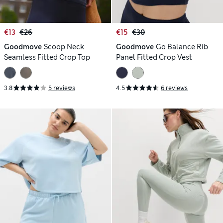
€13
€26
€15
€30
Goodmove
Scoop Neck
Goodmove
Go Balance Rib
Seamless Fitted Crop Top
Panel Fitted Crop Vest
3.8
5 reviews
4.5
6 reviews