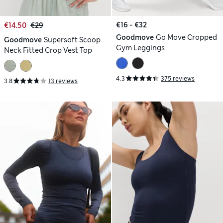
€16 - €32
€14.50
€29
Goodmove
Go Move Cropped
Goodmove
Supersoft Scoop
Gym Leggings
Neck Fitted Crop Vest Top
4.3
375 reviews
3.8
13 reviews