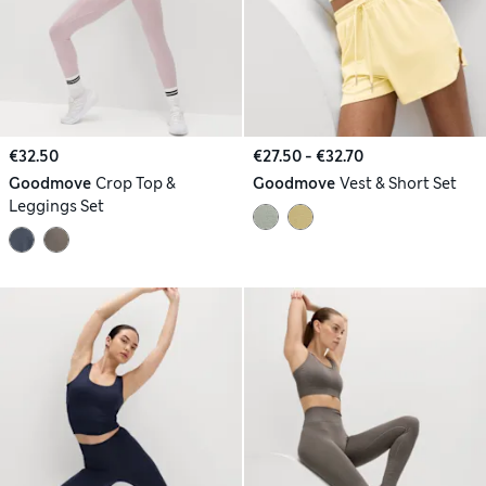
€32.50
€27.50 - €32.70
Goodmove
Crop Top &
Goodmove
Vest & Short Set
Leggings Set