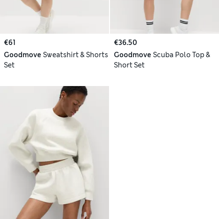
€61
€36.50
Goodmove
Sweatshirt & Shorts
Goodmove
Scuba Polo Top &
Set
Short Set