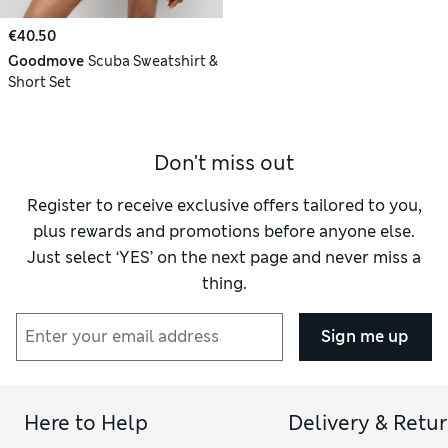
€40.50
Goodmove
Scuba Sweatshirt &
Short Set
Don't miss out
Register to receive exclusive offers tailored to you,
plus rewards and promotions before anyone else.
Just select ‘YES’ on the next page and never miss a
thing.
Sign me up
Here to Help
Delivery & Retu