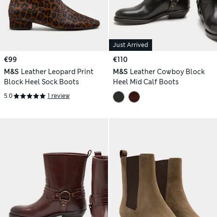
Just Arrived
€99
€110
M&S
Leather Leopard Print
M&S
Leather Cowboy Block
Block Heel Sock Boots
Heel Mid Calf Boots
5.0
1 review