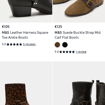
€105
€125
M&S
Leather Harness Square
M&S
Suede Buckle Strap Mid
Toe Ankle Boots
Calf Flat Boots
5.0
5 reviews
5.0
1 review