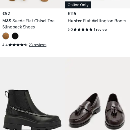
Online Only
€52
€115
M&S
Suede Flat Chisel Toe
Hunter
Flat Wellington Boots
Slingback Shoes
5.0
1 review
4.4
23 reviews