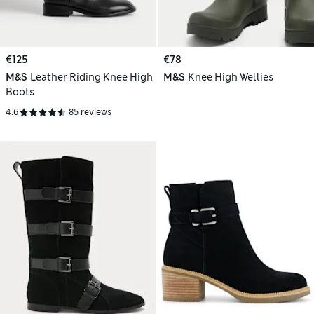
€125
€78
M&S
Leather Riding Knee High
M&S
Knee High Wellies
Boots
4.6
85 reviews