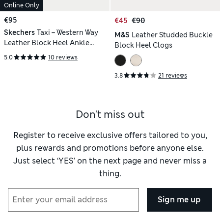
Online Only
€95
€45
€90
Skechers
Taxi – Western Way
M&S
Leather Studded Buckle
Leather Block Heel Ankle
Block Heel Clogs
Boots
5.0
10 reviews
3.8
21 reviews
Don't miss out
Register to receive exclusive offers tailored to you,
plus rewards and promotions before anyone else.
Just select ‘YES’ on the next page and never miss a
thing.
Sign me up