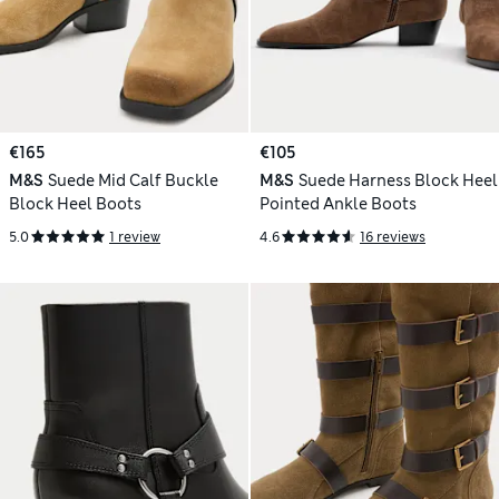
€165
€105
M&S
Suede Mid Calf Buckle
M&S
Suede Harness Block Heel
Block Heel Boots
Pointed Ankle Boots
5.0
1 review
4.6
16 reviews