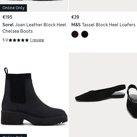
Online Only
€195
€39
Sorel
Joan Leather Block Heel
M&S
Tassel Block Heel Loafers
Chelsea Boots
5.0
1 review