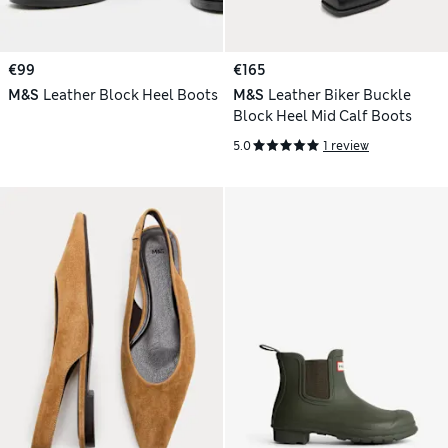
€99
€165
M&S
Leather Block Heel Boots
M&S
Leather Biker Buckle
Block Heel Mid Calf Boots
5.0
1 review