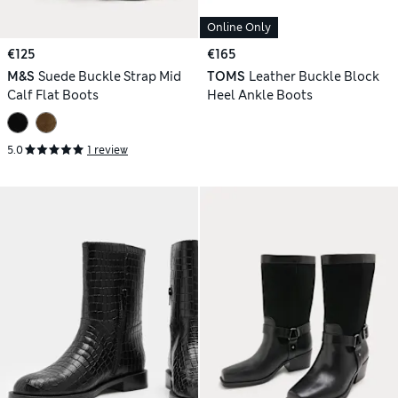
Online Only
€125
€165
M&S
Suede Buckle Strap Mid
TOMS
Leather Buckle Block
Calf Flat Boots
Heel Ankle Boots
5.0
1 review