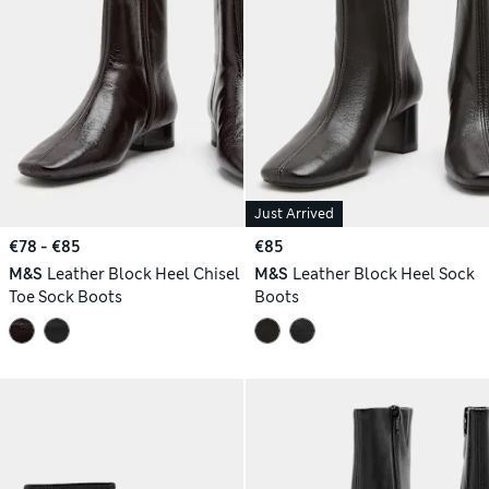
Just Arrived
€78 - €85
€85
M&S
Leather Block Heel Chisel
M&S
Leather Block Heel Sock
Toe Sock Boots
Boots