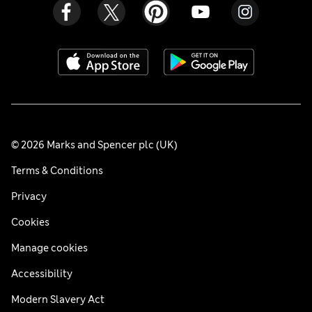
© 2026 Marks and Spencer plc (UK)
Terms & Conditions
Privacy
Cookies
Manage cookies
Accessibility
Modern Slavery Act