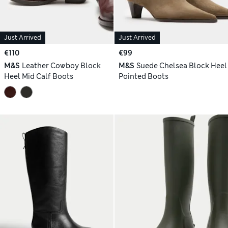
Just Arrived
Just Arrived
€110
€99
M&S
Leather Cowboy Block
M&S
Suede Chelsea Block Heel
Heel Mid Calf Boots
Pointed Boots