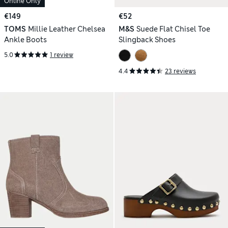
Online Only
€149
€52
TOMS
Millie Leather Chelsea
M&S
Suede Flat Chisel Toe
Ankle Boots
Slingback Shoes
5.0
1 review
4.4
23 reviews