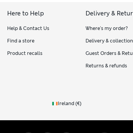
Here to Help
Delivery & Retu
Help & Contact Us
Where's my order?
Find a store
Delivery & collectio
Product recalls
Guest Orders & Retu
Returns & refunds
Ireland
(
€
)