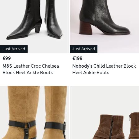
Just Arrived
Just Arrived
€99
€199
M&S
Leather Croc Chelsea
Nobody's Child
Leather Block
Block Heel Ankle Boots
Heel Ankle Boots