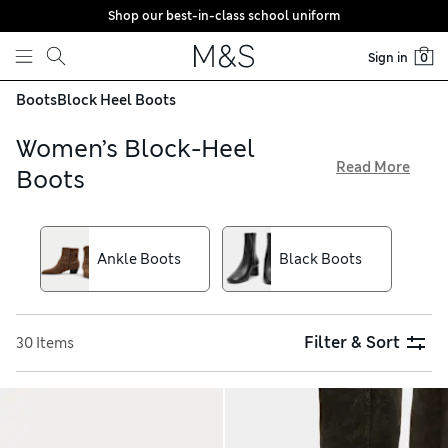
Shop our best-in-class school uniform
Skip to content
Sign in
0
Boots
Block Heel Boots
Women’s Block-Heel
Read More
Boots
When the temperature turns cooler, our women’s block-heel
boots are a smart and practical choice. Ankle-high styles are
a versatile pick, while mid-calf and knee-high pairs lend an
Ankle Boots
Black Boots
eyecatching look. Shop a selection of slick leathers and
velvety suedes that give a premium finish, and try our easy
free store collection service
Filter & Sort
30 Items