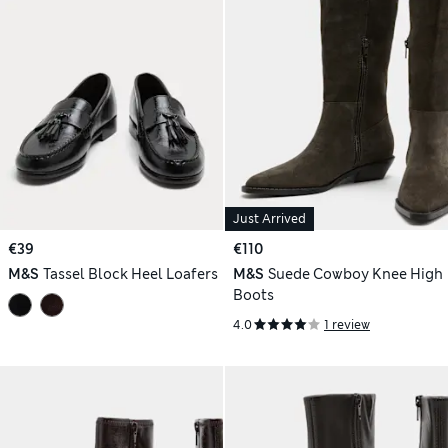
Just Arrived
€39
€110
M&S
Tassel Block Heel Loafers
M&S
Suede Cowboy Knee High
Boots
4.0
1 review