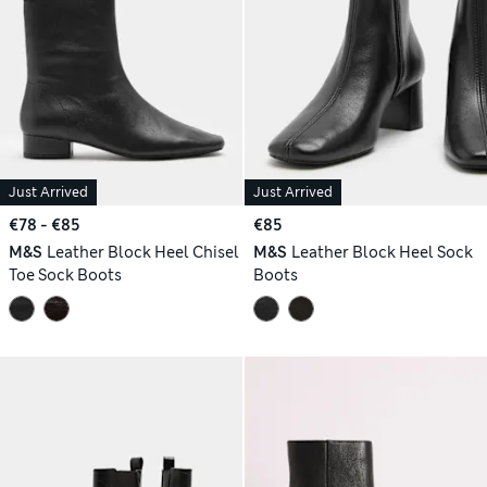
Just Arrived
Just Arrived
€78 - €85
€85
M&S
Leather Block Heel Chisel
M&S
Leather Block Heel Sock
Toe Sock Boots
Boots