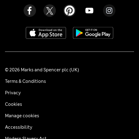
© 2026 Marks and Spencer plc (UK)
Terms & Conditions
Privacy
Cookies
Manage cookies
Accessibility
Modern Slavery Act