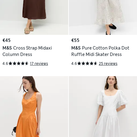
€45
€55
M&S
Cross Strap Midaxi
M&S
Pure Cotton Polka Dot
Column Dress
Ruffle Midi Skater Dress
4.6
17 reviews
4.6
25 reviews