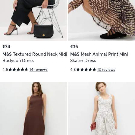
€34
€36
M&S
Textured Round Neck Midi
M&S
Mesh Animal Print Mini
Bodycon Dress
Skater Dress
4.6
14 reviews
4.8
13 reviews