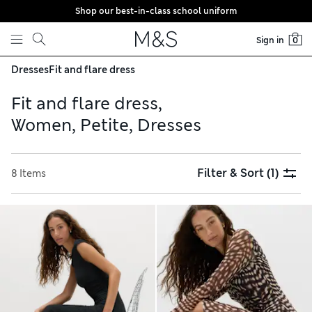
Shop our best-in-class school uniform
Skip to content
Sign in
0
Dresses
Fit and flare dress
Fit and flare dress,
Women, Petite, Dresses
Filter & Sort
(1)
8 Items