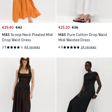
€29.40
€42
€25.20
€36
M&S
Scoop Neck Pleated Midi
M&S
Pure Cotton Drop Waist
Drop Waist Dress
Midi Waisted Dress
3.9
44 reviews
4.8
24 reviews