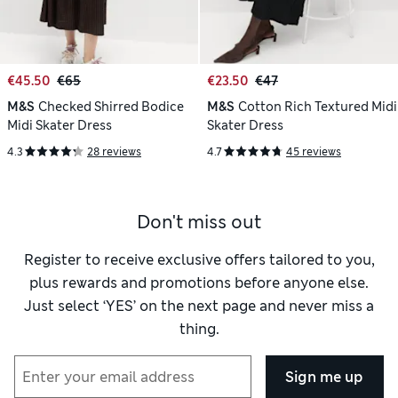
€45.50
€65
€23.50
€47
M&S
Checked Shirred Bodice
M&S
Cotton Rich Textured Midi
Midi Skater Dress
Skater Dress
4.3
28 reviews
4.7
45 reviews
Don't miss out
Register to receive exclusive offers tailored to you,
plus rewards and promotions before anyone else.
Just select ‘YES’ on the next page and never miss a
thing.
Sign me up