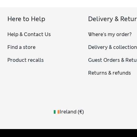
Here to Help
Delivery & Retu
Help & Contact Us
Where's my order?
Find a store
Delivery & collectio
Product recalls
Guest Orders & Retu
Returns & refunds
Ireland
(
€
)