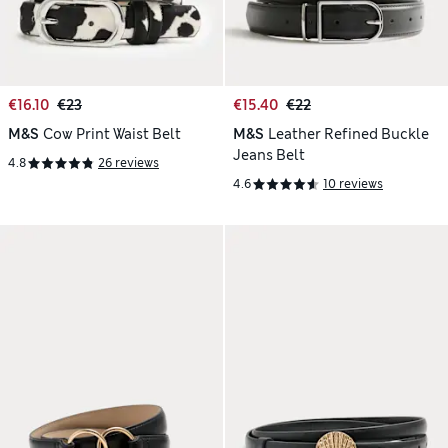
€16.10
€23
€15.40
€22
M&S
Cow Print Waist Belt
M&S
Leather Refined Buckle
Jeans Belt
4.8
26 reviews
4.6
10 reviews