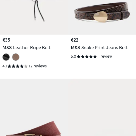
€35
€22
M&S
Leather Rope Belt
M&S
Snake Print Jeans Belt
5.0
1 review
4.1
12 reviews