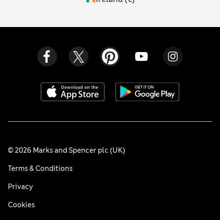
© 2026 Marks and Spencer plc (UK)
Terms & Conditions
Privacy
Cookies