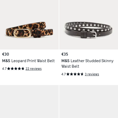
€30
€35
M&S
Leopard Print Waist Belt
M&S
Leather Studded Skinny
Waist Belt
4.7
22 reviews
4.7
3 reviews