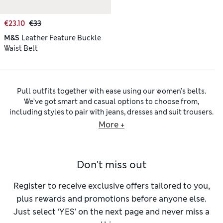
€23.10
€33
M&S
Leather Feature Buckle
Waist Belt
Pull outfits together with ease using our women’s belts.
We’ve got smart and casual options to choose from,
including styles to pair with jeans, dresses and suit trousers.
Slim
leather belts
lend subtle, understated refinement to
More +
any ensemble, while wider fits cinch in your figure for a
flattering silhouette. Choose options embellished with bold,
oversized buckles and chunky hardware to create a striking
Don't miss out
focal point. You’ll find quality
faux leather belts
too, that
look and feel like the real thing.
Team your favourite denim with one of our
women’s belts for
Register to receive exclusive offers tailored to you,
jeans
. Designed to fit neatly through jean loops, these belts
plus rewards and promotions before anyone else.
come in a variety of widths and textures. Embrace a
Just select ‘YES’ on the next page and never miss a
bohemian sensibility with woven belts crafted using