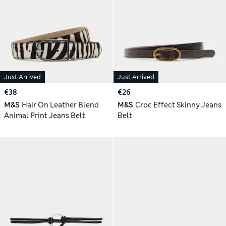
Just Arrived
Just Arrived
€38
€26
M&S
Hair On Leather Blend
M&S
Croc Effect Skinny Jeans
Animal Print Jeans Belt
Belt