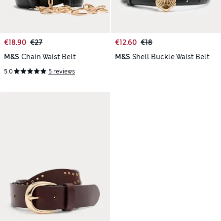
€18.90
€27
€12.60
€18
M&S
Chain Waist Belt
M&S
Shell Buckle Waist Belt
5.0
5 reviews