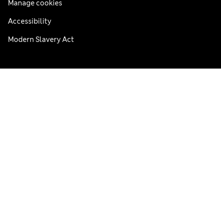
Manage cookies
Accessibility
Modern Slavery Act