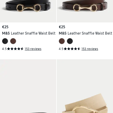
€25
€25
M&S
Leather Snaffle Waist Belt
M&S
Leather Snaffle Waist Belt
4.5
153 reviews
4.5
153 reviews