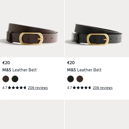
€20
€20
M&S
Leather Belt
M&S
Leather Belt
4.7
206 reviews
4.7
206 reviews