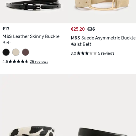
€13
€25.20
€36
M&S
Leather Skinny Buckle
M&S
Suede Asymmetric Buckle
Belt
Waist Belt
3.0
5 reviews
4.6
26 reviews