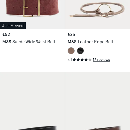
Just Arrived
€52
€35
M&S
Suede Wide Waist Belt
M&S
Leather Rope Belt
4.1
12 reviews