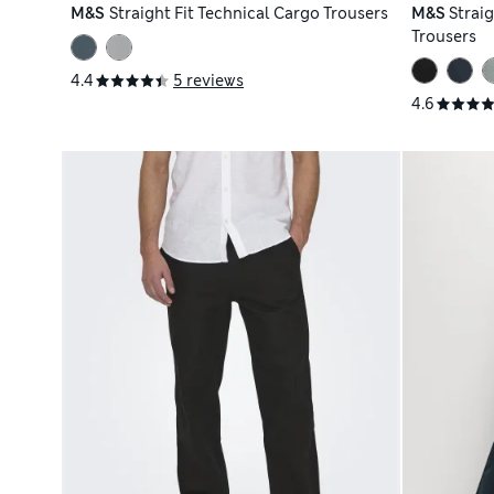
M&S
Straight Fit Technical Cargo Trousers
M&S
Straig
Trousers
4.4
5 reviews
4.6