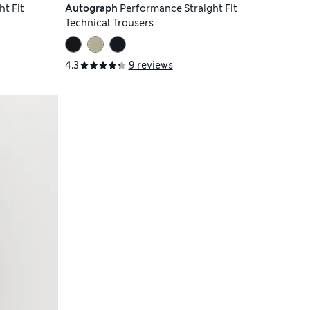
t Fit
Autograph
Performance Straight Fit
Technical Trousers
4.3
9 reviews