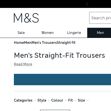
Skip to content
Sale
Women
Lingerie
Men
Home
Men
Men's Trousers
Straight fit
Men’s Straight-Fit Trousers
Read More
Achieve a streamlined look with our men’s straight-fit tr
movement, while trekking trousers are insulated for outdo
Technical chinos have a front pleat and drawstring waist
Categories
Style
Colour
Fit
Size