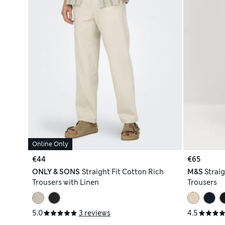
Online Only
€44
€65
ONLY & SONS
Straight Fit Cotton Rich
M&S
Straig
Trousers with Linen
Trousers
5.0
3 reviews
4.5