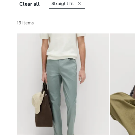
Clear all
Straight fit
Sort by
19 Items