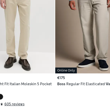
Online Only
€175
ht Fit Italian Moleskin 5 Pocket
Boss
Regular Fit Elasticated Wa
605 reviews