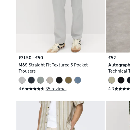
€31.50 - €50
€52
M&S
Straight Fit Textured 5 Pocket
Autograp
Trousers
Technical 
4.6
35 reviews
4.3