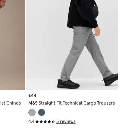
€44
ist Chinos
M&S
Straight Fit Technical Cargo Trousers
4.4
5 reviews