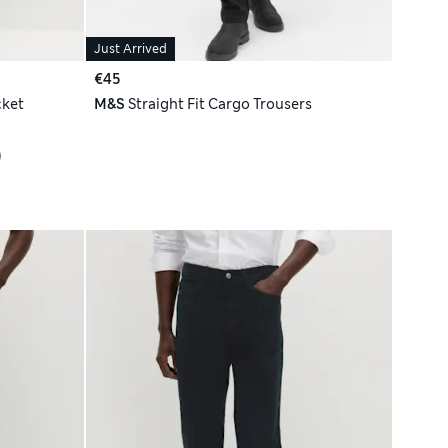
Just Arrived
€45
cket
M&S
Straight Fit Cargo Trousers