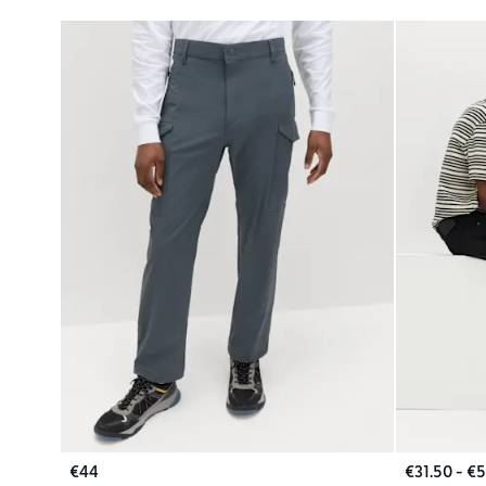
€44
€31.50 - €