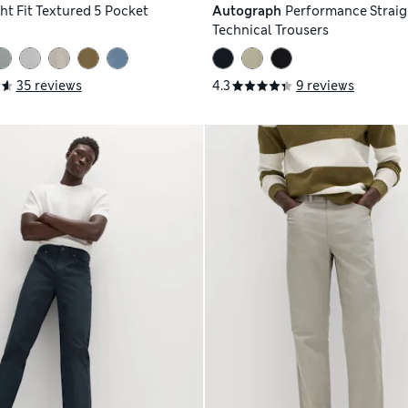
ht Fit Textured 5 Pocket
Autograph
Performance Straigh
Technical Trousers
35 reviews
4.3
9 reviews