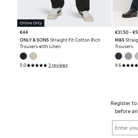
Online Only
€44
€31.50 - €
ONLY & SONS
Straight Fit Cotton Rich
M&S
Straig
Trousers with Linen
Trousers
5.0
3 reviews
4.6
Register to
before an