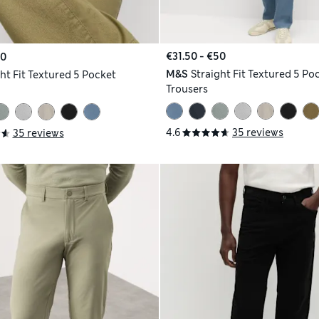
€31.50 - €50
50
M&S
Straight Fit Textured 5 Po
ht Fit Textured 5 Pocket
Trousers
4.6
35 reviews
35 reviews