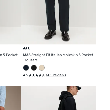
€65
in 5 Pocket
M&S
Straight Fit Italian Moleskin 5 Pocket
Trousers
4.5
605 reviews