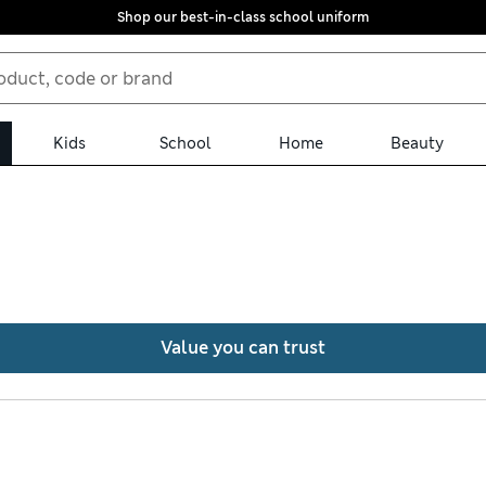
Shop our best-in-class school uniform
Kids
School
Home
Beauty
ousers, all with free trackable returns. Denim jeans feature 360 Fl
or adventures. Soft-touch fabrics and Italian moleskin designs of
Value you can trust
, combining smart styling with comfort