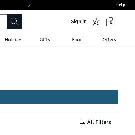
Help
Final boarding: Wo
Sign in
0
Holiday
Gifts
Food
Offers
ex™ technology for ease of
fer a luxurious feel.
All Filters