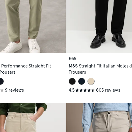
€65
h
Performance Straight Fit
M&S
Straight Fit Italian Molesk
Trousers
Trousers
9 reviews
4.5
605 reviews