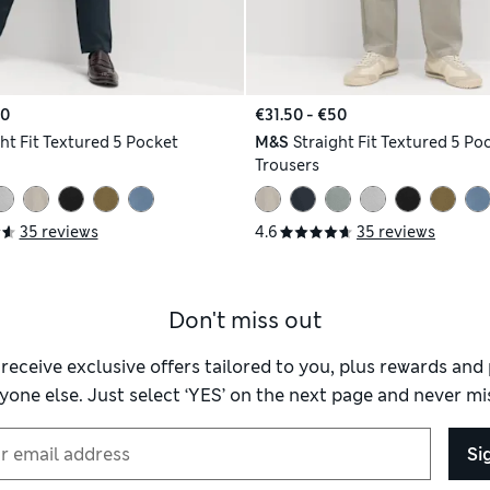
50
€31.50 - €50
ht Fit Textured 5 Pocket
M&S
Straight Fit Textured 5 Po
Trousers
35 reviews
4.6
35 reviews
Don't miss out
 receive exclusive offers tailored to you, plus rewards an
yone else. Just select ‘YES’ on the next page and never mis
Si