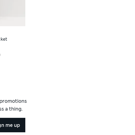
cket
d promotions
s a thing.
gn me up