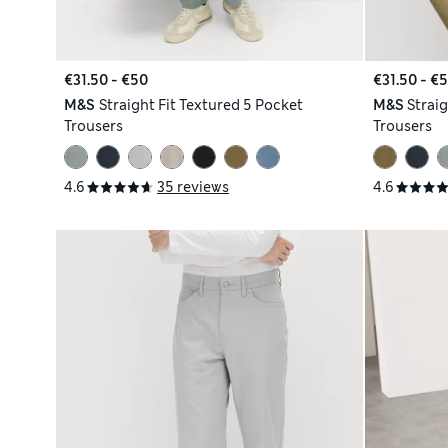
€31.50 - €50
€31.50 - €
M&S
Straight Fit Textured 5 Pocket
M&S
Straig
Trousers
Trousers
4.6
35 reviews
4.6