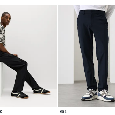
50
€52