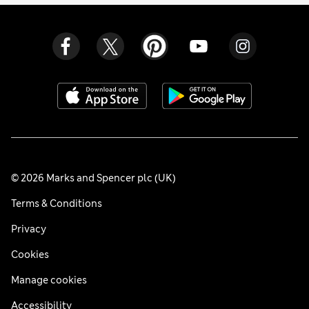
© 2026 Marks and Spencer plc (UK)
Terms & Conditions
Privacy
Cookies
Manage cookies
Accessibility