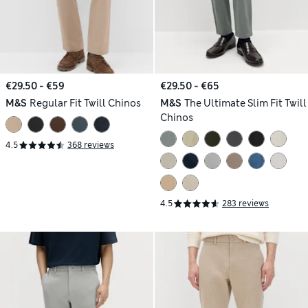
€29.50 - €59
€29.50 - €65
M&S
Regular Fit Twill Chinos
M&S
The Ultimate Slim Fit Twill
Chinos
4.5
368 reviews
4.5
283 reviews