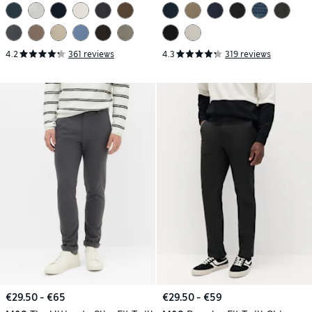
4.2
361 reviews
4.3
319 reviews
€29.50 - €65
€29.50 - €59