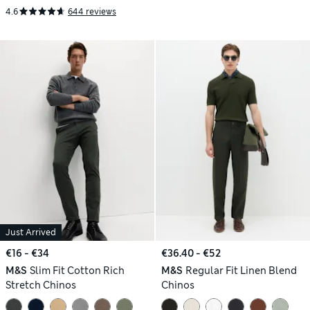
4.6
644 reviews
Just Arrived
€16 - €34
€36.40 - €52
M&S
Slim Fit Cotton Rich
M&S
Regular Fit Linen Blend
Stretch Chinos
Chinos