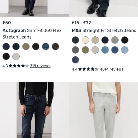
€60
€16 - €32
Autograph
Slim Fit 360 Flex
M&S
Straight Fit Stretch Jeans
Stretch Jeans
4.3
319 reviews
4.4
4014 reviews