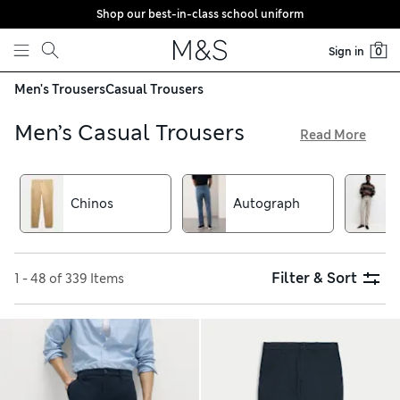
Shop our best-in-class school uniform
Skip to content
Sign in
0
Men's Trousers
Casual Trousers
Men’s Casual Trousers
Read More
From stylish chinos to textured pairs made from cord or
moleskin, our collection of men’s casual trousers is
brimming with options for weekend plans. Find your new go-
Chinos
Autograph
to jeans in a cotton-rich fabric with a hint of stretch,
available with free delivery over €75. Choose from tapered
fit, regular fit and skinny fit to suit your shape
Filter & Sort
1 - 48 of 339 Items