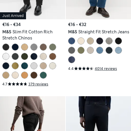
Just Arrived
€16 - €34
€16 - €32
M&S
Slim Fit Cotton Rich
M&S
Straight Fit Stretch Jeans
Stretch Chinos
4.4
4014 reviews
4.7
379 reviews