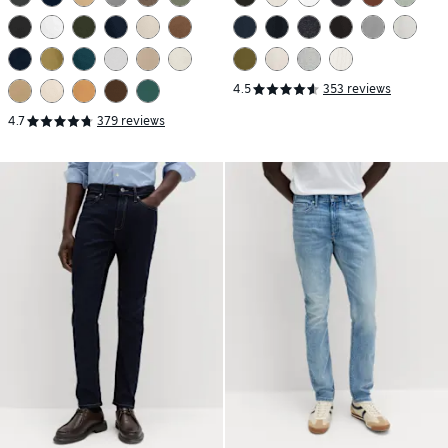
4.5
353 reviews
4.7
379 reviews