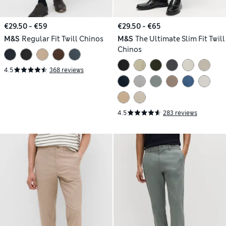
€29.50 - €59
€29.50 - €65
M&S
Regular Fit Twill Chinos
M&S
The Ultimate Slim Fit Twill
Chinos
4.5
368 reviews
4.5
283 reviews