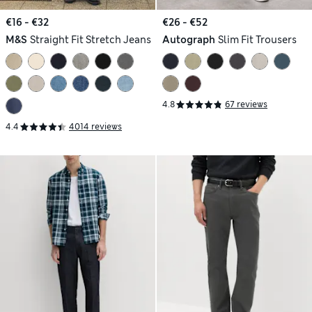
€16 - €32
€26 - €52
M&S
Straight Fit Stretch Jeans
Autograph
Slim Fit Trousers
4.8
67 reviews
4.4
4014 reviews