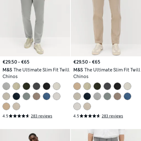
€29.50 - €65
€29.50 - €65
M&S
The Ultimate Slim Fit Twill
M&S
The Ultimate Slim Fit Twill
Chinos
Chinos
4.5
283 reviews
4.5
283 reviews