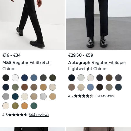
€16 - €34
€29.50 - €59
M&S
Regular Fit Stretch
Autograph
Regular Fit Super
Chinos
Lightweight Chinos
4.2
361 reviews
4.6
644 reviews