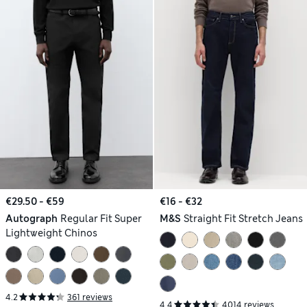
€29.50 - €59
€16 - €32
Autograph
Regular Fit Super
M&S
Straight Fit Stretch Jeans
Lightweight Chinos
4.2
361 reviews
4.4
4014 reviews