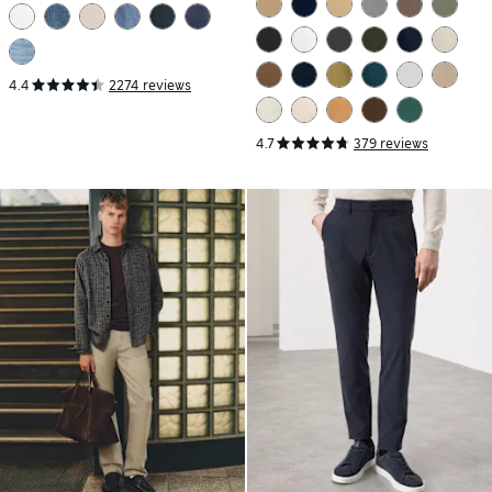
4.4
2274 reviews
4.7
379 reviews