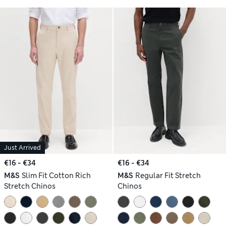
Just Arrived
€16 - €34
€16 - €34
M&S
Slim Fit Cotton Rich
M&S
Regular Fit Stretch
Stretch Chinos
Chinos