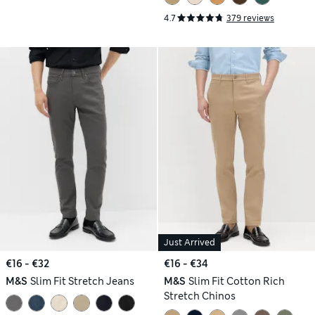
4.7
379 reviews
Just Arrived
€16 - €32
€16 - €34
M&S
Slim Fit Stretch Jeans
M&S
Slim Fit Cotton Rich
Stretch Chinos