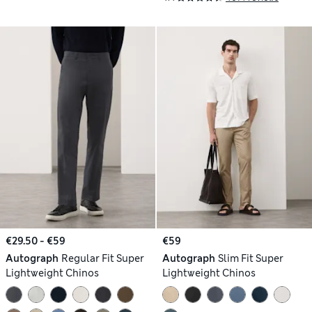
€29.50 - €59
€59
Autograph
Regular Fit Super
Autograph
Slim Fit Super
Lightweight Chinos
Lightweight Chinos