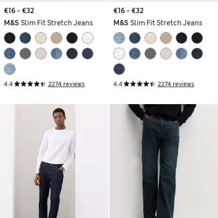
€16 - €32
€16 - €32
M&S
Slim Fit Stretch Jeans
M&S
Slim Fit Stretch Jeans
4.4
2274 reviews
4.4
2274 reviews