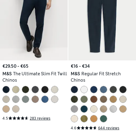
€29.50 - €65
€16 - €34
M&S
The Ultimate Slim Fit Twill
M&S
Regular Fit Stretch
Chinos
Chinos
4.5
283 reviews
4.6
644 reviews