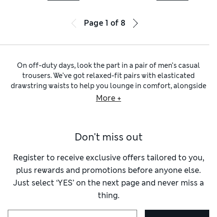
Page
1
of
8
On off-duty days, look the part in a pair of men’s casual
trousers. We’ve got relaxed-fit pairs with elasticated
drawstring waists to help you lounge in comfort, alongside
textured moleskins and cosy cords. Explore our extensive
More +
selection of
men’s jeans
to find your denim of choice, from
stonewashed to inky indigo. Five-pocket styling and visible
stitching lend an authentic finish.
Don't miss out
Step out on warmer days in a pair of comfortably cool
men’s
linen trousers
. You’ll find a variety of colours, including
cheery pastels and neutral shades of beige, stone and cream.
Register to receive exclusive offers tailored to you,
Our selection of
cotton trousers for men
includes everyday
plus rewards and promotions before anyone else.
chinos
that bridge the gap between smart and casual. For
Just select ‘YES’ on the next page and never miss a
all-day wear, choose stretchy pairs with 360 Flex™ that
thing.
move along with you.
When outdoor adventures beckon, turn to utilitarian options