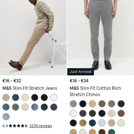
Just Arrived
€16 - €32
€16 - €34
M&S
Slim Fit Stretch Jeans
M&S
Slim Fit Cotton Rich
Stretch Chinos
4.4
2274 reviews