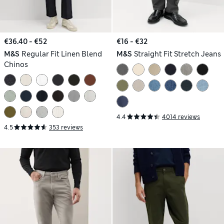
€36.40 - €52
€16 - €32
M&S
Regular Fit Linen Blend
M&S
Straight Fit Stretch Jeans
Chinos
4.4
4014 reviews
4.5
353 reviews