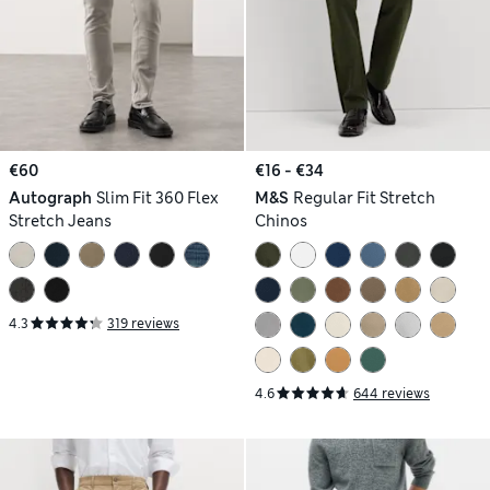
€60
€16 - €34
Autograph
Slim Fit 360 Flex
M&S
Regular Fit Stretch
Stretch Jeans
Chinos
4.3
319 reviews
4.6
644 reviews