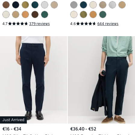
4.7
379 reviews
4.6
644 reviews
Just Arrived
€16 - €34
€36.40 - €52