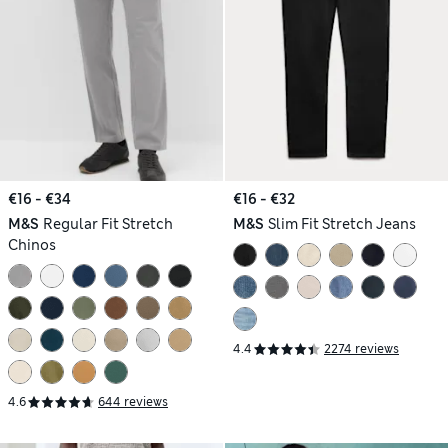
€16 - €34
€16 - €32
M&S
Regular Fit Stretch
M&S
Slim Fit Stretch Jeans
Chinos
4.4
2274 reviews
4.6
644 reviews