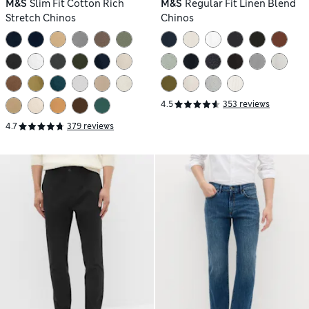
M&S
Slim Fit Cotton Rich
M&S
Regular Fit Linen Blend
Stretch Chinos
Chinos
4.5
353 reviews
4.7
379 reviews