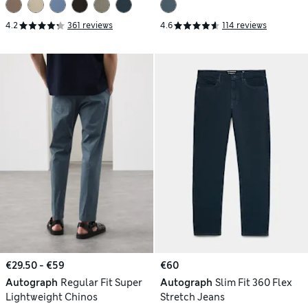
4.2
361 reviews
4.6
114 reviews
€29.50 - €59
€60
Autograph
Regular Fit Super
Autograph
Slim Fit 360 Flex
Lightweight Chinos
Stretch Jeans