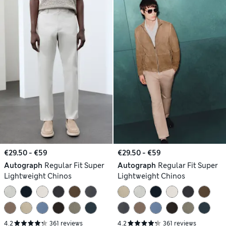
€29.50 - €59
€29.50 - €59
Autograph
Regular Fit Super
Autograph
Regular Fit Super
Lightweight Chinos
Lightweight Chinos
4.2
361 reviews
4.2
361 reviews