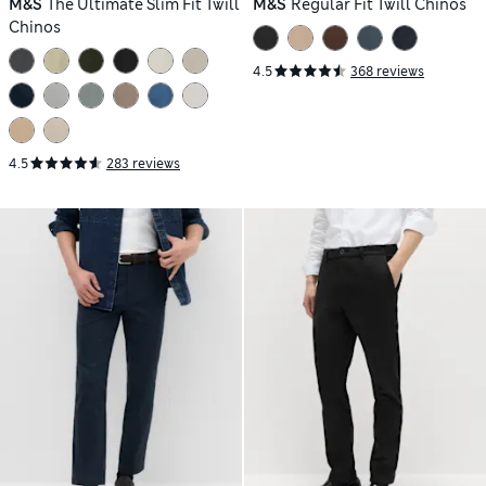
M&S
The Ultimate Slim Fit Twill
M&S
Regular Fit Twill Chinos
Chinos
4.5
368 reviews
4.5
283 reviews