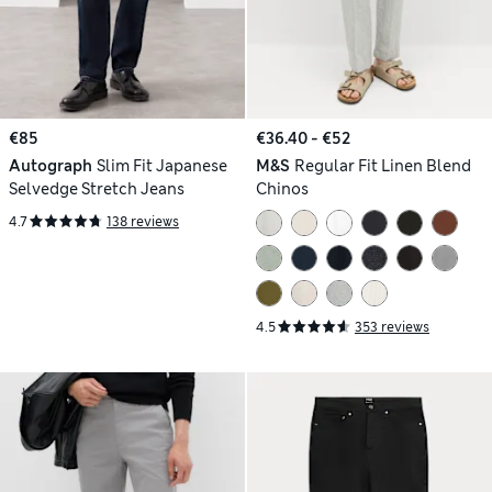
€85
€36.40 - €52
Autograph
Slim Fit Japanese
M&S
Regular Fit Linen Blend
Selvedge Stretch Jeans
Chinos
4.7
138 reviews
4.5
353 reviews