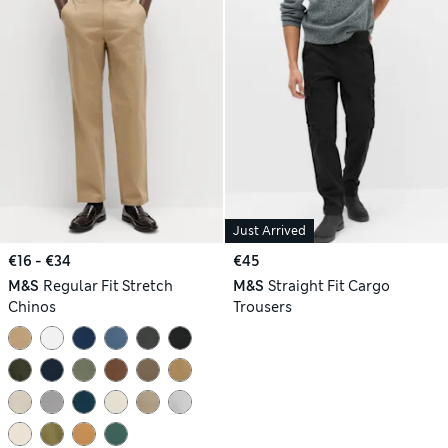
Just Arrived
€16 - €34
€45
M&S
Regular Fit Stretch
M&S
Straight Fit Cargo
Chinos
Trousers