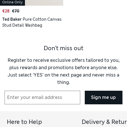
Online Only
€28
€70
Ted Baker
Pure Cotton Canvas
Stud Detail Washbag
Don't miss out
Register to receive exclusive offers tailored to you,
plus rewards and promotions before anyone else.
Just select ‘YES’ on the next page and never miss a
thing.
Sign me up
Here to Help
Delivery & Retu