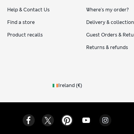
Help & Contact Us
Where's my order?
Find a store
Delivery & collectio
Product recalls
Guest Orders & Retu
Returns & refunds
Ireland
(
€
)