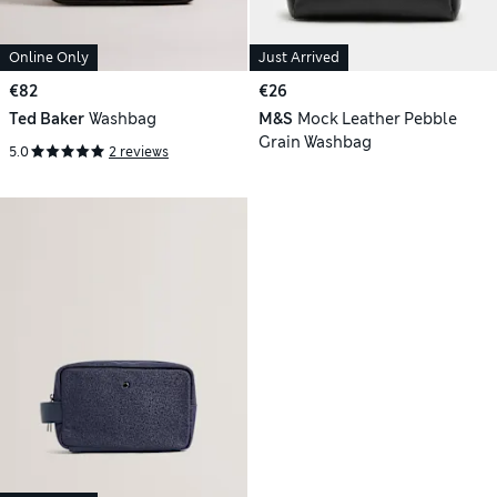
Online Only
Just Arrived
€82
€26
Ted Baker
Washbag
M&S
Mock Leather Pebble
Grain Washbag
5.0
2 reviews