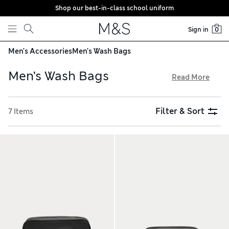
Shop our best-in-class school uniform
Skip to content
Sign in
0
Men's Accessories
Men's Wash Bags
Men’s Wash Bags
Read More
Keep your grooming essentials neatly stowed away with one
of the men’s wash bags from our collection. Shower-
Filter & Sort
7 Items
resistant nylon styles are perfectly practical thanks to wipe-
clean linings, while leather options are a smart, luxurious
choice. For easy access, choose a hanging design with roomy
zipped compartments and internal mesh pockets, and take
advantage of free delivery over €75