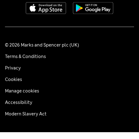
© 2026 Marks and Spencer plc (UK)
Terms & Conditions
Privacy
Cookies
Manage cookies
Accessibility
Modern Slavery Act