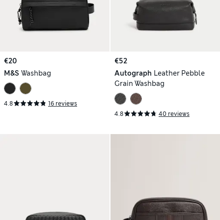
€20
€52
M&S
Washbag
Autograph
Leather Pebble
Grain Washbag
4.8
16 reviews
4.8
40 reviews