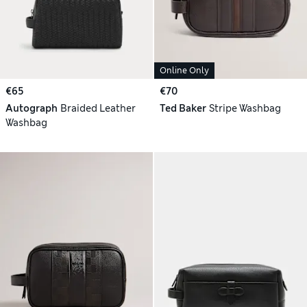
Online Only
€65
€70
Autograph
Braided Leather
Ted Baker
Stripe Washbag
Washbag