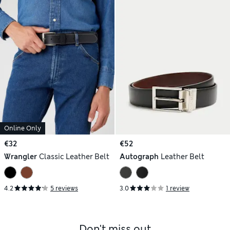
Online Only
€32
€52
Wrangler
Classic Leather Belt
Autograph
Leather Belt
4.2
5 reviews
3.0
1 review
Don't miss out