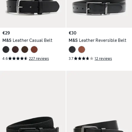
€29
€30
M&S
Leather Casual Belt
M&S
Leather Reversible Belt
4.6
227 reviews
3.7
12 reviews