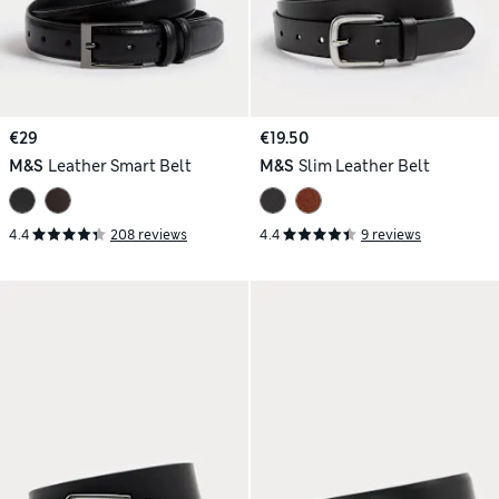
€29
€19.50
M&S
Leather Smart Belt
M&S
Slim Leather Belt
4.4
208 reviews
4.4
9 reviews