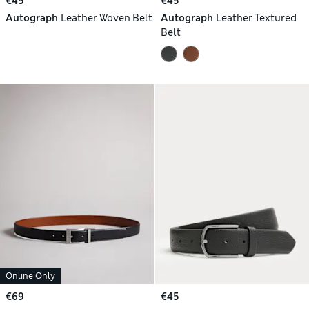
€45
€45
Autograph
Leather Woven Belt
Autograph
Leather Textured
Belt
Online Only
€69
€45