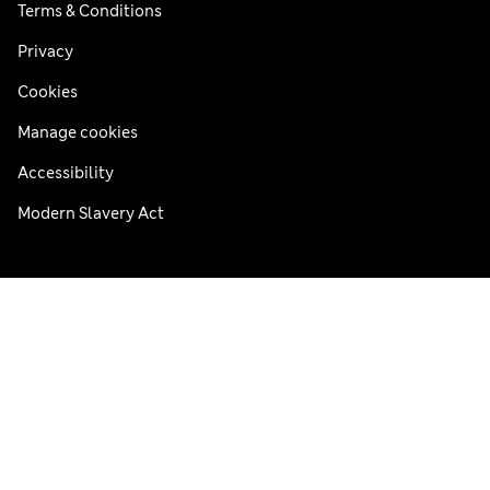
Terms & Conditions
Privacy
Cookies
Manage cookies
Accessibility
Modern Slavery Act