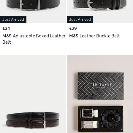
Just Arrived
Just Arrived
€34
€29
M&S
Adjustable Boxed Leather
M&S
Leather Buckle Belt
Belt