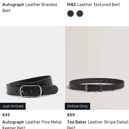
Autograph
Leather Braided
M&S
Leather Textured Belt
Belt
Just Arrived
Online Only
€45
€69
Autograph
Leather Fine Metal
Ted Baker
Leather Stripe Detail
Keeper Belt
Belt