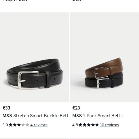
€33
€23
M&S
Stretch Smart Buckle Belt
M&S
2 Pack Smart Belts
3.0
4 reviews
4.8
10 reviews