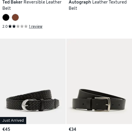
Ted Baker
Reversible Leather
Autograph
Leather Textured
Belt
Belt
2.0
1 review
Just Arrived
€45
€34