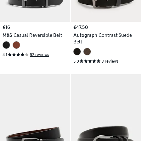
€16
€47.50
M&S
Casual Reversible Belt
Autograph
Contrast Suede
Belt
4.1
52 reviews
5.0
3 reviews