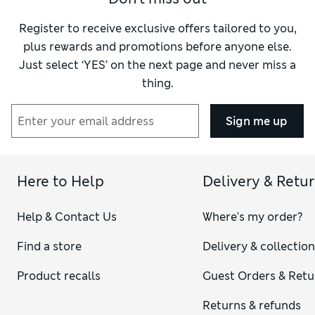
Register to receive exclusive offers tailored to you,
plus rewards and promotions before anyone else.
Just select ‘YES’ on the next page and never miss a
thing.
Sign me up
Here to Help
Delivery & Retu
Help & Contact Us
Where's my order?
Find a store
Delivery & collectio
Product recalls
Guest Orders & Retu
Returns & refunds