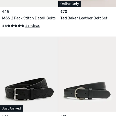
Online Only
€45
€70
M&S
2 Pack Stitch Detail Belts
Ted Baker
Leather Belt Set
4.8
4 reviews
Just Arrived