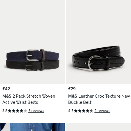
€42
€29
M&S
2 Pack Stretch Woven
M&S
Leather Croc Texture New
Active Waist Belts
Buckle Belt
3.8
5 reviews
4.5
2 reviews