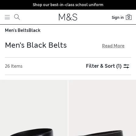
Shop our best-in-class school uniform
Skip to content
Sign in
0
Men's Belts
Black
Men’s Black Belts
Read More
Our men’s black belts are smart options for work and play.
Mix things up with a reversible design, or add a luxe touch
Filter & Sort
(1)
26 Items
with a mock croc style and silver buckle. Woven belts have a
hint of stretch. Find popular brands like Lee and Wrangler
and quality Italian leather styles in our edit. Order with
confidence, thanks to hassle-free returns