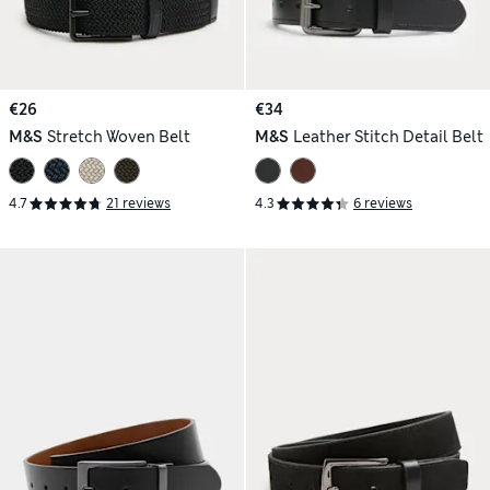
€26
€34
M&S
Stretch Woven Belt
M&S
Leather Stitch Detail Belt
4.7
21 reviews
4.3
6 reviews