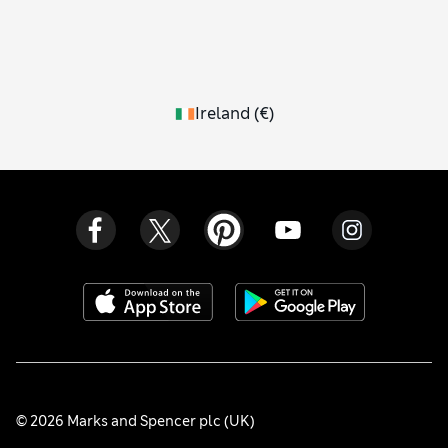
Ireland
(
€
)
© 2026 Marks and Spencer plc (UK)