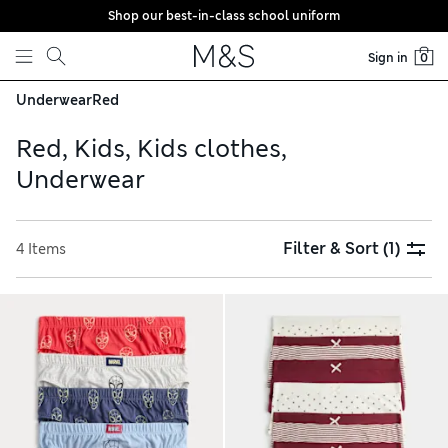
Shop our best-in-class school uniform
Skip to content
Sign in
0
Underwear
Red
Red, Kids, Kids clothes,
Underwear
Filter & Sort
(1)
4 Items