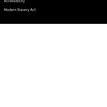
Accessibility
Modern Slavery Act