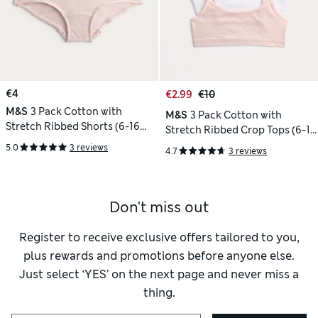
€4
€2.99
€10
M&S
3 Pack Cotton with
M&S
3 Pack Cotton with
Stretch Ribbed Shorts (6-16
Stretch Ribbed Crop Tops (6-16
Yrs)
Yrs)
5.0
3 reviews
4.7
3 reviews
Don't miss out
Register to receive exclusive offers tailored to you,
plus rewards and promotions before anyone else.
Just select ‘YES’ on the next page and never miss a
thing.