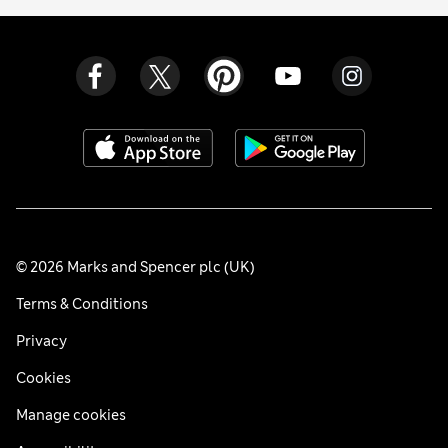
© 2026 Marks and Spencer plc (UK)
Terms & Conditions
Privacy
Cookies
Manage cookies