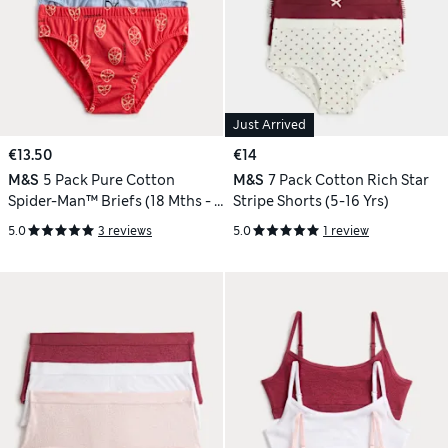
Just Arrived
€13.50
€14
M&S
5 Pack Pure Cotton
M&S
7 Pack Cotton Rich Star
Spider-Man™ Briefs (18 Mths - 8
Stripe Shorts (5-16 Yrs)
Yrs)
5.0
3 reviews
5.0
1 review