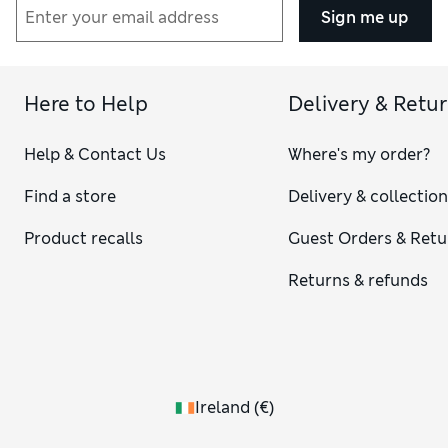
Sign me up
Here to Help
Delivery & Retu
Help & Contact Us
Where's my order?
Find a store
Delivery & collectio
Product recalls
Guest Orders & Retu
Returns & refunds
Ireland
(
€
)