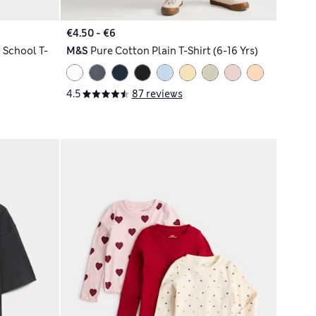
€4.50 - €6
 School T-
M&S
Pure Cotton Plain T-Shirt (6-16 Yrs)
4.5
87 reviews