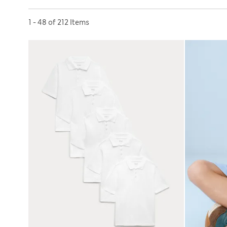
Sort by
1 - 48 of 212 Items