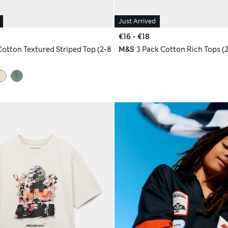
Just Arrived
€16 - €18
Cotton Textured Striped Top (2-8
M&S
3 Pack Cotton Rich Tops (2