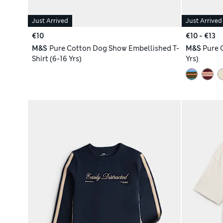
Just Arrived
Just Arrived
€10
€10 - €13
M&S
Pure Cotton Dog Show Embellished T-
M&S
Pure 
Shirt (6-16 Yrs)
Yrs)