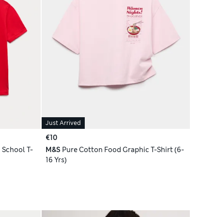
Just Arrived
€10
 School T-
M&S
Pure Cotton Food Graphic T-Shirt (6-
16 Yrs)