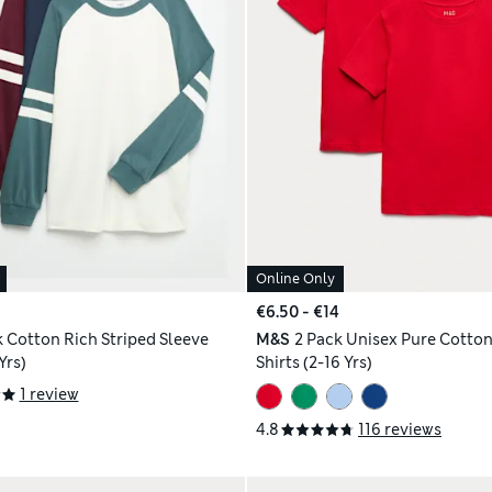
Online Only
€6.50 - €14
k Cotton Rich Striped Sleeve
M&S
2 Pack Unisex Pure Cotton
Yrs)
Shirts (2-16 Yrs)
1 review
4.8
116 reviews