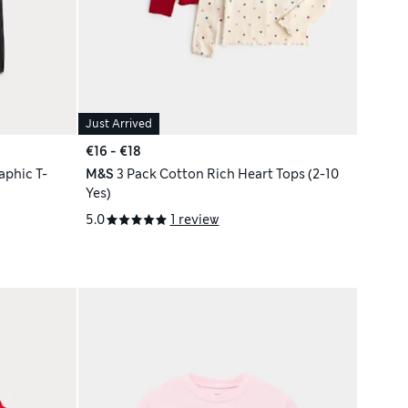
Just Arrived
€16 - €18
phic T-
M&S
3 Pack Cotton Rich Heart Tops (2-10
Yes)
5.0
1 review