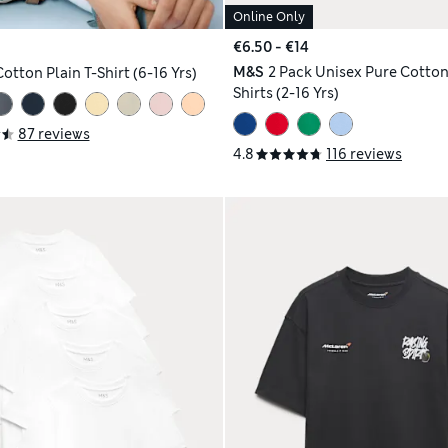
Online Only
€6.50 - €14
M&S
2 Pack Unisex Pure Cotton
otton Plain T-Shirt (6-16 Yrs)
Shirts (2-16 Yrs)
87 reviews
4.8
116 reviews