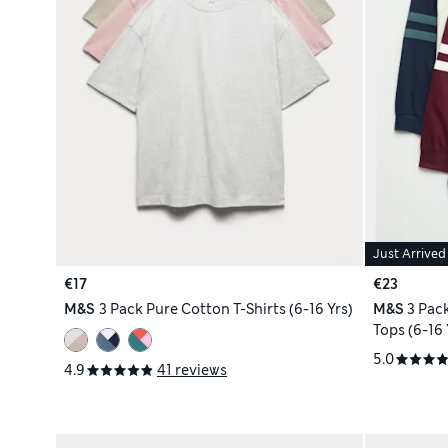
Just Arrived
€17
€23
M&S
3 Pack Pure Cotton T-Shirts (6-16 Yrs)
M&S
3 Pac
Tops (6-16 
5.0
4.9
41 reviews