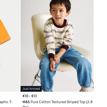
Just Arrived
€10 - €13
phic T-
M&S
Pure Cotton Textured Striped Top (2-8