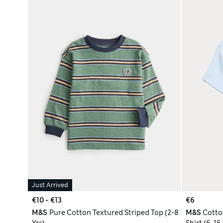
Just Arrived
€10 - €13
€6
M&S
Pure Cotton Textured Striped Top (2-8
M&S
Cotto