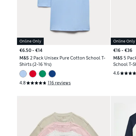
Online Only
Online Only
€6.50 - €14
€16 - €36
M&S
2 Pack Unisex Pure Cotton School T-
M&S
5 Pac
Shirts (2-16 Yrs)
School T-Sh
4.6
4.8
116 reviews