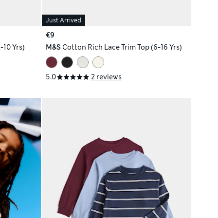
Just Arrived
€9
-10 Yrs)
M&S
Cotton Rich Lace Trim Top (6-16 Yrs)
5.0
2 reviews