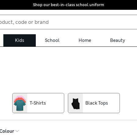
Shop our best-in-class school uniform
Kids
School
Home
Beauty
 and fashion-friendly designs. Versatile multi-packs feature favou
k out for modern camis and embroidery detailing for parties and 
 returns on orders
T-Shirts
Black Tops
Colour