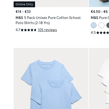
Online Only
€14 - €33
€4.50 - €6
M&S
5 Pack Unisex Pure Cotton School
M&S
Pure C
Polo Shirts (2-18 Yrs)
4.7
105 reviews
4.5