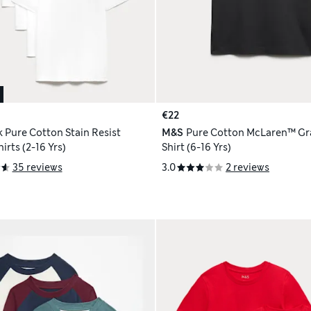
€22
k Pure Cotton Stain Resist
M&S
Pure Cotton McLaren™ Gra
irts (2-16 Yrs)
Shirt (6-16 Yrs)
35 reviews
3.0
2 reviews