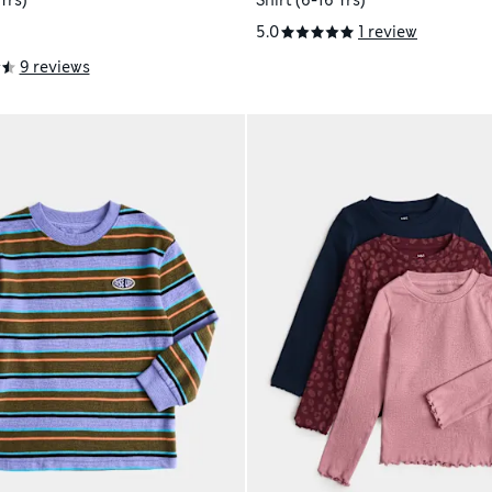
Yrs)
Shirt (6-16 Yrs)
5.0
1 review
9 reviews