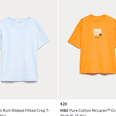
€20
n Rich Ribbed Fitted Crop T-
M&S
Pure Cotton McLaren™ Gra