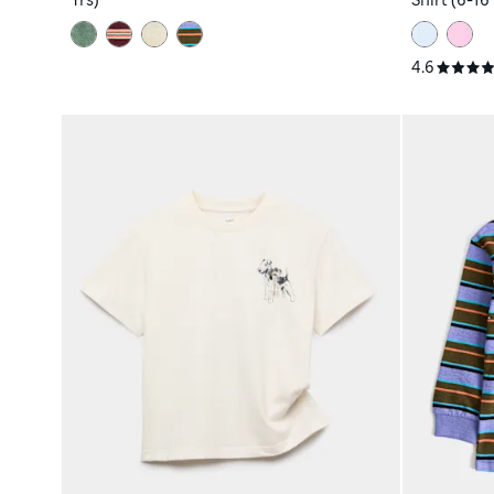
Yrs)
Shirt (6-16 
4.6