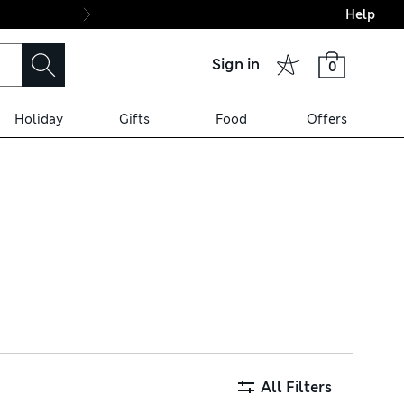
Help
Final boarding: Wo
Sign in
0
Holiday
Gifts
Food
Offers
rite characters, and long-
special occasions. Cotton-
All Filters