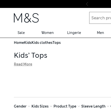
Skip to content
Sale
Women
Lingerie
Men
Home
Kids
Kids clothes
Tops
Kids’ Tops
Read More
Explore our collection of kids’ tops for breathable styles
sleeved options keep youngsters cosy on chilly days. Loo
rich undies are easy to care for, and we offer hassle-free
Gender
Kids Sizes
Product Type
Sleeve Length