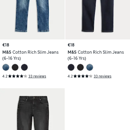
€18
€18
M&S
Cotton Rich Slim Jeans
M&S
Cotton Rich Slim Jeans
(6-16 Yrs)
(6-16 Yrs)
4.2
33 reviews
4.2
33 reviews