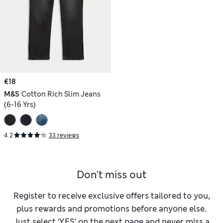
€18
M&S
Cotton Rich Slim Jeans
(6-16 Yrs)
4.2
33 reviews
Don't miss out
Register to receive exclusive offers tailored to you,
plus rewards and promotions before anyone else.
Just select ‘YES’ on the next page and never miss a