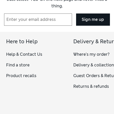
thing.
Sign me up
Here to Help
Delivery & Retu
Help & Contact Us
Where's my order?
Find a store
Delivery & collectio
Product recalls
Guest Orders & Retu
Returns & refunds