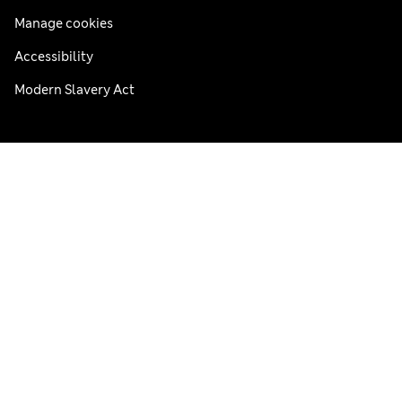
Manage cookies
Accessibility
Modern Slavery Act