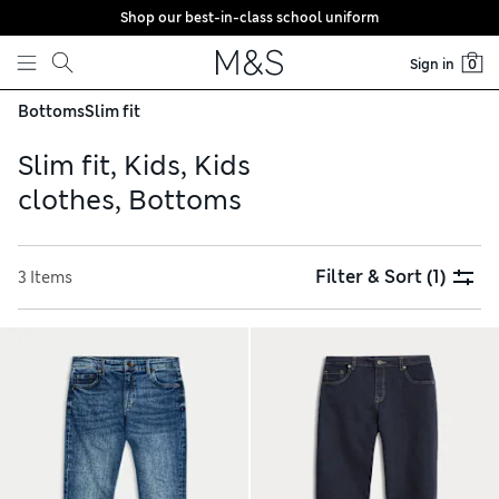
Shop our best-in-class school uniform
Skip to content
Sign in
0
Bottoms
Slim fit
Slim fit, Kids, Kids
clothes, Bottoms
Filter & Sort
(1)
3 Items