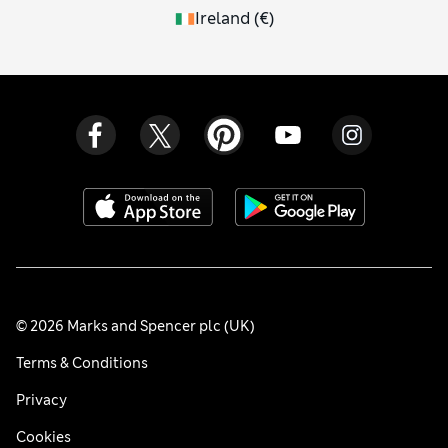
Ireland
(
€
)
© 2026 Marks and Spencer plc (UK)
Terms & Conditions
Privacy
Cookies