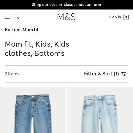
Shop our best-in-class school uniform
Skip to content
Sign in
0
Bottoms
Mom fit
Mom fit, Kids, Kids
clothes, Bottoms
Filter & Sort
(1)
2 Items