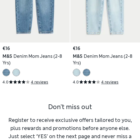
€16
€16
M&S
Denim Mom Jeans (2-8
M&S
Denim Mom Jeans (2-8
Yrs)
Yrs)
4.0
4 reviews
4.0
4 reviews
Don't miss out
Register to receive exclusive offers tailored to you,
plus rewards and promotions before anyone else.
Just select ‘YES’ on the next page and never miss a