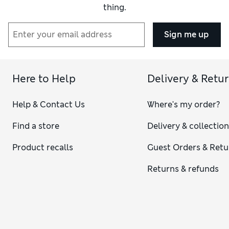
thing.
Sign me up
Here to Help
Delivery & Retu
Help & Contact Us
Where's my order?
Find a store
Delivery & collectio
Product recalls
Guest Orders & Retu
Returns & refunds