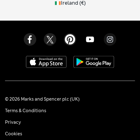
Ireland
(
€
)
© 2026 Marks and Spencer plc (UK)
Terms & Conditions
Privacy
Cookies