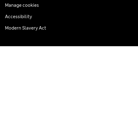
Manage cookies
Accessibility
Modern Slavery Act