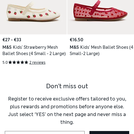
€27 - €33
€16.50
M&S
Kids' Strawberry Mesh
M&S
Kids' Mesh Ballet Shoes (4
Ballet Shoes (4 Small - 2 Large)
Small-2 Large)
5.0
2 reviews
Don't miss out
Register to receive exclusive offers tailored to you,
plus rewards and promotions before anyone else.
Just select ‘YES’ on the next page and never miss a
thing.