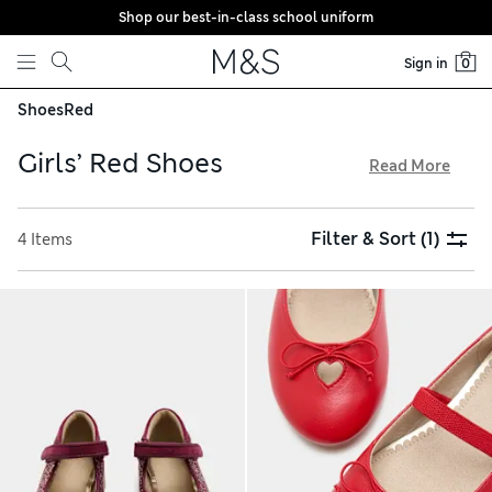
Shop our best-in-class school uniform
Skip to content
Sign in
0
Shoes
Red
Girls’ Red Shoes
Read More
Find footwear in her favourite shade from our girls’ red
shoes, with free delivery over €75. From sleek patent leather
Filter & Sort
(1)
4 Items
pairs, to graceful ballet pumps and comfy trainers, there’s
something for school and play. Practical clogs and wellies
are perfect for splashy outings. Browse clever features like
Freshfeet™ technology to combat bacteria and non-
marking soles that won’t stain flooring