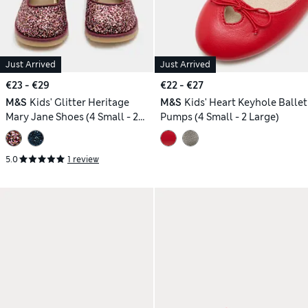
Just Arrived
Just Arrived
€23 - €29
€22 - €27
M&S
Kids' Glitter Heritage
M&S
Kids' Heart Keyhole Ballet
Mary Jane Shoes (4 Small - 2
Pumps (4 Small - 2 Large)
Large)
5.0
1 review