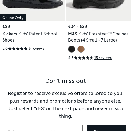
Online Only
€89
€34 - €39
Kickers
Kids' Patent School
M&S
Kids' Freshfeet™ Chelsea
Shoes
Boots (4 Small - 7 Large)
5.0
5 reviews
4.5
15 reviews
Don't miss out
Register to receive exclusive offers tailored to you,
plus rewards and promotions before anyone else.
Just select ‘YES’ on the next page and never miss a
thing.