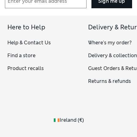
Sign me up
Here to Help
Delivery & Retu
Help & Contact Us
Where's my order?
Find a store
Delivery & collectio
Product recalls
Guest Orders & Retu
Returns & refunds
Ireland
(
€
)