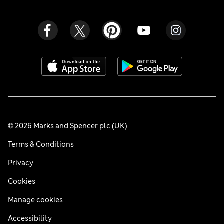
© 2026 Marks and Spencer plc (UK)
Terms & Conditions
Privacy
Cookies
Manage cookies
Accessibility