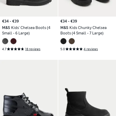
€34 - €39
€34 - €39
M&S
Kids' Chelsea Boots (4
M&S
Kids Chunky Chelsea
Small - 6 Large)
Boots (4 Small - 7 Large)
4.7
18 reviews
5.0
4 reviews