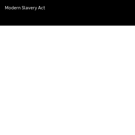
Modern Slavery Act