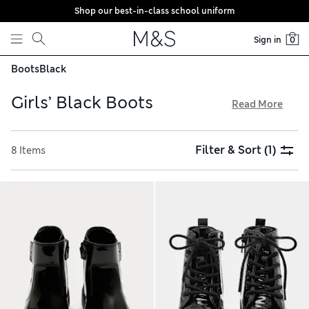
Shop our best-in-class school uniform
Skip to content
Sign in
0
Boots
Black
Girls’ Black Boots
Read More
Our curated edit of girls’ black boots has modern designs
for versatile outfitting. On-trend biker options feature
Filter & Sort
(1)
8 Items
chunky straps and buckles, while slouchy pull-on choices in
soft suede make light work of dressing. Eye-catching details
include shiny patent and glitter-embellished uppers. Choose
from long riding pairs, mid-calf lengths and ankle styles,
and enjoy free delivery over €75