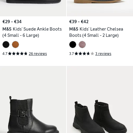
€29 - €34
€39 - €42
M&S
Kids' Suede Ankle Boots
M&S
Kids' Leather Chelsea
(4 Small - 6 Large)
Boots (4 Small - 2 Large)
4.7
26 reviews
3.7
3 reviews