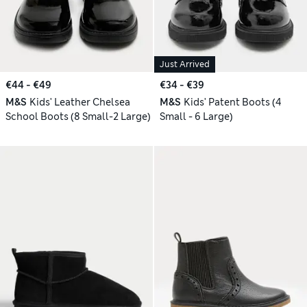
Just Arrived
€44 - €49
€34 - €39
M&S
Kids' Leather Chelsea
M&S
Kids' Patent Boots (4
School Boots (8 Small-2 Large)
Small - 6 Large)