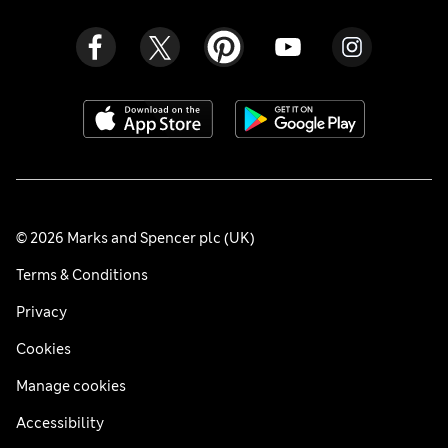
© 2026 Marks and Spencer plc (UK)
Terms & Conditions
Privacy
Cookies
Manage cookies
Accessibility