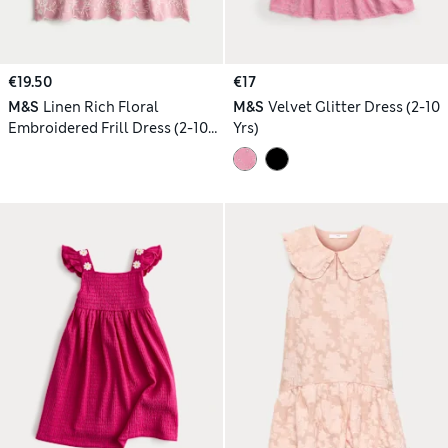
€19.50
€17
M&S
Linen Rich Floral
M&S
Velvet Glitter Dress (2-10
Embroidered Frill Dress (2-10
Yrs)
Yrs)