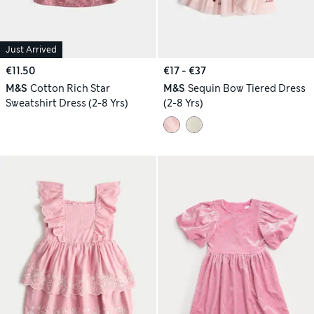
Just Arrived
€11.50
€17 - €37
M&S
Cotton Rich Star
M&S
Sequin Bow Tiered Dress
Sweatshirt Dress (2-8 Yrs)
(2-8 Yrs)