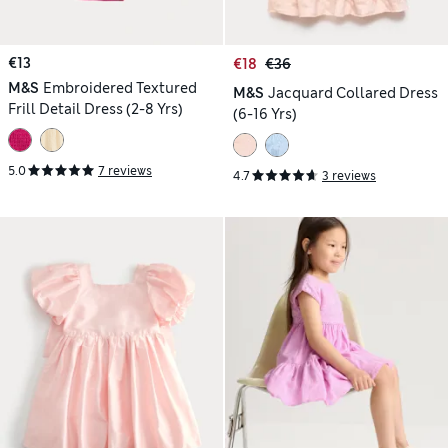
€13
€18
€36
M&S
Embroidered Textured
M&S
Jacquard Collared Dress
Frill Detail Dress (2-8 Yrs)
(6-16 Yrs)
5.0
7 reviews
4.7
3 reviews