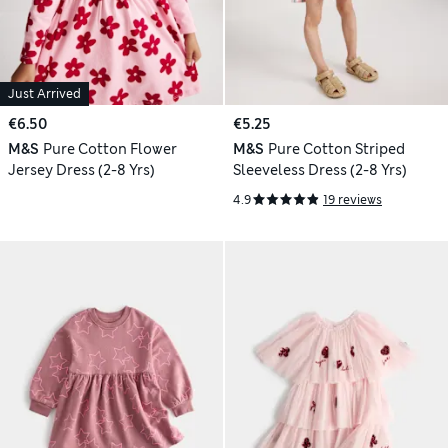
Just Arrived
€6.50
€5.25
M&S
Pure Cotton Flower
M&S
Pure Cotton Striped
Jersey Dress (2-8 Yrs)
Sleeveless Dress (2-8 Yrs)
4.9
19 reviews