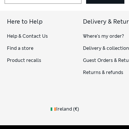
Here to Help
Delivery & Retu
Help & Contact Us
Where's my order?
Find a store
Delivery & collectio
Product recalls
Guest Orders & Retu
Returns & refunds
Ireland
(
€
)