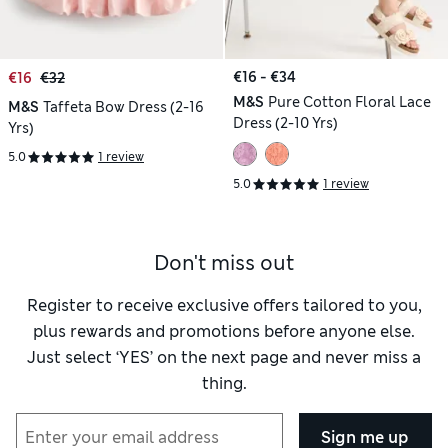
€16 - €34
€16
€32
M&S
Pure Cotton Floral Lace
M&S
Taffeta Bow Dress (2-16
Dress (2-10 Yrs)
Yrs)
5.0
1 review
5.0
1 review
Don't miss out
Register to receive exclusive offers tailored to you,
plus rewards and promotions before anyone else.
Just select ‘YES’ on the next page and never miss a
thing.
Sign me up