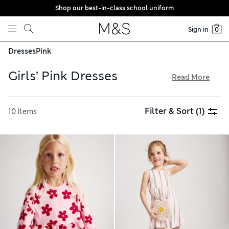
Shop our best-in-class school uniform
Skip to content
Sign in
0
Dresses
Pink
Girls’ Pink Dresses
Read More
Add a splash of colour to their day with a pink dress from
our newest collection for girls. Hues of rose, blush and ice
Filter & Sort
(1)
10 Items
cream give a softer look, while vibrant tones of flamingo,
fuchsia and watermelon are eye-catching choices. Opt for
cotton-rich fabrics for a gentle touch, and try our free store
collection service for easy shopping