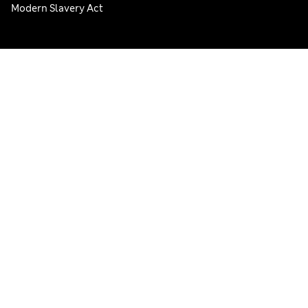
Modern Slavery Act