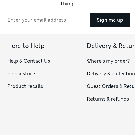
thing.
Sign me up
Here to Help
Delivery & Retu
Help & Contact Us
Where's my order?
Find a store
Delivery & collectio
Product recalls
Guest Orders & Retu
Returns & refunds