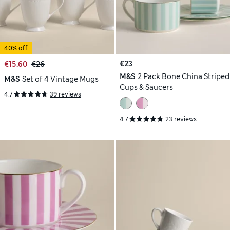
40% off
€23
€15.60
€26
M&S
2 Pack Bone China Striped
M&S
Set of 4 Vintage Mugs
Cups & Saucers
4.7
39 reviews
4.7
23 reviews