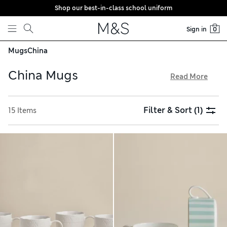
Shop our best-in-class school uniform
Skip to content
Sign in
0
Mugs
China
China Mugs
Read More
Whether you’re planning a high tea or beach hut picnic, our
selection of china mugs will bring the finishing touch to
Filter & Sort
(1)
15 Items
your table. Cheery patterns feature nautical motifs and
animal prints, while classic options come in heritage-
inspired tonal stripes and damask designs. Find ribbed cups
with polished high-shine glazes, and pop in to see us with
free store collection