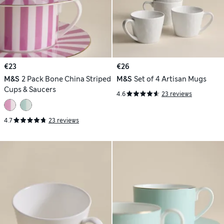
€23
€26
M&S
2 Pack Bone China Striped
M&S
Set of 4 Artisan Mugs
Cups & Saucers
4.6
23 reviews
4.7
23 reviews