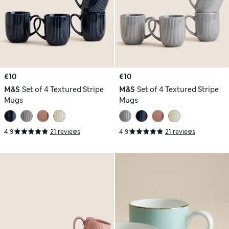
€10
€10
M&S
Set of 4 Textured Stripe
M&S
Set of 4 Textured Stripe
Mugs
Mugs
4.9
21 reviews
4.9
21 reviews