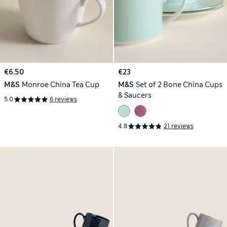
€6.50
€23
M&S
Monroe China Tea Cup
M&S
Set of 2 Bone China Cups
& Saucers
5.0
6 reviews
4.8
21 reviews