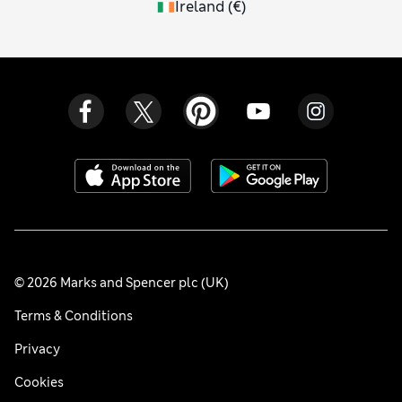
Ireland
(
€
)
© 2026 Marks and Spencer plc (UK)
Terms & Conditions
Privacy
Cookies