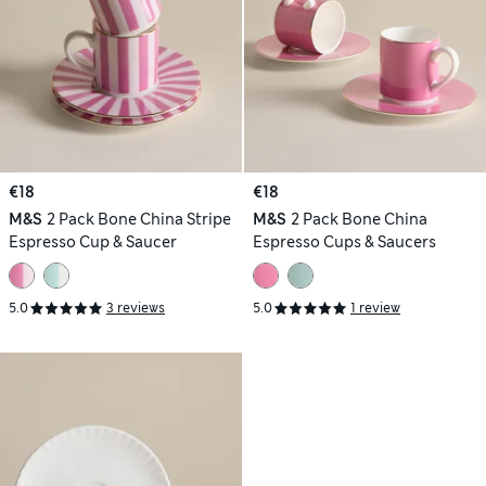
€18
€18
M&S
2 Pack Bone China Stripe
M&S
2 Pack Bone China
Espresso Cup & Saucer
Espresso Cups & Saucers
5.0
3 reviews
5.0
1 review