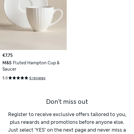
€7.75
M&S
Fluted Hampton Cup &
Saucer
5.0
6 reviews
Don't miss out
Register to receive exclusive offers tailored to you,
plus rewards and promotions before anyone else.
Just select ‘YES’ on the next page and never miss a