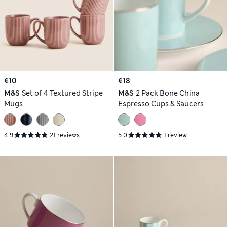
€10
€18
M&S
Set of 4 Textured Stripe
M&S
2 Pack Bone China
Mugs
Espresso Cups & Saucers
4.9
21 reviews
5.0
1 review