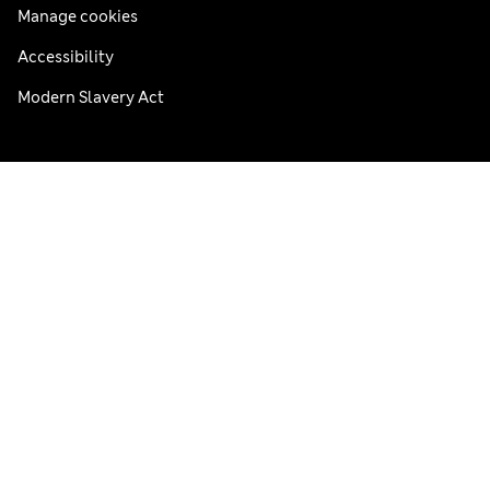
Manage cookies
Accessibility
Modern Slavery Act