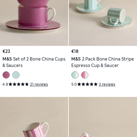
€23
€18
M&S
Set of 2 Bone China Cups
M&S
2 Pack Bone China Stripe
& Saucers
Espresso Cup & Saucer
4.8
21 reviews
5.0
3 reviews