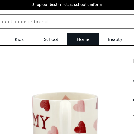
Shop our best-in-class school uniform
Kids
School
Home
Beauty