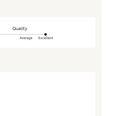
Quality
Average
Excellent