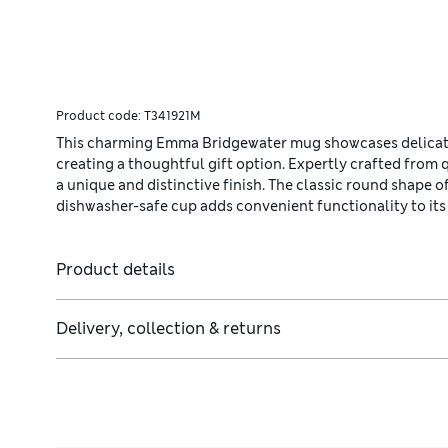
Product code:
T341921M
This charming Emma Bridgewater mug showcases delicate
creating a thoughtful gift option. Expertly crafted from 
a unique and distinctive finish. The classic round shape of
dishwasher-safe cup adds convenient functionality to its
Product details
Delivery, collection & returns