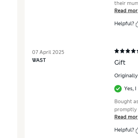
their mum
Read mor
Helpful?
07 April 2025
WAST
Gift
Originall
Yes, 
Bought as
promptly 
Read mor
Helpful?