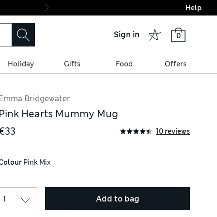
Help
Final boarding: Wo
Sign in
0
Holiday
Gifts
Food
Offers
Emma Bridgewater
Pink Hearts Mummy Mug
€33
10 reviews
Colour
 Pink Mix
Add to bag