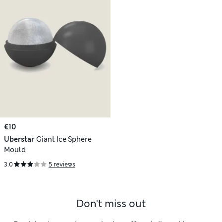
€10
Uberstar
Giant Ice Sphere
Mould
3.0
5 reviews
Don't miss out