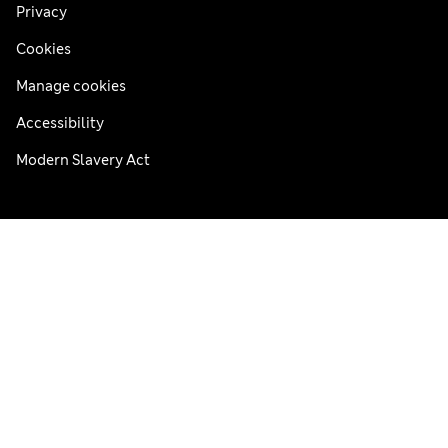
Privacy
Cookies
Manage cookies
Accessibility
Modern Slavery Act