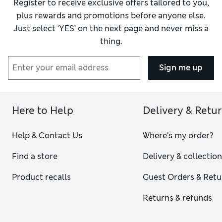
Register to receive exclusive offers tailored to you,
plus rewards and promotions before anyone else.
Just select ‘YES’ on the next page and never miss a
thing.
Sign me up
Here to Help
Delivery & Retu
Help & Contact Us
Where's my order?
Find a store
Delivery & collectio
Product recalls
Guest Orders & Retu
Returns & refunds