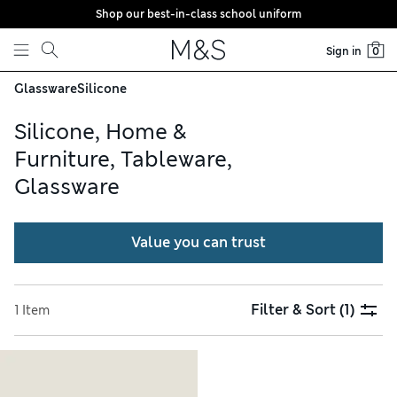
Shop our best-in-class school uniform
Skip to content
Sign in
0
Glassware
Silicone
Silicone, Home &
Furniture, Tableware,
Glassware
Value you can trust
Filter & Sort
(1)
1 Item