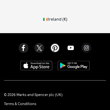
Ireland
(
€
)
© 2026 Marks and Spencer plc (UK)
Terms & Conditions