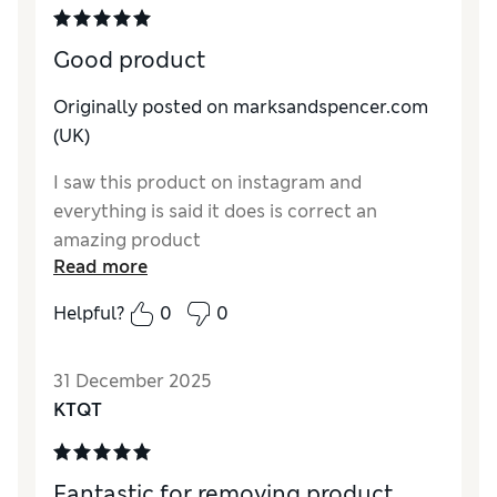
Good product
Originally posted on marksandspencer.com
(UK)
I saw this product on instagram and
everything is said it does is correct an
amazing product
Read more
Helpful?
0
0
31 December 2025
KTQT
Fantastic for removing product