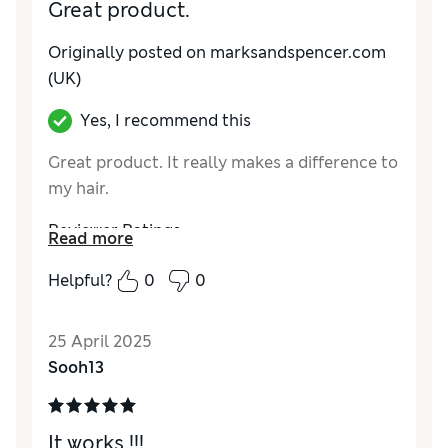
Great product.
Originally posted on marksandspencer.com
(UK)
Yes, I recommend this
Great product. It really makes a difference to
my hair.
Reviewer Ratings
Read more
Quality
Excellent
Helpful?
0
0
25 April 2025
Sooh13
It works !!!