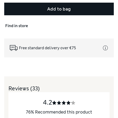
Add to bag
Find in store
Free standard delivery over €75
Reviews
(33)
4.2
76
%
Recommended this product