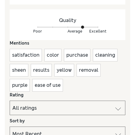
Quality
Poor
Average
Excellent
Mentions
satisfaction
color
purchase
cleaning
sheen
results
yellow
removal
purple
ease of use
Rating
Sort by