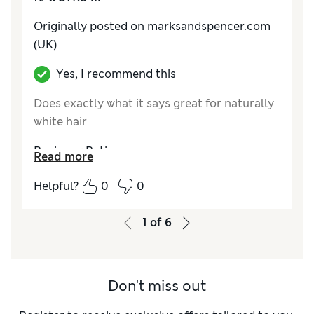
Originally posted on marksandspencer.com
(UK)
Yes, I recommend this
Does exactly what it says great for naturally
white hair
Reviewer Ratings
Read more
Quality
Excellent
Helpful?
0
0
Value for Money
Excellent
1
of
6
Don't miss out