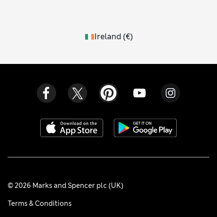
Ireland
(
€
)
© 2026 Marks and Spencer plc (UK)
Terms & Conditions