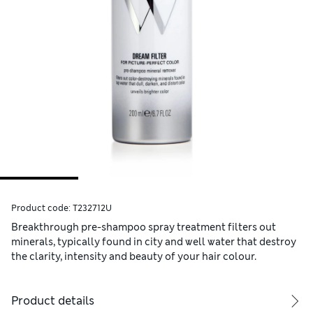
Product code:
T232712U
Breakthrough pre-shampoo spray treatment filters out
minerals, typically found in city and well water that destroy
the clarity, intensity and beauty of your hair colour.
Product details