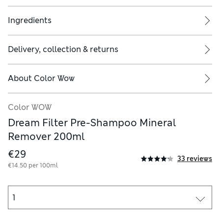
Ingredients
Delivery, collection & returns
 yellow, brassy, ashy green...dull, dark and dingy, depending on t
About
Color Wow
Color WOW
Dream Filter Pre-Shampoo Mineral
Remover 200ml
€29
33 reviews
€14.50 per 100ml