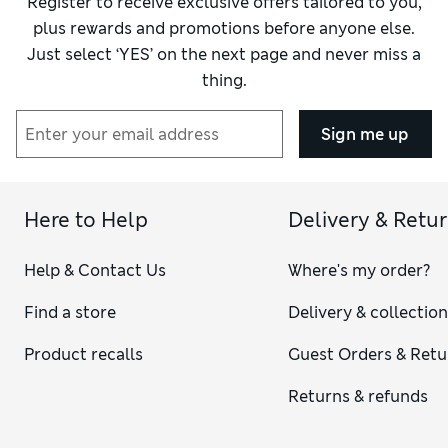
Register to receive exclusive offers tailored to you,
plus rewards and promotions before anyone else.
Just select ‘YES’ on the next page and never miss a
thing.
Sign me up
Here to Help
Delivery & Retu
Help & Contact Us
Where's my order?
Find a store
Delivery & collectio
Product recalls
Guest Orders & Retu
Returns & refunds