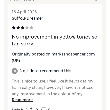
16 April 2026
SuffolkDreamer
No improvement in yellow tones so
far, sorry.
Originally posted on marksandspencer.com
(UK)
No, I don't recommend this
This is nice to use, I feel like it helps get my
hair really clean, however, I haven’t noticed
any improvement in the colour of my
Read more
highlights which have gone yellow. I am
following the instructions so I don’t believe it