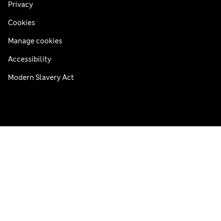
Privacy
Cookies
Manage cookies
Accessibility
Modern Slavery Act