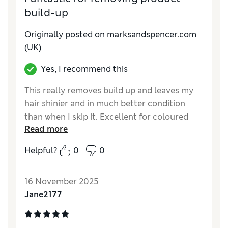
build-up
Originally posted on marksandspencer.com
(UK)
Yes, I recommend this
This really removes build up and leaves my
hair shinier and in much better condition
than when I skip it. Excellent for coloured
Read more
hair.
Helpful?
0
0
Reviewer Ratings
Quality
Excellent
16 November 2025
Jane2177