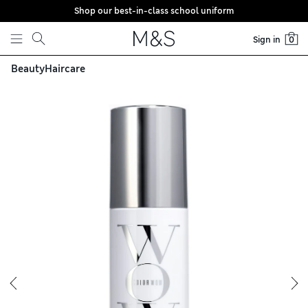
Shop our best-in-class school uniform
Skip to content
Sign in
0
Beauty
Haircare