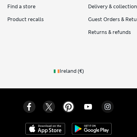
Find a store
Delivery & collectio
Product recalls
Guest Orders & Retu
Returns & refunds
Ireland
(
€
)