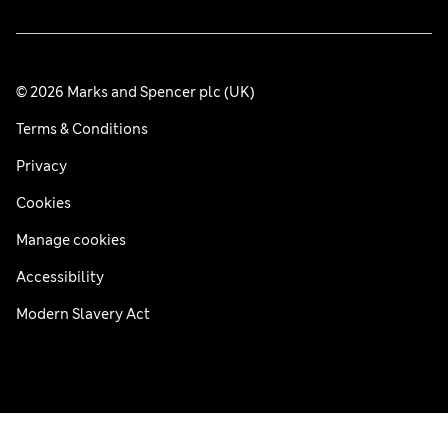
© 2026 Marks and Spencer plc (UK)
Terms & Conditions
Privacy
Cookies
Manage cookies
Accessibility
Modern Slavery Act