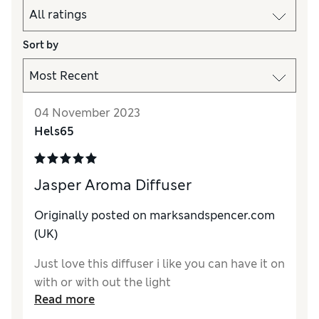
Sort by
04 November 2023
Hels65
Jasper Aroma Diffuser
Originally posted on marksandspencer.com
(UK)
Just love this diffuser i like you can have it on
with or with out the light
Read more