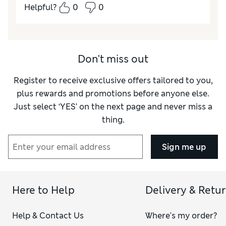
Helpful?
0
0
Don't miss out
Register to receive exclusive offers tailored to you,
plus rewards and promotions before anyone else.
Just select ‘YES’ on the next page and never miss a
thing.
Sign me up
Here to Help
Delivery & Retu
Help & Contact Us
Where's my order?