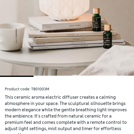
Product code:
T801003M
This ceramic aroma electric diffuser creates a calming
atmosphere in your space. The sculptural silhouette brings
modern elegance while the gentle breathing light improves
the ambience. It's crafted from natural ceramic for a
premium feel and comes complete with a remote control to
adjust light settings, mist output and timer for effortless