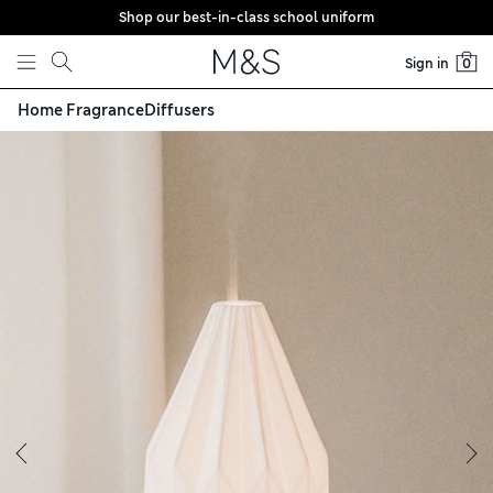
Shop our best-in-class school uniform
Skip to content
Sign in
0
Home Fragrance
Diffusers