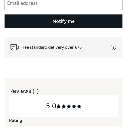
Notify me
Free standard delivery over €75
Reviews
(1)
5.0
Rating