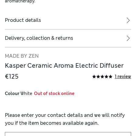
aromatherapy.
Product details
Delivery, collection & returns
MADE BY ZEN
Kasper Ceramic Aroma Electric Diffuser
€125
1 review
Colour
 White
  Out of stock online
Please enter your contact details and we will notify
you if the item becomes available again.