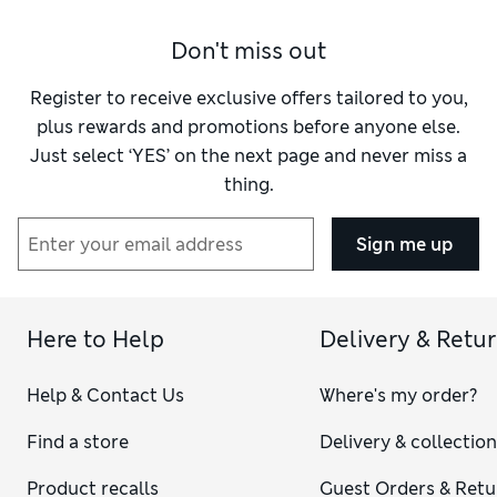
Don't miss out
Register to receive exclusive offers tailored to you,
plus rewards and promotions before anyone else.
Just select ‘YES’ on the next page and never miss a
thing.
Sign me up
Here to Help
Delivery & Retu
Help & Contact Us
Where's my order?
Find a store
Delivery & collectio
Product recalls
Guest Orders & Retu