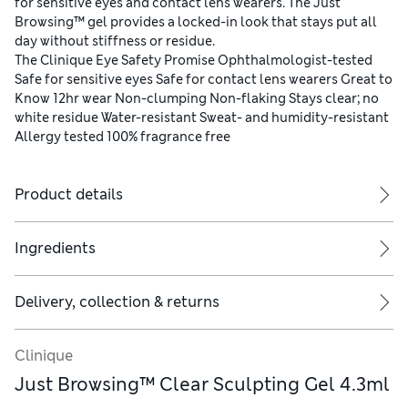
for sensitive eyes and contact lens wearers. The Just
Browsing™ gel provides a locked-in look that stays put all
day without stiffness or residue.
The Clinique Eye Safety Promise Ophthalmologist-tested
Safe for sensitive eyes Safe for contact lens wearers Great to
Know 12hr wear Non-clumping Non-flaking Stays clear; no
white residue Water-resistant Sweat- and humidity-resistant
Allergy tested 100% fragrance free
Product details
Ingredients
Delivery, collection & returns
Clinique
Just Browsing™ Clear Sculpting Gel 4.3ml