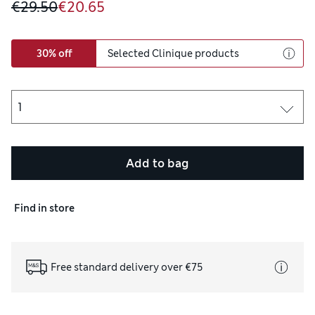
€29.50
€20.65
30% off
Selected Clinique products
Add to bag
Find in store
Free standard delivery over €75