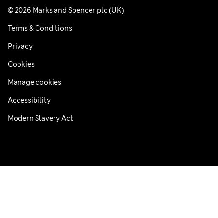
© 2026 Marks and Spencer plc (UK)
Terms & Conditions
Privacy
Cookies
Manage cookies
Accessibility
Modern Slavery Act