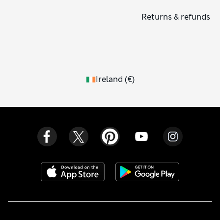
Returns & refunds
Ireland
(
€
)