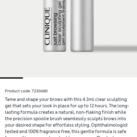
Product code:
T230480
Tame and shape your brows with this 4.3ml clear sculpting
gel that sets your look in place for up to 12 hours. The long-
lasting formula creates a natural, non-flaking finish while
the precision spoolie brush seamlessly sculpts brows into
your desired shape for effortless styling. Ophthalmologist
tested and 100% fragrance free, this gentle formula is safe