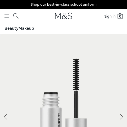
Shop our best-in-class school uniform
Skip to content
Sign in
0
Beauty
Makeup