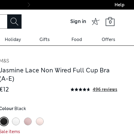
Help
Final boarding: Wo
Sign in
0
Holiday
Gifts
Food
Offers
M&S
Jasmine Lace Non Wired Full Cup Bra
(A-E)
€12
496 reviews
Colour
 Black
Sale items