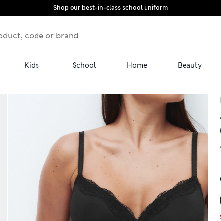
Shop our best-in-class school uniform
Kids
School
Home
Beauty