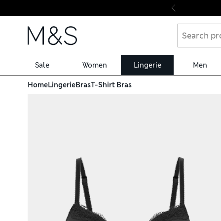
Skip to content
Sale
Women
Lingerie
Men
Home
Lingerie
Bras
T-Shirt Bras