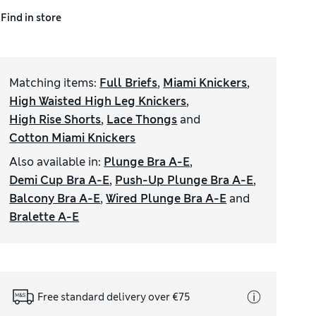
Find in store
Matching items
:
Full Briefs
,
Miami Knickers
,
High Waisted High Leg Knickers
,
High Rise Shorts
,
Lace Thongs
and
Cotton Miami Knickers
Also available in
:
Plunge Bra A-E
,
Demi Cup Bra A-E
,
Push-Up Plunge Bra A-E
,
Balcony Bra A-E
,
Wired Plunge Bra A-E
and
Bralette A-E
Free standard delivery over €75