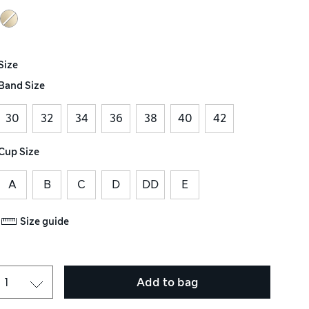
Size
Band Size
30
32
34
36
38
40
42
Cup Size
A
B
C
D
DD
E
Size guide
Add to bag