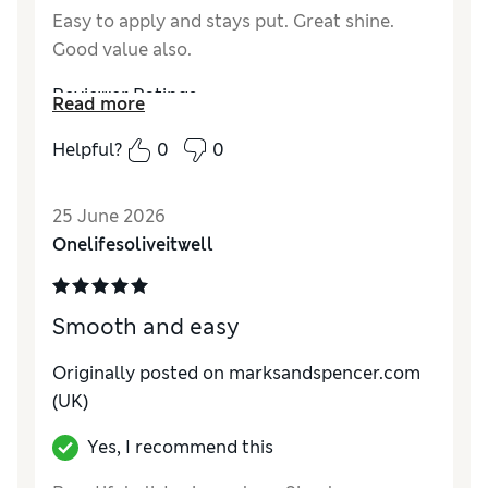
Easy to apply and stays put. Great shine.
Good value also.
Reviewer Ratings
Read more
Quality
Excellent
Helpful?
0
0
25 June 2026
Onelifesoliveitwell
Smooth and easy
Originally posted on marksandspencer.com
(UK)
Yes, I recommend this