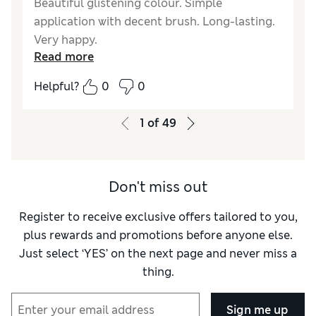
Beautiful glistening colour. Simple
application with decent brush. Long-lasting.
Very happy.
Read more
Reviewer Ratings
Helpful?
0
0
Quality
Excellent
1
of
49
Don't miss out
Register to receive exclusive offers tailored to you,
plus rewards and promotions before anyone else.
Just select ‘YES’ on the next page and never miss a
thing.
Sign me up