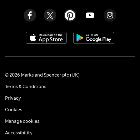
© 2026 Marks and Spencer plc (UK)
Terms & Conditions
Privacy
Cookies
Manage cookies
Accessibility