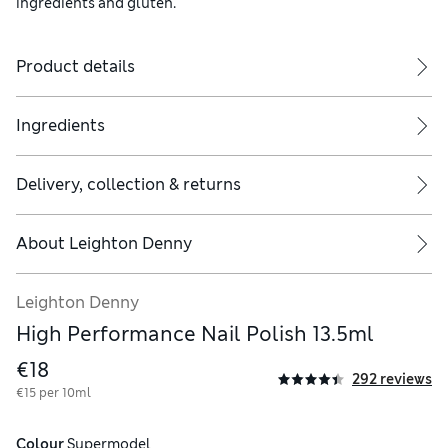
ingredients and gluten.
Product details
Ingredients
Delivery, collection & returns
About
Leighton Denny
Leighton Denny
High Performance Nail Polish 13.5ml
€18
292 reviews
€15 per 10ml
Colour
 Supermodel