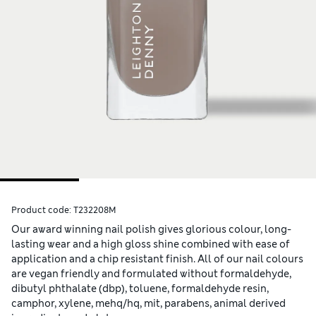
Product code:
T232208M
Our award winning nail polish gives glorious colour, long-
lasting wear and a high gloss shine combined with ease of
application and a chip resistant finish. All of our nail colours
are vegan friendly and formulated without formaldehyde,
dibutyl phthalate (dbp), toluene, formaldehyde resin,
camphor, xylene, mehq/hq, mit, parabens, animal derived