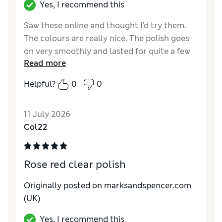
Yes, I recommend this
Saw these online and thought I’d try them.
The colours are really nice. The polish goes
on very smoothly and lasted for quite a few
Read more
days. Will definitely be trying some of the
other shades.
Helpful?
0
0
Reviewer Ratings
11 July 2026
Quality
Excellent
Col22
Rose red clear polish
Originally posted on marksandspencer.com
(UK)
Yes, I recommend this