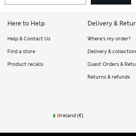
Here to Help
Delivery & Retu
Help & Contact Us
Where's my order?
Find a store
Delivery & collectio
Product recalls
Guest Orders & Retu
Returns & refunds
Ireland
(
€
)