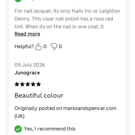
For nail lacquer, its only Nails Inc or Leighton
Denny. This clear nail polish has a rose red
tint. When its on the nail in one coat, it
Read more
provides high shine with a very subtle tint.
This is not a full coverage polish. I bought it
Helpful?
0
0
for the tint, as my work does not allow
coloured nails. This look gives a healthy high
09 July 2026
shine appearance.
Junograce
Reviewer Ratings
Quality
Excellent
Beautiful colour
Originally posted on marksandspencer.com
(UK)
Yes, I recommend this