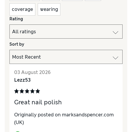
coverage
wearing
Rating
Sort by
03 August 2026
Lezz53
Great nail polish
Originally posted on marksandspencer.com
(UK)