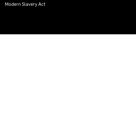
Modern Slavery Act