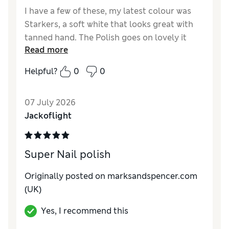
I have a few of these, my latest colour was
Starkers, a soft white that looks great with
tanned hand. The Polish goes on lovely it
Read more
doesn't chip and lasts for a couple of weeks
Helpful?
0
0
Reviewer Ratings
Quality
Excellent
07 July 2026
Jackoflight
Super Nail polish
Originally posted on marksandspencer.com
(UK)
Yes, I recommend this