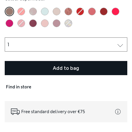
 colour and again extend wear time.
Add to bag
Find in store
Free standard delivery over €75