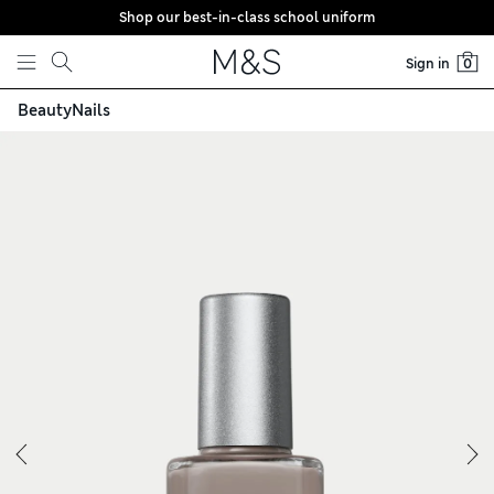
Shop our best-in-class school uniform
Skip to content
Sign in
0
Beauty
Nails