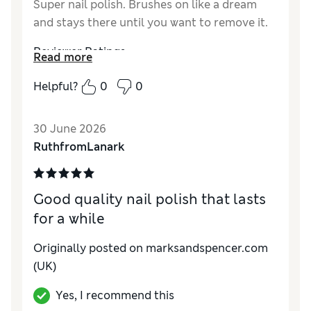
Super nail polish. Brushes on like a dream
and stays there until you want to remove it.
Reviewer Ratings
Read more
Quality
Excellent
Helpful?
0
0
30 June 2026
RuthfromLanark
Good quality nail polish that lasts
for a while
Originally posted on marksandspencer.com
(UK)
Yes, I recommend this