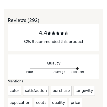
Reviews
(292)
4.4
82
%
Recommended this product
Quality
Poor
Average
Excellent
Mentions
color
satisfaction
purchase
longevity
application
coats
quality
price