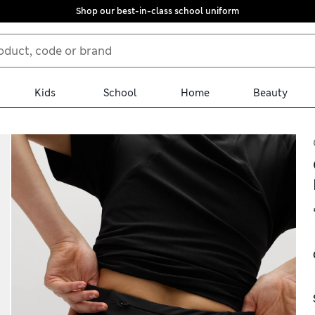
Shop our best-in-class school uniform
Kids
School
Home
Beauty