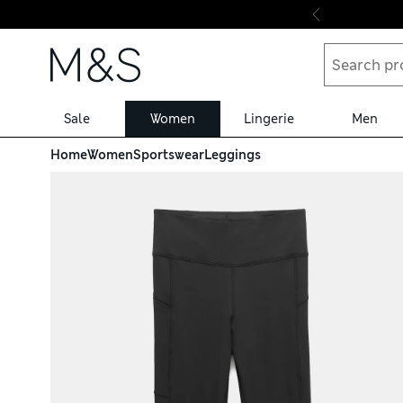
Skip to content
Sale
Women
Lingerie
Men
Home
Women
Sportswear
Leggings