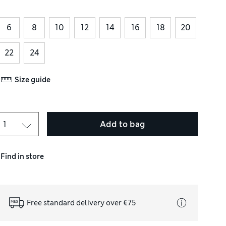
6
8
10
12
14
16
18
20
22
24
Size guide
Add to bag
Find in store
Free standard delivery over €75