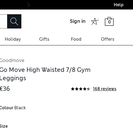
Help
Final boarding: Wo
Sign in
0
Holiday
Gifts
Food
Offers
Goodmove
Go Move High Waisted 7/8 Gym
Leggings
€36
168 reviews
Colour
 Black
Size