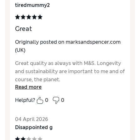
tiredmummy2
Great
Originally posted on marksandspencer.com
(UK)
Great quality as always with M&S. Longevity
and sustainability are important to me and of
course, the planet.
Read more
Reviewer Ratings
Helpful?
0
0
How do you feel about the size?
True to size
Value for Money
Excellent
04 April 2026
Style
Excellent
Disappointed g
Material
Excellent