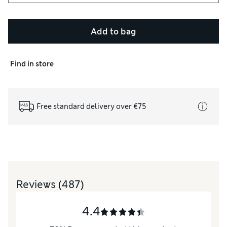
Add to bag
Find in store
Free standard delivery over €75
Reviews
(487)
4.4