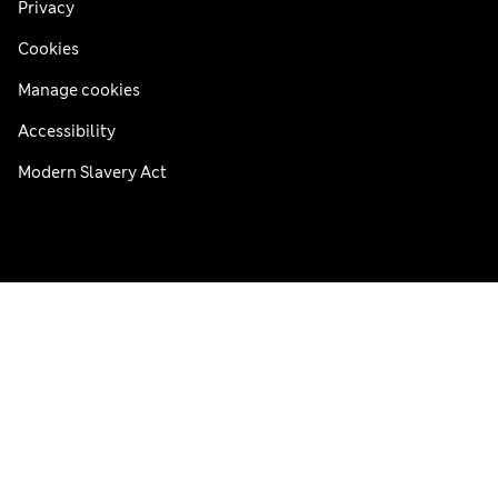
Privacy
Cookies
Manage cookies
Accessibility
Modern Slavery Act