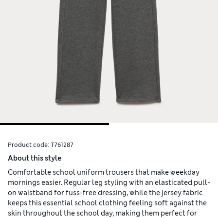
Product code:
T761287
About this style
Comfortable school uniform trousers that make weekday
mornings easier. Regular leg styling with an elasticated pull-
on waistband for fuss-free dressing, while the jersey fabric
keeps this essential school clothing feeling soft against the
skin throughout the school day, making them perfect for