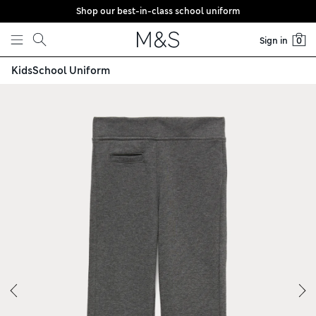
Shop our best-in-class school uniform
Skip to content
Sign in
0
Kids
School Uniform