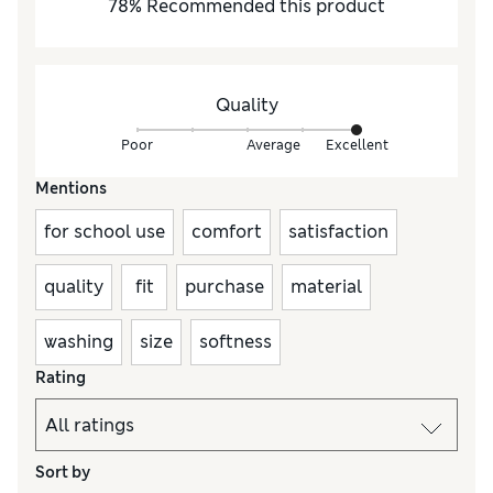
78
%
Recommended this product
Quality
Poor
Average
Excellent
Mentions
for school use
comfort
satisfaction
quality
fit
purchase
material
washing
size
softness
Rating
Sort by