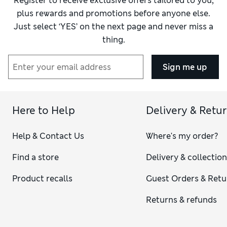
Register to receive exclusive offers tailored to you,
Value for Money
Fair
plus rewards and promotions before anyone else.
Just select ‘YES’ on the next page and never miss a
thing.
Sign me up
Here to Help
Delivery & Retu
Help & Contact Us
Where's my order?
Find a store
Delivery & collectio
Product recalls
Guest Orders & Retu
Returns & refunds