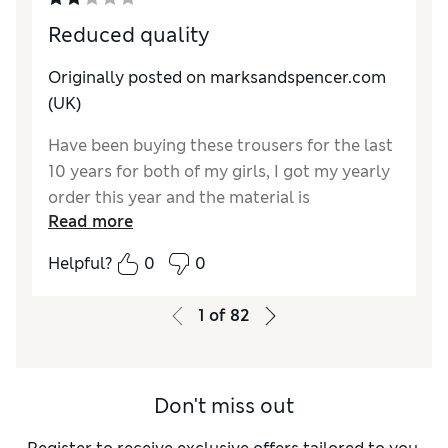
Reduced quality
Originally posted on marksandspencer.com
(UK)
Have been buying these trousers for the last
10 years for both of my girls, I got my yearly
order this year and the material is
Read more
significantly thinner and cheaper to the
touch with a lot less stretch to them! M&S
Helpful?
0
0
was always my first choice because of quality
but it looks like they are jumping on the band
1
of
82
to bandwagon off upping prices whilst
simultaneously lowering quality. Extremely
disappointed.☹️
Don't miss out
Reviewer Ratings