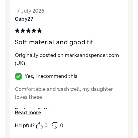
How do you feel about the size?
True to size
17 July 2026
Value for Money
Excellent
Gaby27
Style
Good
Material
Excellent
Soft material and good fit
Originally posted on marksandspencer.com
(UK)
Yes, I recommend this
Comfortable and wash well, my daughter
loves these
Reviewer Ratings
Read more
How do you feel about the size?
True to size
Helpful?
0
0
Value for Money
Excellent