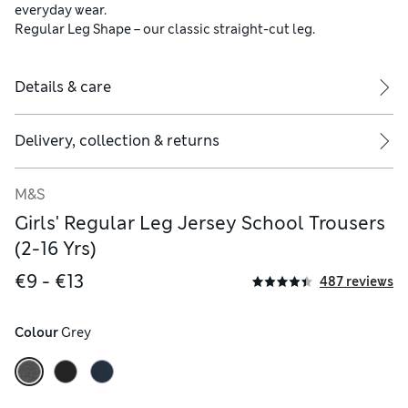
everyday wear.
Regular Leg Shape – our classic straight-cut leg.
Details & care
Delivery, collection & returns
M&S
Girls' Regular Leg Jersey School Trousers
(2-16 Yrs)
€9 - €13
487 reviews
Colour
 Grey