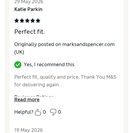
29 May 2026
Material
Excellent
Katie Parkin
Perfect fit.
Originally posted on marksandspencer.com
(UK)
Yes, I recommend this
Perfect fit, quality and price. Thank You M&S
for delivering again.
Reviewer Ratings
Read more
How do you feel about the size?
True to size
Helpful?
0
0
Value for Money
Excellent
Style
Excellent
19 May 2026
Material
Excellent