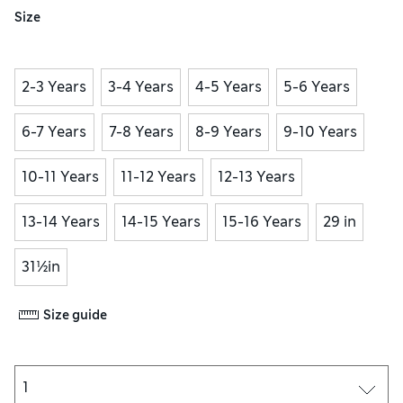
Size
2-3 Years
3-4 Years
4-5 Years
5-6 Years
6-7 Years
7-8 Years
8-9 Years
9-10 Years
10-11 Years
11-12 Years
12-13 Years
13-14 Years
14-15 Years
15-16 Years
29 in
31½in
Size guide