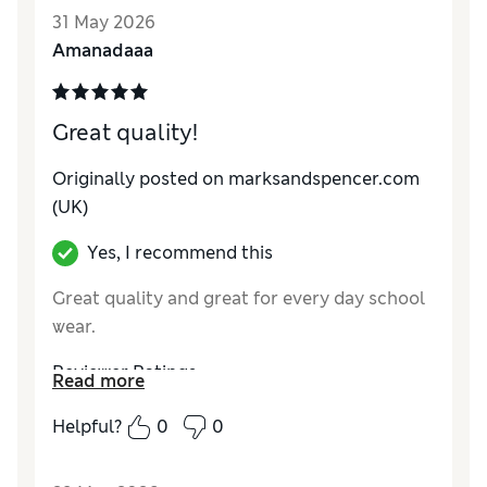
Style
Good
31 May 2026
Material
Excellent
Amanadaaa
Great quality!
Originally posted on marksandspencer.com
(UK)
Yes, I recommend this
Great quality and great for every day school
wear.
Reviewer Ratings
Read more
How do you feel about the size?
True to size
Helpful?
0
0
Value for Money
Excellent
Style
Good