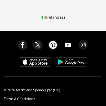
Ireland
(
€
)
© 2026 Marks and Spencer plc (UK)
Terms & Conditions