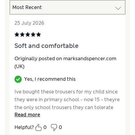
25 July 2026
Soft and comfortable
Originally posted on marksandspencer.com
(UK)
Yes, I recommend this
Ive bought these trousers for my child since
they were in primary school - now 15 - theyre
the only school trousers they can tolerate
Read more
due to sensory issues with Autism
Helpful?
0
0
Reviewer Ratings