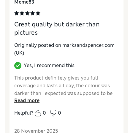
Meme83
Great quality but darker than
pictures
Originally posted on marksandspencer.com
(UK)
Yes, I recommend this
This product definitely gives you full
coverage and lasts all day, the colour was
darker than i expected was supposed to be
Read more
neutral and is far too dark for me but I'll
probably use it for bronzing, not going to
Helpful?
0
0
waste it as it's expensive and probably won't
be able to take back
28 November 2025