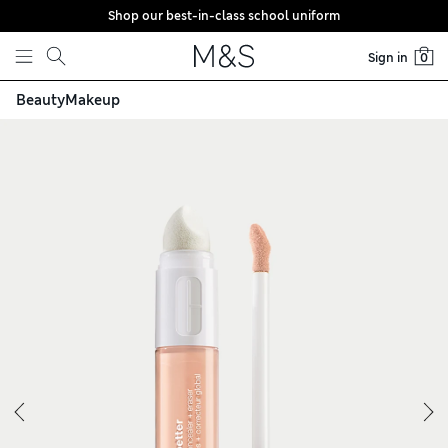
Shop our best-in-class school uniform
Skip to content
Sign in
0
Beauty
Makeup