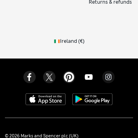
Returns & refunds
Ireland
(
€
)
© 2026 Marks and Spencer plc (UK)