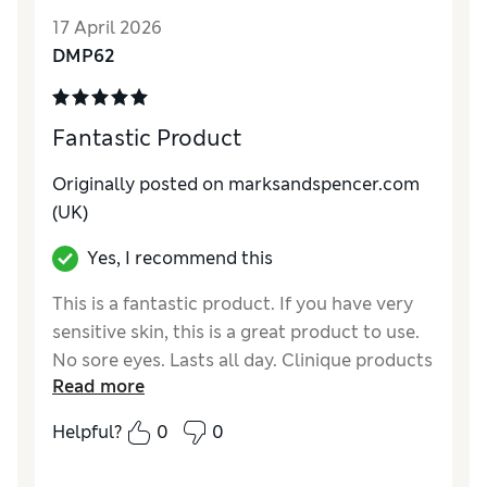
Quality
Good
17 April 2026
DMP62
Fantastic Product
Originally posted on marksandspencer.com
(UK)
Yes, I recommend this
This is a fantastic product. If you have very
sensitive skin, this is a great product to use.
No sore eyes. Lasts all day. Clinique products
Read more
are wonderful for very sensitive skin.
Helpful?
0
0
Reviewer Ratings
Quality
Excellent