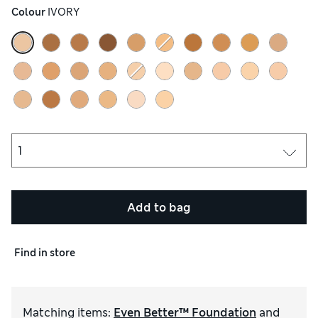
Colour
 IVORY
Add to bag
Find in store
Matching items
:
Even Better™ Foundation
and