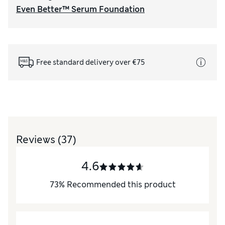
Even Better™ Serum Foundation
Free standard delivery over €75
Reviews
(37)
4.6
73
%
Recommended this product