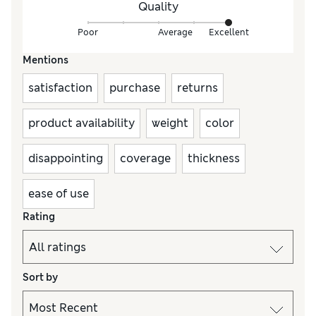
Quality
Poor
Average
Excellent
Mentions
satisfaction
purchase
returns
product availability
weight
color
disappointing
coverage
thickness
ease of use
Rating
Sort by