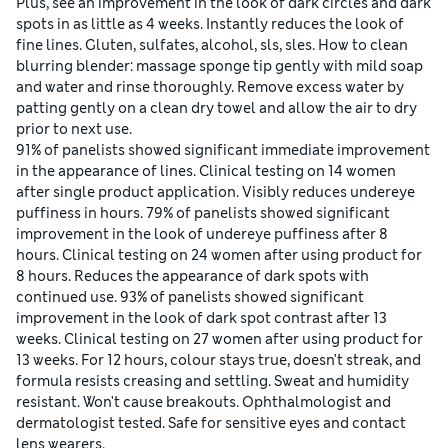
Plus, see an improvement in the look of dark circles and dark
spots in as little as 4 weeks. Instantly reduces the look of
fine lines. Gluten, sulfates, alcohol, sls, sles. How to clean
blurring blender: massage sponge tip gently with mild soap
and water and rinse thoroughly. Remove excess water by
patting gently on a clean dry towel and allow the air to dry
prior to next use.
91% of panelists showed significant immediate improvement
in the appearance of lines. Clinical testing on 14 women
after single product application. Visibly reduces undereye
puffiness in hours. 79% of panelists showed significant
improvement in the look of undereye puffiness after 8
hours. Clinical testing on 24 women after using product for
8 hours. Reduces the appearance of dark spots with
continued use. 93% of panelists showed significant
improvement in the look of dark spot contrast after 13
weeks. Clinical testing on 27 women after using product for
13 weeks. For 12 hours, colour stays true, doesn't streak, and
formula resists creasing and settling. Sweat and humidity
resistant. Won't cause breakouts. Ophthalmologist and
dermatologist tested. Safe for sensitive eyes and contact
lens wearers.