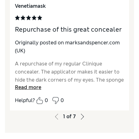
Reviewer Ratings
Venetiamask
Quality
Excellent
Repurchase of this great concealer
Originally posted on marksandspencer.com
(UK)
A repurchase of my regular Clinique
concealer. The applicator makes it easier to
hide the dark corners of my eyes. The sponge
Read more
helps spread an even finish. The colour is a
great match for me.
Helpful?
0
0
Reviewer Ratings
1
of
7
Quality
Excellent