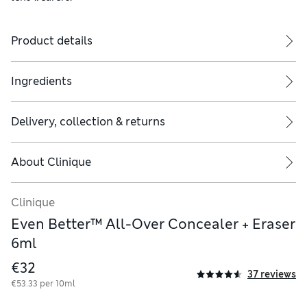
Product details
Ingredients
Delivery, collection & returns
pling) to blend seamlessly into skin. Apply under eye area or use 
About
Clinique
Clinique
Even Better™ All-Over Concealer + Eraser
6ml
€32
37 reviews
€53.33 per 10ml