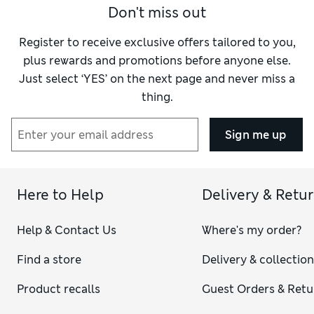
Don't miss out
Register to receive exclusive offers tailored to you,
plus rewards and promotions before anyone else.
Just select ‘YES’ on the next page and never miss a
thing.
Sign me up
Here to Help
Delivery & Retu
Help & Contact Us
Where's my order?
Find a store
Delivery & collectio
Product recalls
Guest Orders & Retu