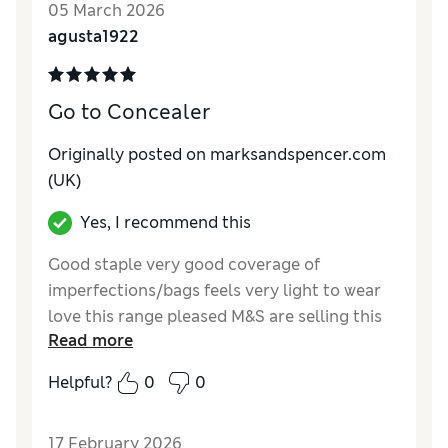
05 March 2026
agusta1922
Go to Concealer
Originally posted on marksandspencer.com
(UK)
Yes, I recommend this
Good staple very good coverage of
imperfections/bags feels very light to wear
love this range pleased M&S are selling this
Read more
brand
Helpful?
0
0
Reviewer Ratings
Quality
Excellent
17 February 2026