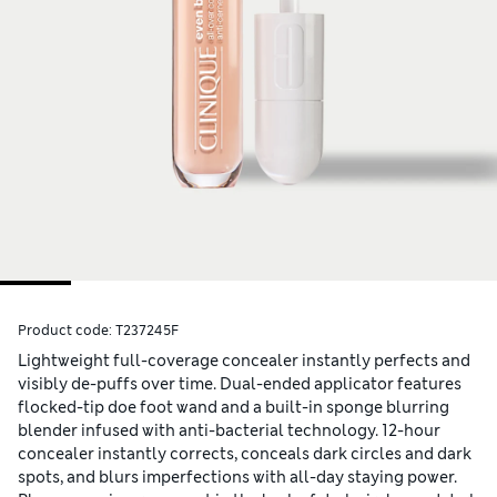
Product code:
T237245F
Lightweight full-coverage concealer instantly perfects and
visibly de-puffs over time. Dual-ended applicator features
flocked-tip doe foot wand and a built-in sponge blurring
blender infused with anti-bacterial technology. 12-hour
concealer instantly corrects, conceals dark circles and dark
spots, and blurs imperfections with all-day staying power.