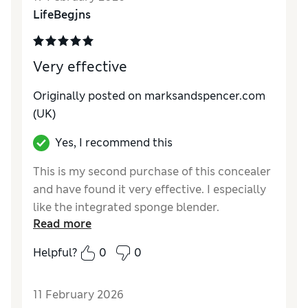
LifeBegjns
Very effective
Originally posted on marksandspencer.com
(UK)
Yes, I recommend this
This is my second purchase of this concealer
and have found it very effective. I especially
like the integrated sponge blender.
Read more
Reviewer Ratings
Helpful?
0
0
Quality
Excellent
11 February 2026