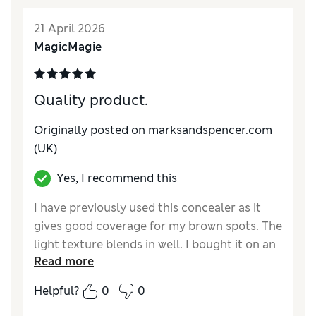
21 April 2026
MagicMagie
Quality product.
Originally posted on marksandspencer.com
(UK)
Yes, I recommend this
I have previously used this concealer as it
gives good coverage for my brown spots. The
light texture blends in well. I bought it on an
Read more
offer so it was good value.
Helpful?
0
0
Reviewer Ratings