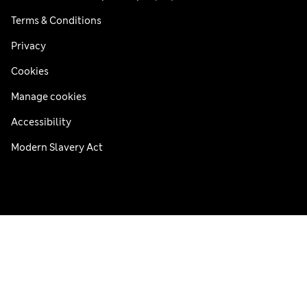
Terms & Conditions
Privacy
Cookies
Manage cookies
Accessibility
Modern Slavery Act