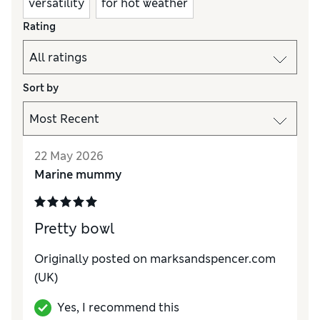
versatility
for hot weather
Rating
Sort by
22 May 2026
Marine mummy
Pretty bowl
Originally posted on
marksandspencer.com
(UK)
Yes, I recommend this