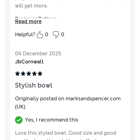
will get more.
Reviewer Ratings
Read more
Value for Money
Excellent
Helpful?
0
0
Style
Excellent
06 December 2025
JbCornwall
Stylish bowl
Originally posted on
marksandspencer.com
(UK)
Yes, I recommend this
Love this styled bowl. Good size and good