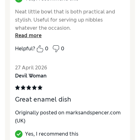
Neat little bowl that is both practical and
stylish. Useful for serving up nibbles
whatever the occasion.
Read more
Reviewer Ratings
Helpful?
0
0
Value for Money
Excellent
Style
Excellent
27 April 2026
Devil Woman
Great enamel dish
Originally posted on
marksandspencer.com
(UK)
Yes, I recommend this