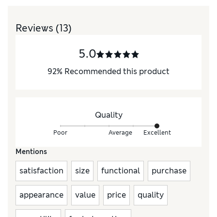
Reviews
(13)
5.0
92
%
Recommended this product
Quality
Poor
Average
Excellent
Mentions
satisfaction
size
functional
purchase
appearance
value
price
quality