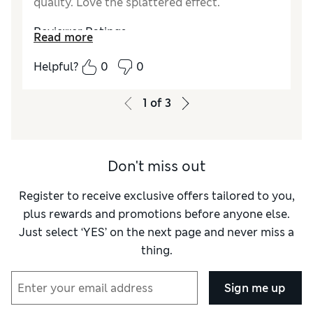
quality. Love the splattered effect.
Reviewer Ratings
Read more
Value for Money
Excellent
Helpful?
0
0
Style
Excellent
1
of
3
Don't miss out
Register to receive exclusive offers tailored to you,
plus rewards and promotions before anyone else.
Just select ‘YES’ on the next page and never miss a
thing.
Sign me up