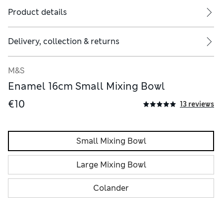
Product details
Delivery, collection & returns
M&S
Enamel 16cm Small Mixing Bowl
€10
13 reviews
Small Mixing Bowl
Large Mixing Bowl
Colander