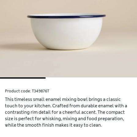
Product code:
T349876T
This timeless small enamel mixing bowl brings a classic
touch to your kitchen. Crafted from durable enamel with a
contrasting rim detail for a cheerful accent. The compact
size is perfect for whisking, mixing and food preparation,
while the smooth finish makes it easy to clean.