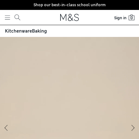
Shop our best-in-class school uniform
Skip to content
Sign in
0
Kitchenware
Baking