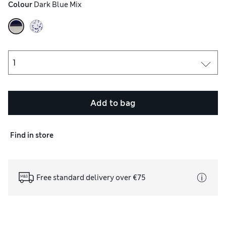
Colour
 Dark Blue Mix
Add to bag
Find in store
Free standard delivery over €75