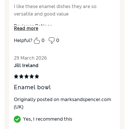
I like these enamel dishes they are so
versatile and good value
Reviewer Ratings
Read more
Value for Money
Excellent
Helpful?
0
0
Style
Excellent
29 March 2026
Jill Ireland
Enamel bowl
Originally posted on
marksandspencer.com
(UK)
Yes, I recommend this