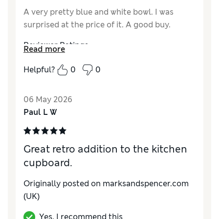
A very pretty blue and white bowl. I was
surprised at the price of it. A good buy.
Reviewer Ratings
Read more
Value for Money
Excellent
Helpful?
0
0
Style
Excellent
06 May 2026
Paul L W
Great retro addition to the kitchen
cupboard.
Originally posted on
marksandspencer.com
(UK)
Yes, I recommend this