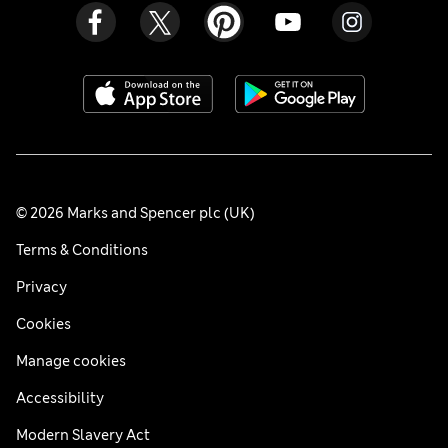
© 2026 Marks and Spencer plc (UK)
Terms & Conditions
Privacy
Cookies
Manage cookies
Accessibility
Modern Slavery Act