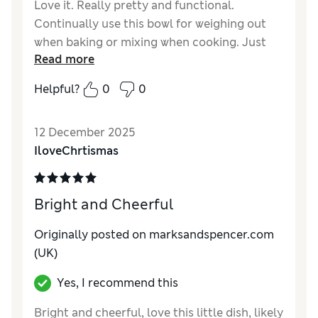
Love it. Really pretty and functional.
Continually use this bowl for weighing out
when baking or mixing when cooking. Just
Read more
the right size and I intend to buy more.
Helpful?
0
0
Reviewer Ratings
Value for Money
Excellent
12 December 2025
Style
Excellent
IloveChrtismas
Bright and Cheerful
Originally posted on
marksandspencer.com
(UK)
Yes, I recommend this
Bright and cheerful, love this little dish, likely