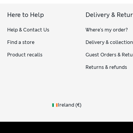
Here to Help
Delivery & Retu
Help & Contact Us
Where's my order?
Find a store
Delivery & collectio
Product recalls
Guest Orders & Retu
Returns & refunds
Ireland
(
€
)