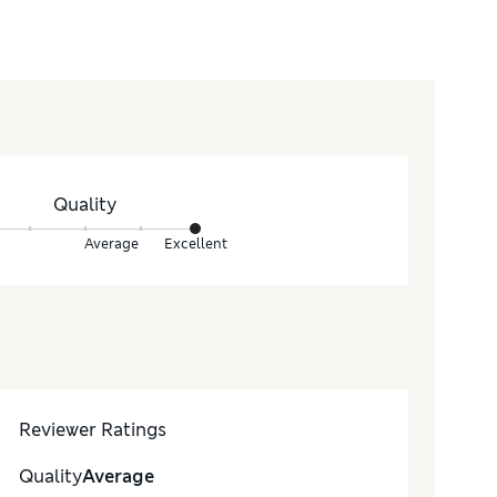
Quality
Average
Excellent
Reviewer Ratings
Quality
Average