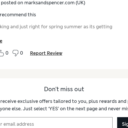
y posted on marksandspencer.com (UK)
I recommend this
king and just right for spring summer as its getting
e
0
0
Report Review
Don't miss out
 receive exclusive offers tailored to you, plus rewards an
yone else. Just select ‘YES’ on the next page and never mis
Si