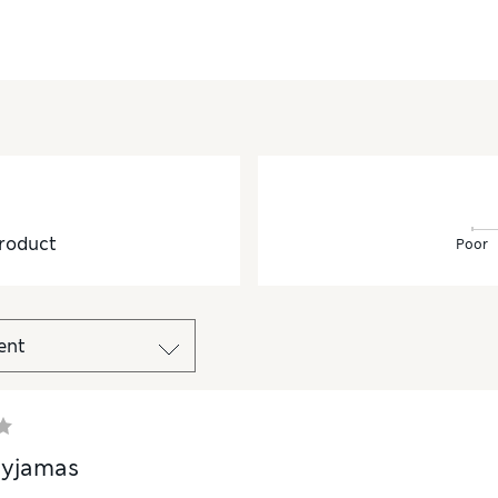
roduct
Poor
pyjamas