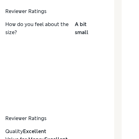
Reviewer Ratings
How do you feel about the
A bit
size?
small
Reviewer Ratings
Quality
Excellent