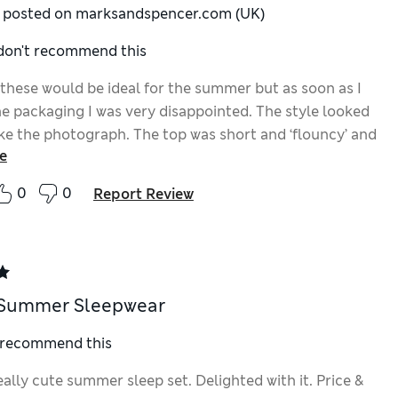
y posted on marksandspencer.com (UK)
 don't recommend this
 these would be ideal for the summer but as soon as I
e packaging I was very disappointed. The style looked
ike the photograph. The top was short and ‘flouncy’ and
e
s were much shorter than they looked on the model. I
ting something much more elegant. However the
0
0
Report Review
as good but the sparkly stripes were not for me.
 Summer Sleepwear
I recommend this
really cute summer sleep set. Delighted with it. Price &