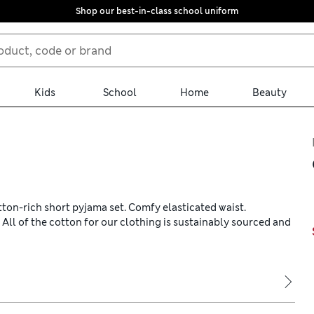
Shop our best-in-class school uniform
Kids
School
Home
Beauty
tton-rich short pyjama set. Comfy elasticated waist.
s. All of the cotton for our clothing is sustainably sourced and