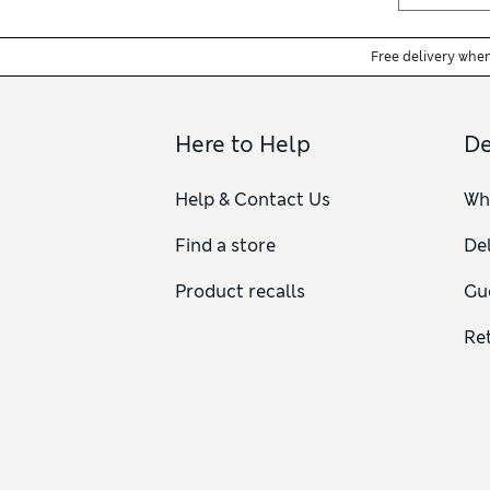
Free delivery whe
Here to Help
De
Help & Contact Us
Wh
Find a store
Del
Product recalls
Gu
Re