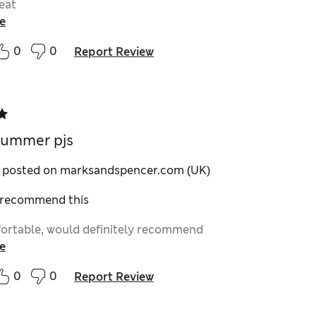
eat
e
0
0
Report Review
summer pjs
y posted on marksandspencer.com (UK)
I recommend this
ortable, would definitely recommend
e
0
0
Report Review