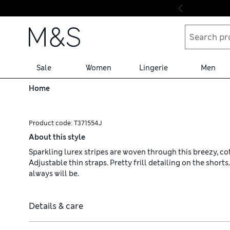
Skip to content
Sale
Women
Lingerie
Men
Home
Product code:
T371554J
About this style
Sparkling lurex stripes are woven through this breezy, co
Adjustable thin straps. Pretty frill detailing on the short
always will be.
Details & care