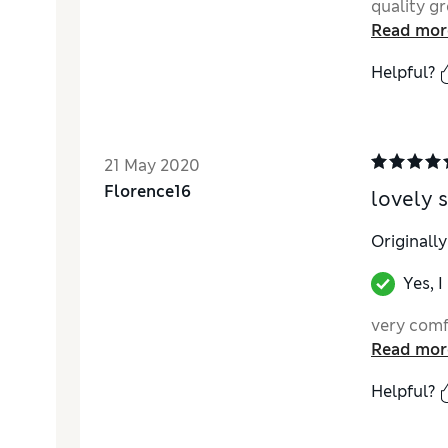
quality gr
Read mor
Helpful?
21 May 2020
Florence16
lovely 
Originall
Yes, 
very comf
Read mor
Helpful?