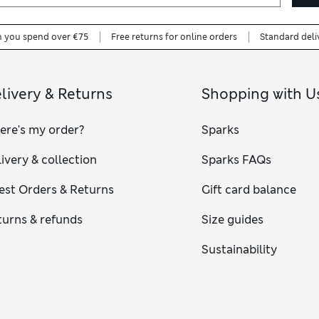
n you spend over €75
Free returns for online orders
Standard deli
livery & Returns
Shopping with U
ere's my order?
Sparks
ivery & collection
Sparks FAQs
est Orders & Returns
Gift card balance
turns & refunds
Size guides
Sustainability