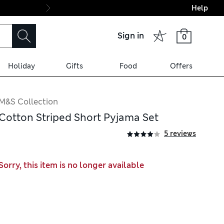
Help
Final boarding: Wo
Sign in
0
Holiday
Gifts
Food
Offers
M&S Collection
Cotton Striped Short Pyjama Set
5 reviews
Sorry, this item is no longer available