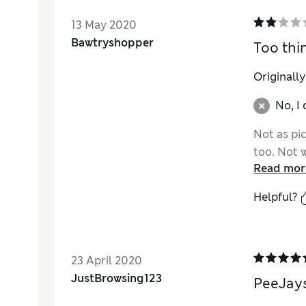
13 May 2020
Bawtryshopper
Too thi
Originall
No, I
Not as pic
too. Not 
Read mor
Helpful?
23 April 2020
JustBrowsing123
PeeJay