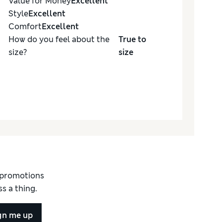
Value for Money
Excellent
Style
Excellent
Comfort
Excellent
How do you feel about the
True to
size?
size
d promotions
s a thing.
gn me up