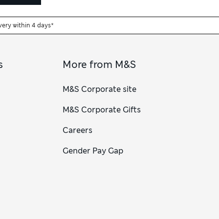
very within 4 days*
s
More from M&S
M&S Corporate site
M&S Corporate Gifts
Careers
Gender Pay Gap