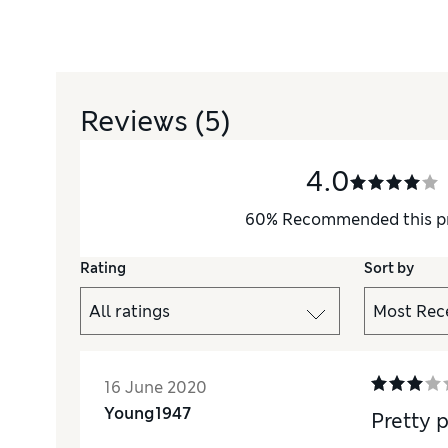
Reviews
(5)
4.0
60
%
Recommended this p
Rating
Sort by
16 June 2020
Young1947
Pretty 