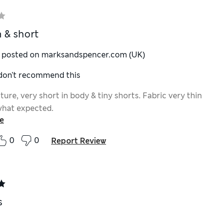
n & short
y posted on marksandspencer.com (UK)
 don't recommend this
ture, very short in body & tiny shorts. Fabric very thin
what expected.
e
0
0
Report Review
s