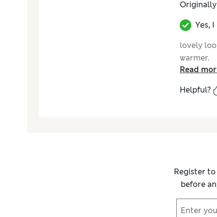
Originall
Yes, 
lovely loo
warmer.
Read mor
Helpful?
Register to
before an