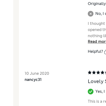
Originall
No, I
I thought
opened th
nothing l
Read mor
the short
was expec
Helpful?
quality w
10 June 2020
nancyc31
Lovely
Yes, 
This is a 