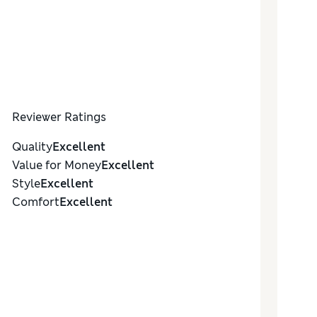
Reviewer Ratings
Quality
Excellent
Value for Money
Excellent
Style
Excellent
Comfort
Excellent