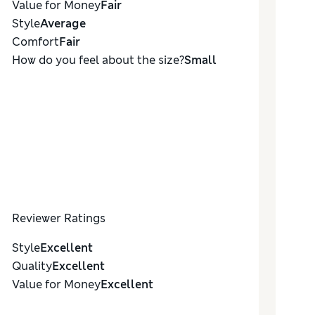
Value for Money
Fair
Style
Average
Comfort
Fair
How do you feel about the size?
Small
Reviewer Ratings
Style
Excellent
Quality
Excellent
Value for Money
Excellent