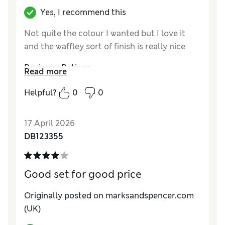
Yes, I recommend this
Not quite the colour I wanted but I love it
and the waffley sort of finish is really nice
Reviewer Ratings
Read more
Comfort
Excellent
Helpful?
0
0
17 April 2026
DB123355
Good set for good price
Originally posted on marksandspencer.com
(UK)