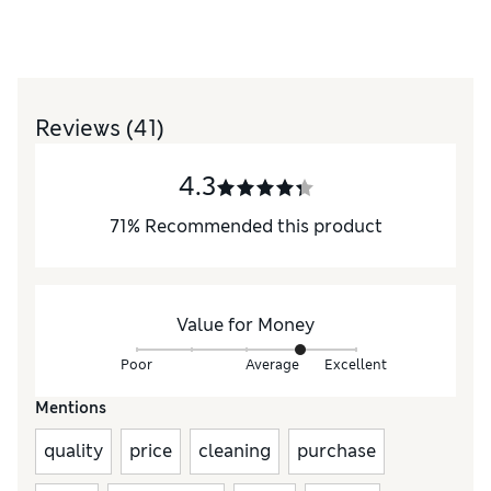
Reviews
(41)
4.3
71
%
Recommended this product
Value for Money
Poor
Average
Excellent
Mentions
quality
price
cleaning
purchase