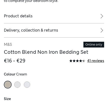
to complete your bedroom style.
Product details
ude two
Delivery, collection & returns
M&S
Online only
Cotton Blend Non Iron Bedding Set
€16 - €29
41 reviews
Colour
 Cream
Size