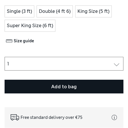
Single (3 ft)
Double (4 ft 6)
King Size (5 ft)
Super King Size (6 ft)
Size guide
Add to bag
Free standard delivery over €75