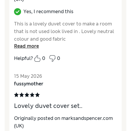
Yes, I recommend this
This is a lovely duvet cover to make a room
that is not used look lived in . Lovely neutral
colour and good fabric
Read more
Helpful?
0
0
15 May 2026
fussymother
Lovely duvet cover set..
Originally posted on marksandspencer.com
(UK)