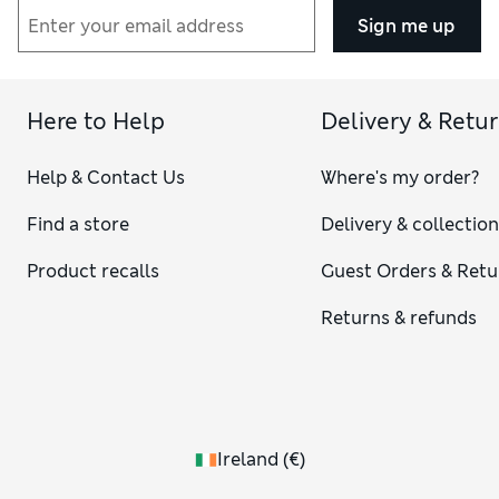
Sign me up
Here to Help
Delivery & Retu
Help & Contact Us
Where's my order?
Find a store
Delivery & collectio
Product recalls
Guest Orders & Retu
Returns & refunds
Ireland
(
€
)