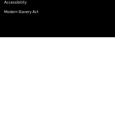
Accessibility
Modern Slavery Act