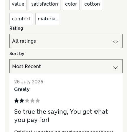
value
satisfaction
color
cotton
comfort
material
Rating
Sort by
26 July 2026
Greely
So true the saying, You get what
you pay for!