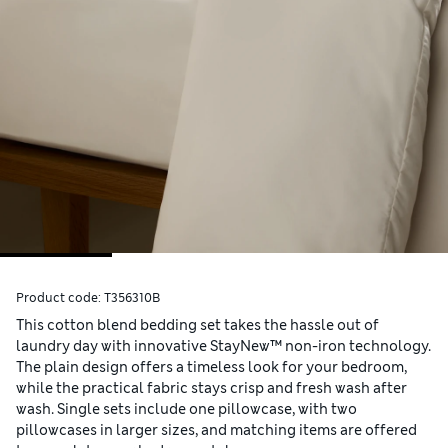
Product code:
T356310B
This cotton blend bedding set takes the hassle out of
laundry day with innovative StayNew™ non-iron technology.
The plain design offers a timeless look for your bedroom,
while the practical fabric stays crisp and fresh wash after
wash. Single sets include one pillowcase, with two
pillowcases in larger sizes, and matching items are offered