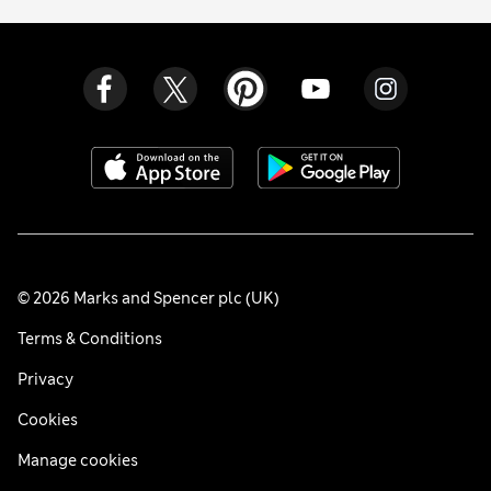
© 2026 Marks and Spencer plc (UK)
Terms & Conditions
Privacy
Cookies
Manage cookies