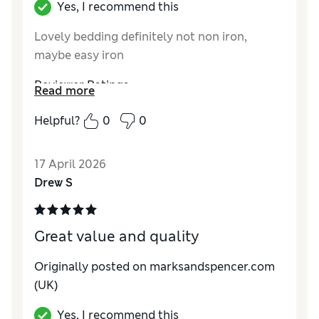
Yes, I recommend this
Lovely bedding definitely not non iron,
maybe easy iron
Reviewer Ratings
Read more
Comfort
Excellent
Helpful?
0
0
17 April 2026
Drew S
Great value and quality
Originally posted on marksandspencer.com
(UK)
Yes, I recommend this