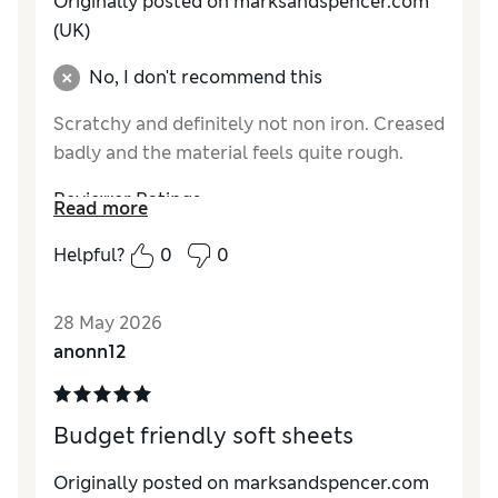
Originally posted on marksandspencer.com
(UK)
No, I don't recommend this
Scratchy and definitely not non iron. Creased
badly and the material feels quite rough.
Reviewer Ratings
Read more
Comfort
Fair
Helpful?
0
0
28 May 2026
anonn12
Budget friendly soft sheets
Originally posted on marksandspencer.com