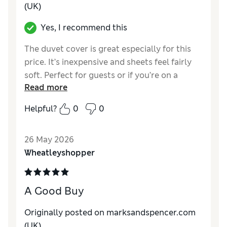
(UK)
Yes, I recommend this
The duvet cover is great especially for this
price. It’s inexpensive and sheets feel fairly
soft. Perfect for guests or if you’re on a
Read more
budget. Limited choice of colours but great
neutral colors
Helpful?
0
0
Reviewer Ratings
26 May 2026
Comfort
Excellent
Wheatleyshopper
A Good Buy
Originally posted on marksandspencer.com
(UK)