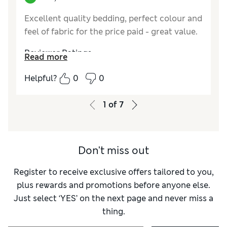
Excellent quality bedding, perfect colour and
feel of fabric for the price paid - great value.
Reviewer Ratings
Read more
Comfort
Excellent
Helpful?
0
0
1
of
7
Don't miss out
Register to receive exclusive offers tailored to you,
plus rewards and promotions before anyone else.
Just select ‘YES’ on the next page and never miss a
thing.