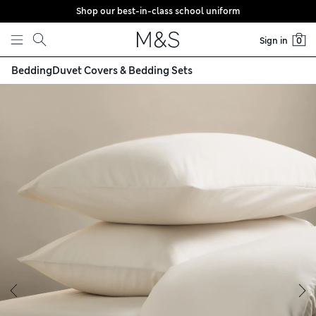
Shop our best-in-class school uniform
Skip to content
Sign in
0
Bedding
Duvet Covers & Bedding Sets