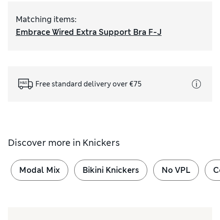
Matching items
:
Embrace Wired Extra Support Bra F-J
Free standard delivery over €75
Discover more in
Knickers
Modal Mix
Bikini Knickers
No VPL
C