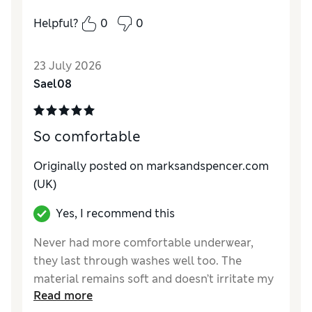
Helpful?
0
0
Reviewer Ratings
How do you feel about the size?
A bit small
23 July 2026
Sael08
So comfortable
Originally posted on marksandspencer.com
(UK)
Yes, I recommend this
Never had more comfortable underwear,
they last through washes well too. The
material remains soft and doesn’t irritate my
Read more
sensitive skin.