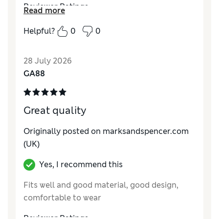
Reviewer Ratings
Read more
How do you feel about the size?
True to size
Helpful?
0
0
28 July 2026
GA88
Great quality
Originally posted on marksandspencer.com
(UK)
Yes, I recommend this
Fits well and good material, good design,
comfortable to wear
Reviewer Ratings