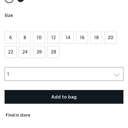
Size
6
8
10
12
14
16
18
20
22
24
26
28
Add to bag
Find in store