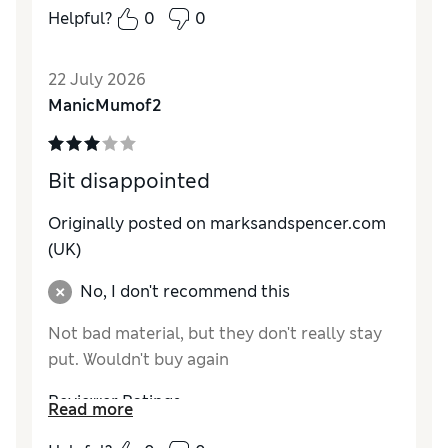
Helpful?
0
0
Reviewer Ratings
How do you feel about the size?
True to size
22 July 2026
ManicMumof2
Bit disappointed
Originally posted on marksandspencer.com
(UK)
No, I don't recommend this
Not bad material, but they don't really stay
put. Wouldn't buy again
Reviewer Ratings
Read more
How do you feel about the size?
A bit small