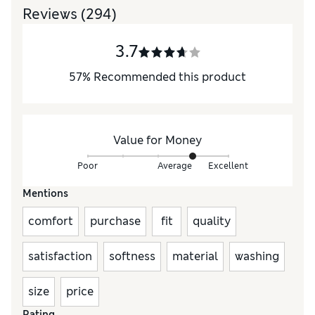
Reviews
(294)
3.7
57
%
Recommended this product
Value for Money
Poor
Average
Excellent
Mentions
comfort
purchase
fit
quality
satisfaction
softness
material
washing
size
price
Rating