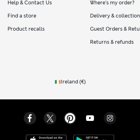
Help & Contact Us
Where's my order?
Find a store
Delivery & collectio
Product recalls
Guest Orders & Retu
Returns & refunds
Ireland
(
€
)