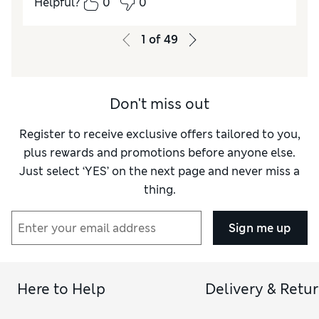
Helpful?
0
0
1
of
49
Don't miss out
Register to receive exclusive offers tailored to you,
plus rewards and promotions before anyone else.
Just select ‘YES’ on the next page and never miss a
thing.
Sign me up
Here to Help
Delivery & Retu