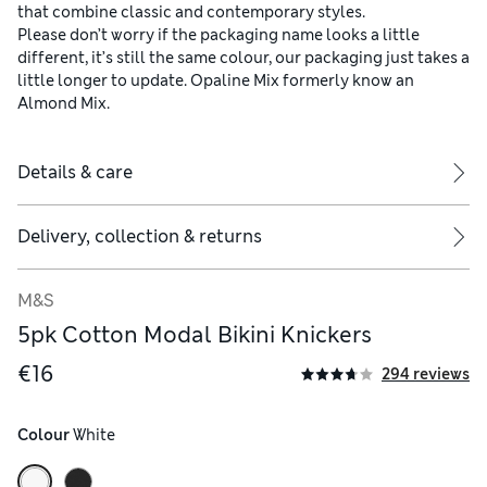
that combine classic and contemporary styles.
Please don’t worry if the packaging name looks a little
different, it’s still the same colour, our packaging just takes a
little longer to update. Opaline Mix formerly know an
Almond Mix.
Details & care
Delivery, collection & returns
M&S
5pk Cotton Modal Bikini Knickers
€16
294 reviews
Colour
 White