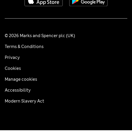
© 2026 Marks and Spencer plc (UK)
Terms & Conditions
Privacy
Cookies
Manage cookies
Accessibility
Modern Slavery Act