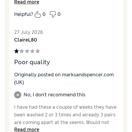
Read more
How do you feel about the size?
True to size
Helpful?
0
0
27 July 2026
ClaireL80
Poor quality
Originally posted on marksandspencer.com
(UK)
No, I don't recommend this
I have had these a couple of weeks they have
been washed 2 or 3 times and already 3 pairs
are coming apart at the seems. Would not
Read more
recommend and definitely won’t but again.