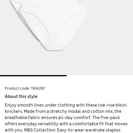
Product code:
T614287
About this style
Enjoy smooth lines under clothing with these low-rise bikini
knickers. Made from a stretchy modal and cotton mix, the
breathable fabric ensures all-day comfort. The five-pack
offers everyday versatility with a comfortable fit that moves
with you. M&S Collection: Easy-to-wear wardrobe staples