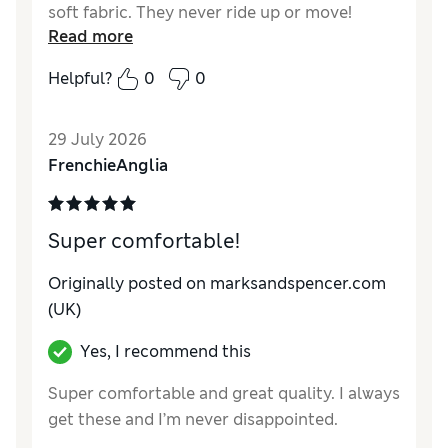
soft fabric. They never ride up or move!
Read more
Helpful?
0
0
29 July 2026
FrenchieAnglia
Super comfortable!
Originally posted on marksandspencer.com
(UK)
Yes, I recommend this
Super comfortable and great quality. I always
get these and I’m never disappointed.