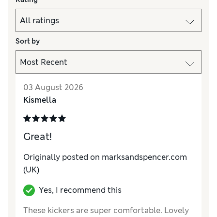
Sort by
03 August 2026
Kismella
Great!
Originally posted on marksandspencer.com
(UK)
Yes, I recommend this
These kickers are super comfortable. Lovely