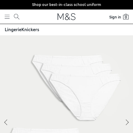
Shop our best-in-class school uniform
Skip to content
Sign in
0
Lingerie
Knickers