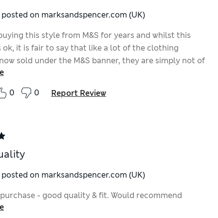
y posted on marksandspencer.com (UK)
buying this style from M&S for years and whilst this
ok, it is fair to say that like a lot of the clothing
now sold under the M&S banner, they are simply not of
e
ty that they used to be. For me and over many years
le change in my weight and size, M&S was once a one
0
0
Report Review
 for mens clothing and everything fitted so much
t now I shop around more than ever
ality
y posted on marksandspencer.com (UK)
 purchase - good quality & fit. Would recommend
e