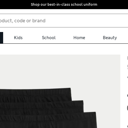
Shop our best-in-class school uniform
Kids
School
Home
Beauty