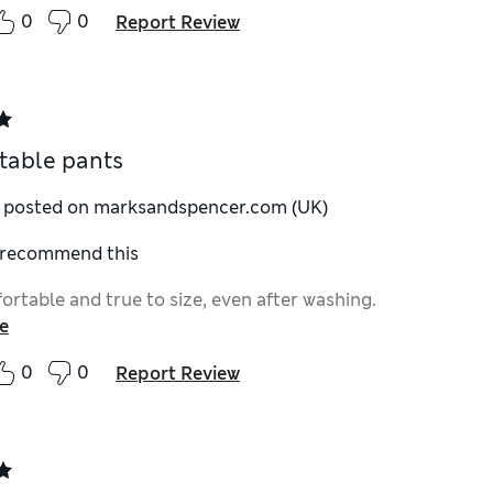
0
0
Report Review
table pants
y posted on marksandspencer.com (UK)
I recommend this
ortable and true to size, even after washing.
e
0
0
Report Review