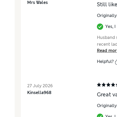
Mrs Wales
Still li
Originall
Yes, 
Husband s
recent la
Read mor
Helpful?
27 July 2026
Kinsella968
Great v
Originall
Yes, 