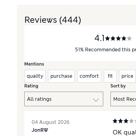
Reviews
(444)
4.1
51
%
Recommended this p
Mentions
quality
purchase
comfort
fit
price
Rating
Sort by
04 August 2026
JonRW
OK qual