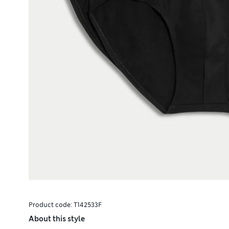
Product code:
T142533F
About this style