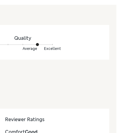
Quality
Average
Excellent
Reviewer Ratings
Comfort
Good