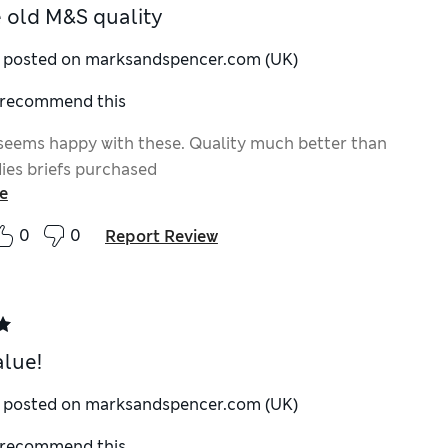
ke old M&S quality
y posted on marksandspencer.com (UK)
I recommend this
eems happy with these. Quality much better than
dies briefs purchased
e
0
0
Report Review
alue!
y posted on marksandspencer.com (UK)
I recommend this