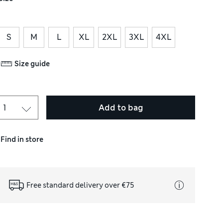
S
M
L
XL
2XL
3XL
4XL
Size guide
Add to bag
Find in store
Free standard delivery over €75