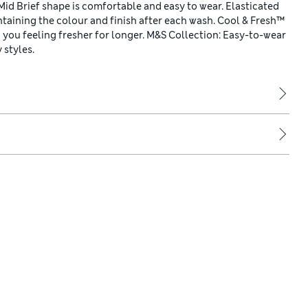
d Brief shape is comfortable and easy to wear. Elasticated
taining the colour and finish after each wash. Cool & Fresh™
 you feeling fresher for longer. M&S Collection: Easy-to-wear
 styles.