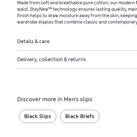
Made from soft and breathable pure cotton, our modern Mi
waist. StayNew™ technology ensures lasting quality, main
finish helps to draw moisture away from the skin, keeping
wardrobe staples that combine classic and contemporary
Details & care
Delivery, collection & returns
Discover more in
Men's slips
Black Slips
Black Briefs