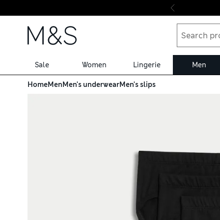
Skip to content
Sale
Women
Lingerie
Men
Home
Men
Men's underwear
Men's slips