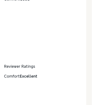
Reviewer Ratings
Comfort
Excellent