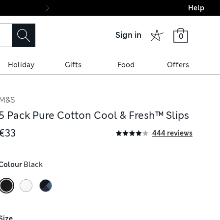
Help
Final boarding: Wo
Sign in
0
Holiday
Gifts
Food
Offers
M&S
5 Pack Pure Cotton Cool & Fresh™ Slips
€33
444 reviews
Colour
 Black
Size