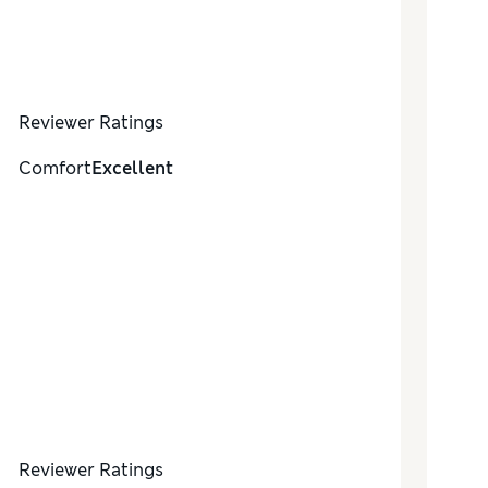
Reviewer Ratings
Comfort
Excellent
Reviewer Ratings