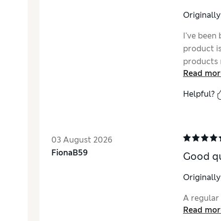
Originall
I've been 
product is 
products 
Read mor
the quali
with litt
Helpful?
stop shop
better bu
03 August 2026
FionaB59
Good qu
Originall
A regular
Read mor