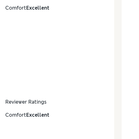
Comfort
Excellent
Reviewer Ratings
Comfort
Excellent