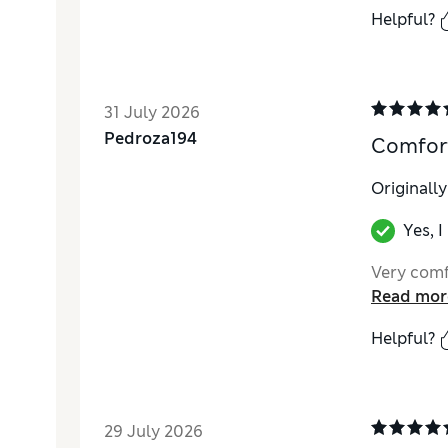
Helpful?
31 July 2026
Pedroza194
Comfor
Originall
Yes, 
Very comf
Read mor
Helpful?
29 July 2026