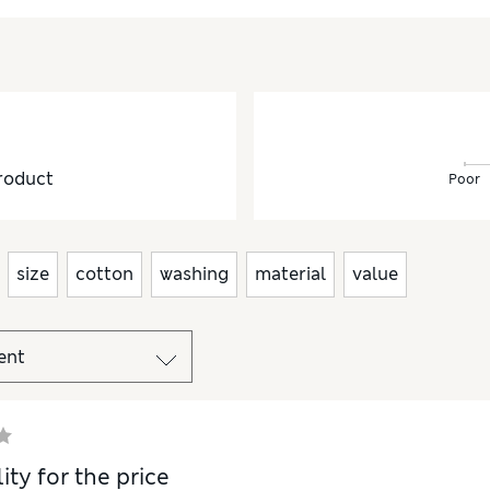
roduct
Poor
size
cotton
washing
material
value
ity for the price