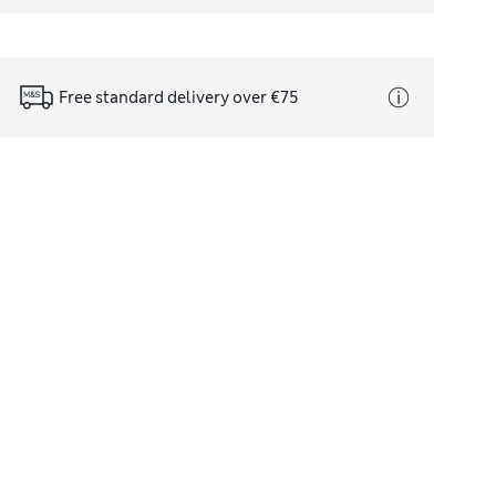
Free standard delivery over €75