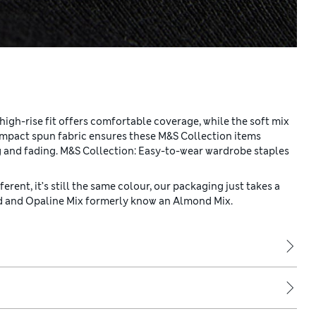
 high-rise fit offers comfortable coverage, while the soft mix
ompact spun fabric ensures these M&S Collection items
ng and fading. M&S Collection: Easy-to-wear wardrobe staples
erent, it’s still the same colour, our packaging just takes a
nd and Opaline Mix formerly know an Almond Mix.