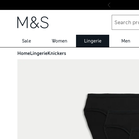
Skip to content
Sale
Women
Lingerie
Men
Home
Lingerie
Knickers