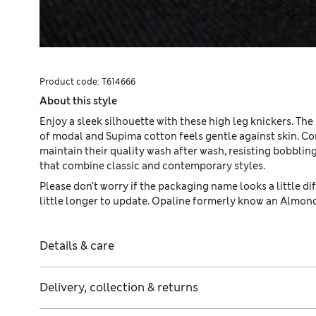
Product code:
T614666
About this style
Enjoy a sleek silhouette with these high leg knickers. The
of modal and Supima cotton feels gentle against skin. C
maintain their quality wash after wash, resisting bobbli
that combine classic and contemporary styles.
Please don’t worry if the packaging name looks a little diff
little longer to update. Opaline formerly know an Almo
Details & care
Delivery, collection & returns