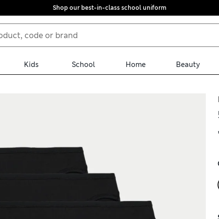
Shop our best-in-class school uniform
Kids
School
Home
Beauty