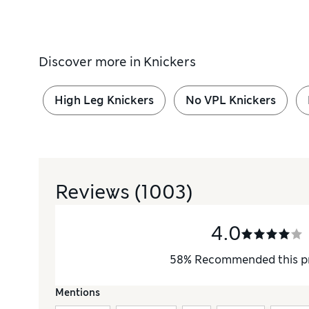
Discover more in
Knickers
High Leg Knickers
No VPL Knickers
Reviews
(1003)
4.0
58
%
Recommended this p
Mentions