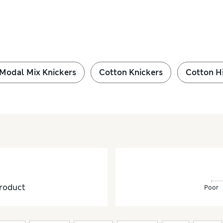
Modal Mix Knickers
Cotton Knickers
Cotton H
roduct
Poor