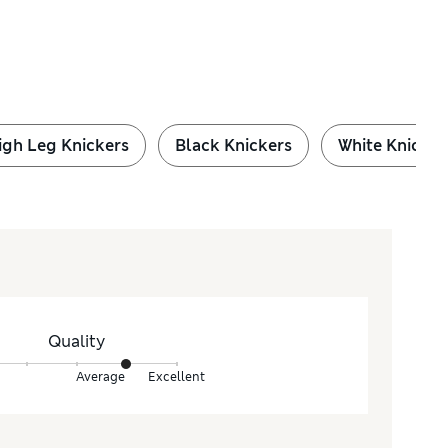
igh Leg Knickers
Black Knickers
White Knicker
Quality
Average
Excellent