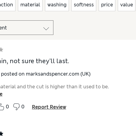
action
material
washing
softness
price
value
in, not sure they'll last.
y posted on marksandspencer.com (UK)
terial and the cut is higher than it used to be.
e
0
0
Report Review