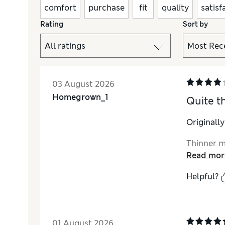
comfort
purchase
fit
quality
satisf
Rating
Sort by
03 August 2026
Homegrown_1
Quite th
Originall
Thinner ma
Read mor
Helpful?
01 August 2026