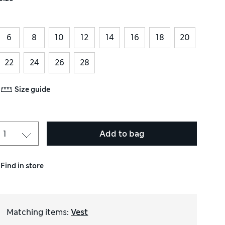
6
8
10
12
14
16
18
20
22
24
26
28
Size guide
Add to bag
Find in store
Matching items
:
Vest