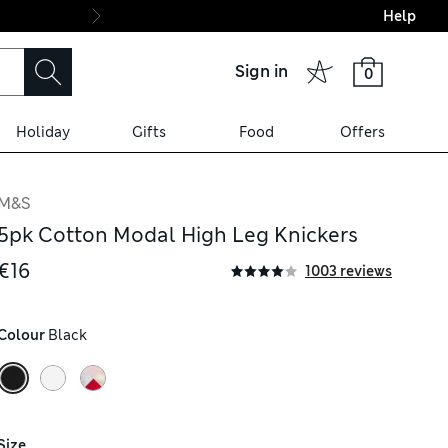
Help
Final boarding: Wo
Sign in
0
Holiday
Gifts
Food
Offers
M&S
5pk Cotton Modal High Leg Knickers
€16
1003 reviews
Colour
 Black
Size